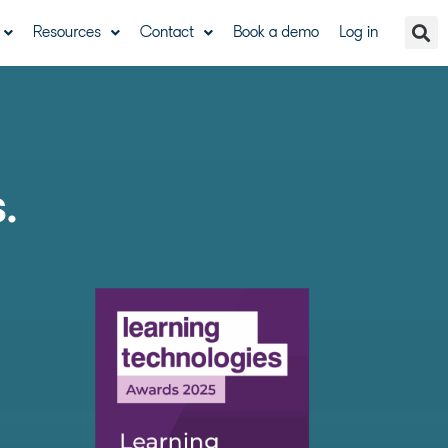
Resources
Contact
Book a demo
Log in
s.