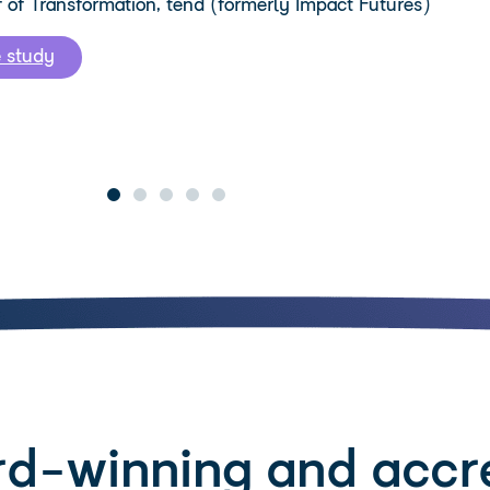
f of Transformation, tend (formerly Impact Futures)
e study
d-winning and accr