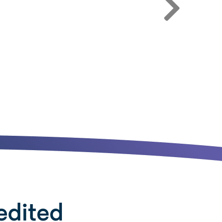
edited