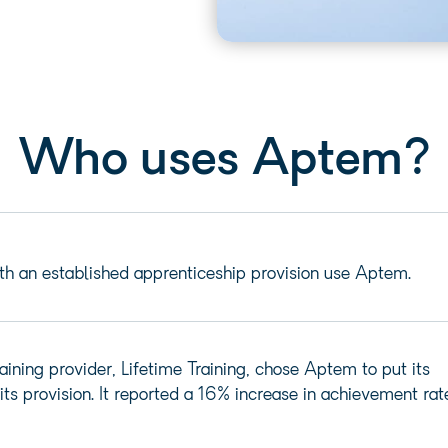
Who uses Aptem?
th an established apprenticeship provision use Aptem.
aining provider, Lifetime Training, chose Aptem to put its
its provision. It reported a 16% increase in achievement rat