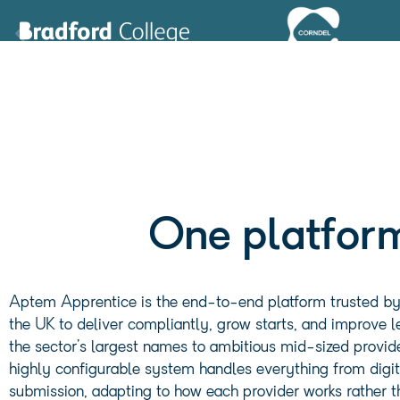
Leeds Trinity University
London South Bank University
Middlesex University London
North Lancs Training Group
The University of Nottingham
Pareto
One platform
tend (Impact Futures Group)
YMCA
Barnsley College
Aptem Apprentice is the end-to-end platform trusted by 
Bradford College
the UK to deliver compliantly, grow starts, and improve
Corndel
the sector’s largest names to ambitious mid-sized provide
Hawk Training
highly configurable system handles everything from digit
Learning Curve Group
submission, adapting to how each provider works rather th
Lifetime Training