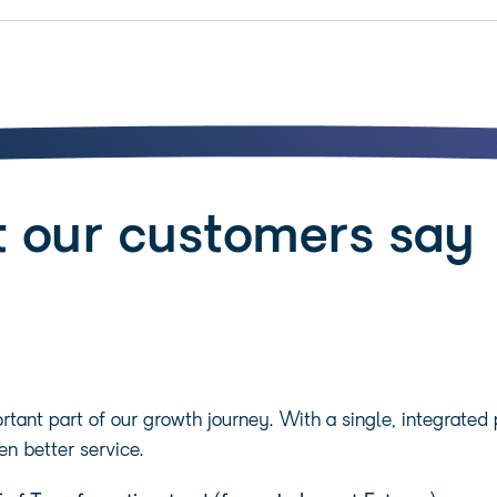
 our customers say
tant part of our growth journey. With a single, integrated
en better service.