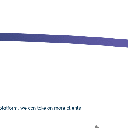
 platform, we can take on more clients