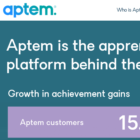
Who is Ap
Aptem is the appre
platform behind th
Growth in achievement gains