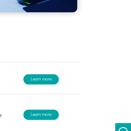
Learn more
Learn more
e