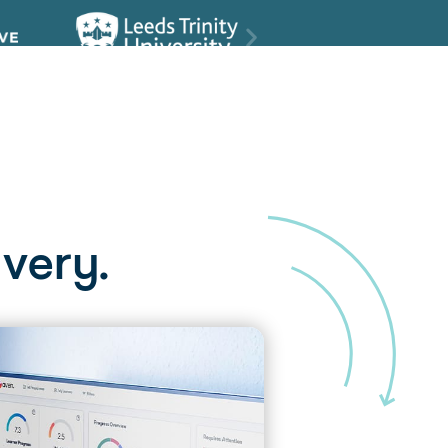
very.