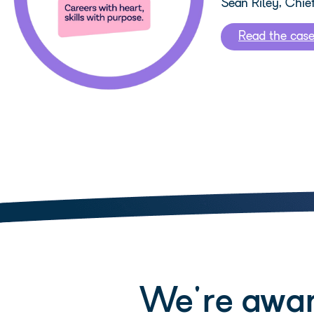
Sean Riley, Chie
Read the cas
We're awar