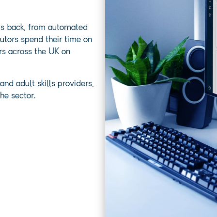
ams back, from automated
utors spend their time on
rs across the UK on
nd adult skills providers,
he sector.