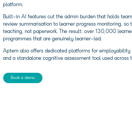
platform.
Built-in AI features cut the admin burden that holds te
review summarisation to learner progress monitoring, so t
teaching, not paperwork. The result: over 130,000 learne
programmes that are genuinely learner-led.
Aptem also offers dedicated platforms for employability a
and a standalone cognitive assessment tool used across t
Book a demo