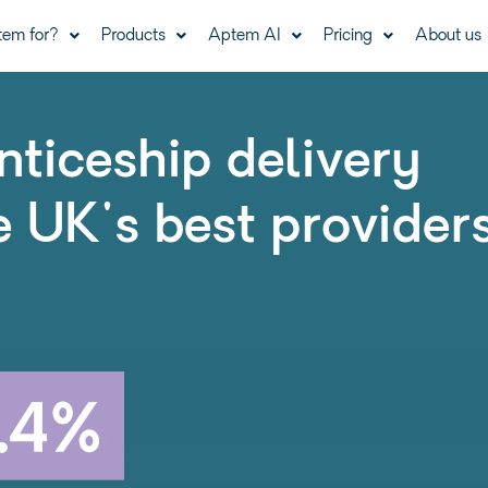
tem for?
Products
Aptem AI
Pricing
About us
nticeship delivery
e UK's best provider