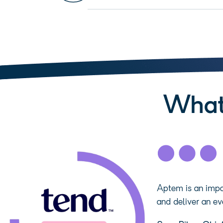
What
Aptem is an impor
and deliver an ev