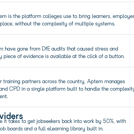
m is the platform colleges use to bring learners, employer
place, without the complexity of multiple systems.
m have gone from DfE audits that caused stress and
piece of evidence is available at the click of a button.
r training partners across the country, Aptem manages
 and CPD in a single platform built to handle the complexit
ent.
viders
it takes to get jobseekers back into work by 50%, with
ob boards and a full eLearning
library built
in.