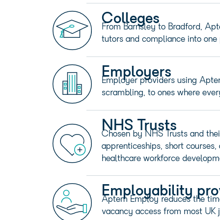
Colleges
From Barnsley to Bradford, Apte
tutors and compliance into one 
Employers
Employer providers using Apte
scrambling, to ones where every 
NHS Trusts
Chosen by NHS Trusts and thei
apprenticeships, short courses,
healthcare workforce developm
Employability pro
Aptem Employ reduces the time 
vacancy access from most UK j