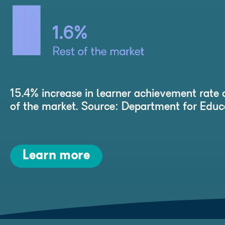
15.4% increase in learner achievement rate 
of the market. Source: Department for Ed
Learn more