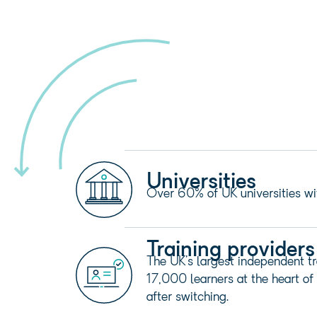
Universities
Over 60% of UK universities wi
Training providers
The UK’s largest independent tr
17,000 learners at the heart of 
after switching.