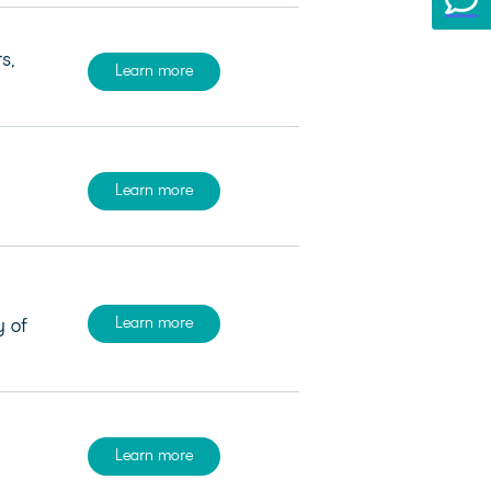
s,
Learn more
Learn more
Learn more
y of
Learn more