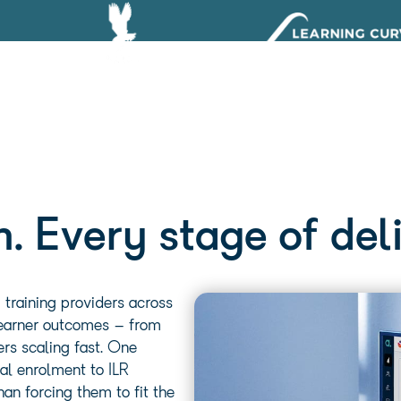
. Every stage of deli
training providers across
 learner outcomes – from
rs scaling fast.
One
al enrolment to ILR
an forcing them to fit the