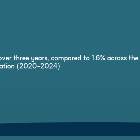
over three years, compared to 1.6% across the 
ucation (2020-2024)