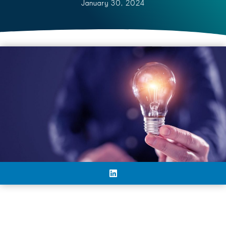
January 30, 2024