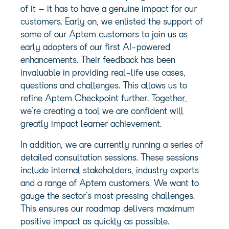
of it – it has to have a genuine impact for our
customers. Early on, we enlisted the support of
some of our Aptem customers to join us as
early adopters of our first AI-powered
enhancements. Their feedback has been
invaluable in providing real-life use cases,
questions and challenges. This allows us to
refine Aptem Checkpoint further. Together,
we’re creating a tool we are confident will
greatly impact learner achievement.
In addition, we are currently running a series of
detailed consultation sessions. These sessions
include internal stakeholders, industry experts
and a range of Aptem customers. We want to
gauge the sector’s most pressing challenges.
This ensures our roadmap delivers maximum
positive impact as quickly as possible.