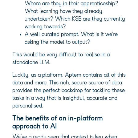
Where are they in their apprenticeship?
What learning have they already
undertaken? Which KSB are they currently
working towards?
A well curated prompt. What is it we’re
asking the model to output?
This would be very difficult to realise in a
standalone LLM.
Luckily, as a platform, Aptem contains all of this
data and more. This rich, secure source of data
provides the perfect backdrop for tackling these
tasks in a way that is insightful, accurate and
personalised.
The benefits of an in-platform
approach to AI
We’ve already seen that context is key when