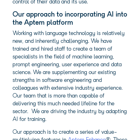
control of their data and its use.
Our approach to incorporating AI into
the
Aptem
platform
Working with language technology is relatively
new, and inherently challenging. We have
trained and hired staff to create a team of
specialists in the field of machine learning,
prompt engineering, user experience and data
science. We are supplementing our existing
strengths in software engineering and
colleagues with extensive industry experience.
Our team that is more than capable of
delivering this much needed lifeline for the
sector. We are driving the industry by adapting
AI for training.
Our approach is to create a series of value-