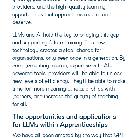
providers, and the high-quality learning
opportunities that apprentices require and
deserve.
LLMs and AI hold the key to bridging this gap
and supporting future training. This new
technology creates a step-change for
organisations, only seen once in a generation. By
complementing internal expertise with AI-
powered tools, providers will be able to unlock
new levels of efficiency. They’ll be able to make
time for more meaningful relationships with
learners, and increase the quality of teaching
for all.
The opportunities and applications
for LLMs within Apprenticeships
We have all been amazed by the way that GPT