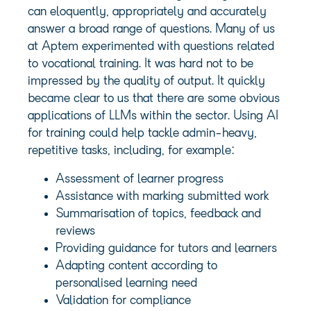
can eloquently, appropriately and accurately
answer a broad range of questions. Many of us
at Aptem experimented with questions related
to vocational training. It was hard not to be
impressed by the quality of output. It quickly
became clear to us that there are some obvious
applications of LLMs within the sector. Using AI
for training could help tackle admin-heavy,
repetitive tasks, including, for example:
Assessment of learner progress
Assistance with marking submitted work
Summarisation of topics, feedback and
reviews
Providing guidance for tutors and learners
Adapting content according to
personalised learning need
Validation for compliance