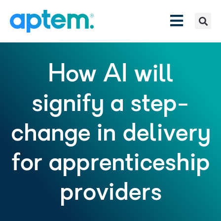
How AI will
signify a step-
change in delivery
for apprenticeship
providers