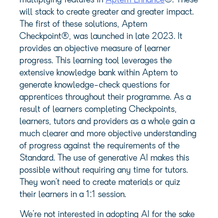
multiplying features in
Aptem Enhance
®. These
will stack to create greater and greater impact.
The first of these solutions, Aptem
Checkpoint®, was launched in late 2023. It
provides an objective measure of learner
progress. This learning tool leverages the
extensive knowledge bank within Aptem to
generate knowledge-check questions for
apprentices throughout their programme. As a
result of learners completing Checkpoints,
learners, tutors and providers as a whole gain a
much clearer and more objective understanding
of progress against the requirements of the
Standard. The use of generative AI makes this
possible without requiring any time for tutors.
They won’t need to create materials or quiz
their learners in a 1:1 session.
We’re not interested in adopting AI for the sake