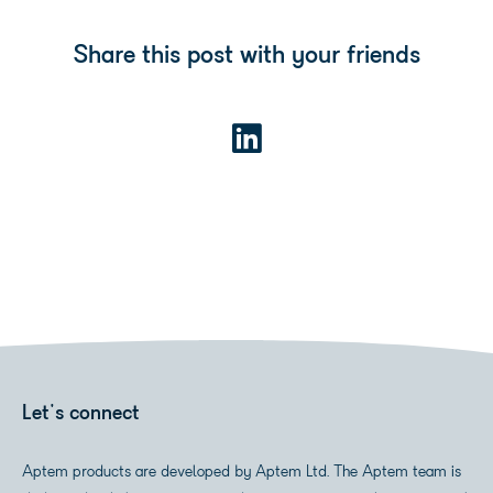
Share this post with your friends
Let's connect
Aptem products are developed by Aptem Ltd. The Aptem team is