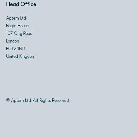
Head Office
Aptem Ltd
Eagle House
167 City Road
London
EC1V 1NR
United Kingdom
© Aptem Ltd. All Rights Reserved.