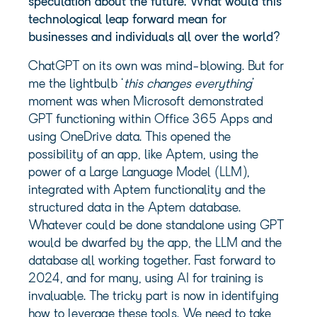
speculation about the future. What would this
technological leap forward mean for
businesses and individuals all over the world?
ChatGPT on its own was mind-blowing. But for
me the lightbulb ‘
this changes everything
’
moment was when Microsoft demonstrated
GPT functioning within Office 365 Apps and
using OneDrive data. This opened the
possibility of an app, like Aptem, using the
power of a Large Language Model (LLM),
integrated with Aptem functionality and the
structured data in the Aptem database.
Whatever could be done standalone using GPT
would be dwarfed by the app, the LLM and the
database all working together. Fast forward to
2024, and for many, using AI for training is
invaluable. The tricky part is now in identifying
how to leverage these tools. We need to take