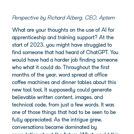
Perspective by Richard Alberg, CEO, Aptem
What are your thoughts on the use of AI for
apprenticeship and training support? At the
start of 2023, you might have struggled to
find someone that had heard of ChatGPT. You
would have had a harder job finding someone
who what it could do. Throughout the first
months of the year, word spread at office
coffee machines and dinner tables about this
new tool tool. It supposedly could generate
believable written content, images, and
technical code, from just a few words. It was
one of those things that had to be seen to be
fully appreciated. As the intrigue grew,
conversations became dominated by