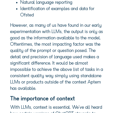
Natural language reporting
Identification of examples and data for
Ofsted
However, as many of us have found in our early
experimentation with LLMs, the output is only as
good as the information available to the model.
Oftentimes, the most impacting factor was the
quality of the prompt or question posed. The
detail and precision of language used makes a
significant difference. It would be almost
impossible to achieve the above list of tasks in a
consistent quality way simply using standalone
LLMs or products outside of the context Aptem
has available.
The importance of context
With LLMs, context is essential. We’ve all heard