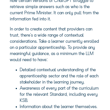
how certain versions of ChatGPT struggle to
retrieve simple answers such as who is the
current Prime Minister. It can only pull from the
information fed into it.
In order to create content that providers can
trust, there’s a wide range of contextual
considerations. Take a learner currently enrolled
on a particular apprenticeship. To provide any
meaningful guidance, as a minimum the LLM
would need to have:
Detailed contextual understanding of the
apprenticeship sector and the role of each
stakeholder in the learning journey.
Awareness of every part of the curriculum
for the relevant Standard, including every
KSB.
Information about the learner themselves.