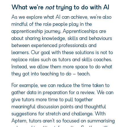
What
we’re
not
trying to do with AI
As we explore what AI can achieve, we’re also
mindful of the role people play in the
apprenticeship journey. Apprenticeships are
about sharing knowledge, skills and behaviours
between experienced professionals and
learners. Our goal with these solutions is not to
replace roles such as tutors and skills coaches.
Instead, we allow them more space to do what
they got into teaching to do – teach.
For example, we can reduce the time taken to
gather data in preparation for a review. We can
give tutors more time to pull together
meaningful discussion points and thoughtful
suggestions for stretch and challenge. With
Aptem, tutors aren’t so focused on summarising