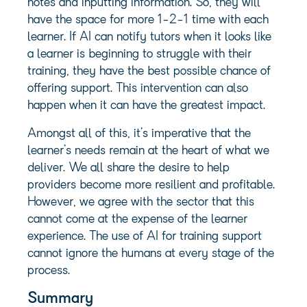
notes and inputting information. So, they will
have the space for more 1-2-1 time with each
learner. If AI can notify tutors when it looks like
a learner is beginning to struggle with their
training, they have the best possible chance of
offering support. This intervention can also
happen when it can have the greatest impact.
Amongst all of this, it’s imperative that the
learner’s needs remain at the heart of what we
deliver. We all share the desire to help
providers become more resilient and profitable.
However, we agree with the sector that this
cannot come at the expense of the learner
experience. The use of AI for training support
cannot ignore the humans at every stage of the
process.
Summary