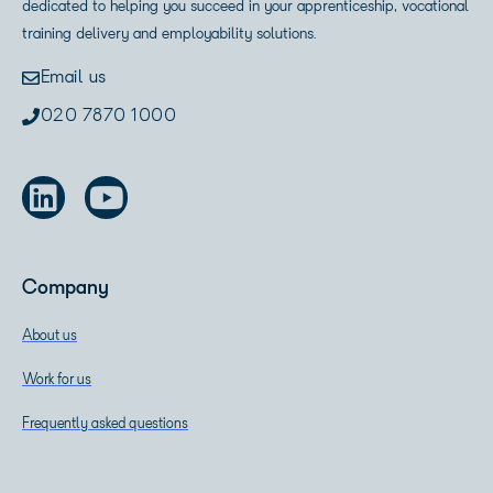
dedicated to helping you succeed in your apprenticeship, vocational
training delivery and employability solutions.
Email us
020 7870 1000
Company
About us
Work for us
Frequently asked questions