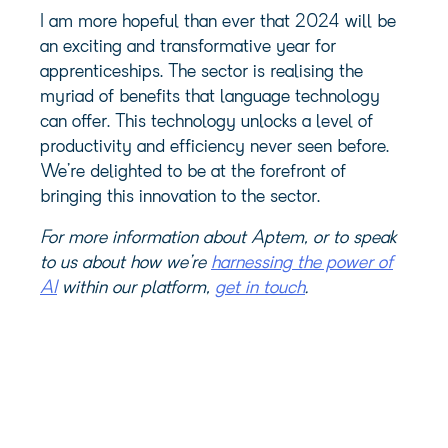
I am more hopeful than ever that 2024 will be
an exciting and transformative year for
apprenticeships. The sector is realising the
myriad of benefits that language technology
can offer. This technology unlocks a level of
productivity and efficiency never seen before.
We’re delighted to be at the forefront of
bringing this innovation to the sector.
For more information about Aptem, or to speak
to us about how we’re
harnessing the power of
AI
within our platform,
get in touch
.