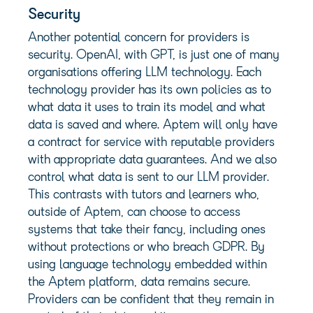
Security
Another potential concern for providers is
security. OpenAI, with GPT, is just one of many
organisations offering LLM technology. Each
technology provider has its own policies as to
what data it uses to train its model and what
data is saved and where. Aptem will only have
a contract for service with reputable providers
with appropriate data guarantees. And we also
control what data is sent to our LLM provider.
This contrasts with tutors and learners who,
outside of Aptem, can choose to access
systems that take their fancy, including ones
without protections or who breach GDPR. By
using language technology embedded within
the Aptem platform, data remains secure.
Providers can be confident that they remain in