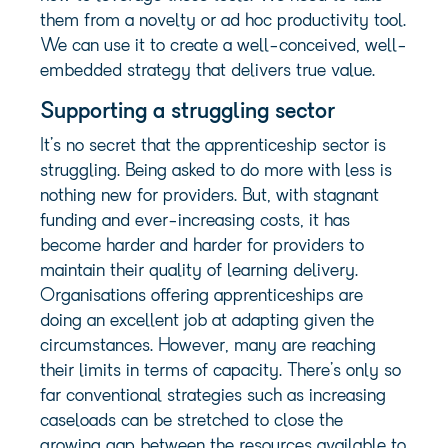
them from a novelty or ad hoc productivity tool.
We can use it to create a well-conceived, well-
embedded strategy that delivers true value.
Supporting a struggling sector
It’s no secret that the apprenticeship sector is
struggling. Being asked to do more with less is
nothing new for providers. But, with stagnant
funding and ever-increasing costs, it has
become harder and harder for providers to
maintain their quality of learning delivery.
Organisations offering apprenticeships are
doing an excellent job at adapting given the
circumstances. However, many are reaching
their limits in terms of capacity. There’s only so
far conventional strategies such as increasing
caseloads can be stretched to close the
growing gap between the resources available to