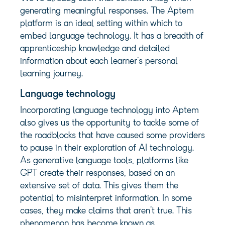
generating meaningful responses. The Aptem
platform is an ideal setting within which to
embed language technology. It has a breadth of
apprenticeship knowledge and detailed
information about each learner’s personal
learning journey.
Language technology
Incorporating language technology into Aptem
also gives us the opportunity to tackle some of
the roadblocks that have caused some providers
to pause in their exploration of AI technology.
As generative language tools, platforms like
GPT create their responses, based on an
extensive set of data. This gives them the
potential to misinterpret information. In some
cases, they make claims that aren’t true. This
phenomenon has become known as