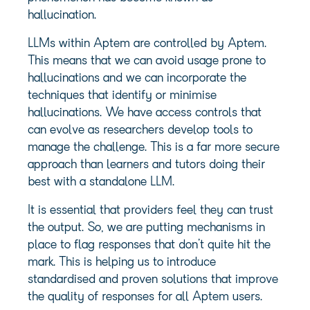
hallucination.
LLMs within Aptem are controlled by Aptem.
This means that we can avoid usage prone to
hallucinations and we can incorporate the
techniques that identify or minimise
hallucinations. We have access controls that
can evolve as researchers develop tools to
manage the challenge. This is a far more secure
approach than learners and tutors doing their
best with a standalone LLM.
It is essential that providers feel they can trust
the output. So, we are putting mechanisms in
place to flag responses that don’t quite hit the
mark. This is helping us to introduce
standardised and proven solutions that improve
the quality of responses for all Aptem users.