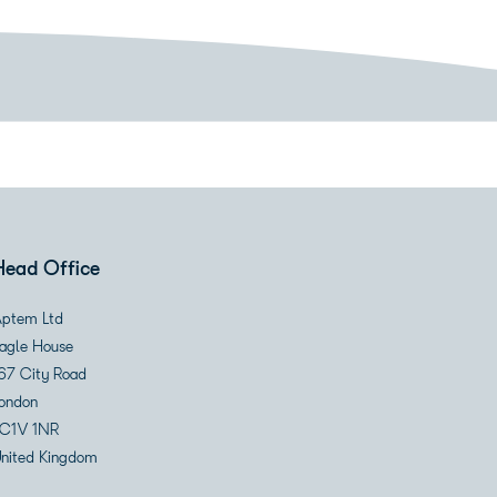
Head Office
ptem Ltd
agle House
67 City Road
ondon
C1V 1NR
nited Kingdom