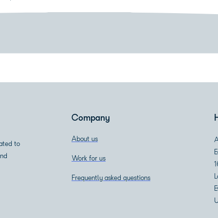
Download white paper
Company
About us
A
ated to
E
and
Work for us
1
L
Frequently asked questions
E
U