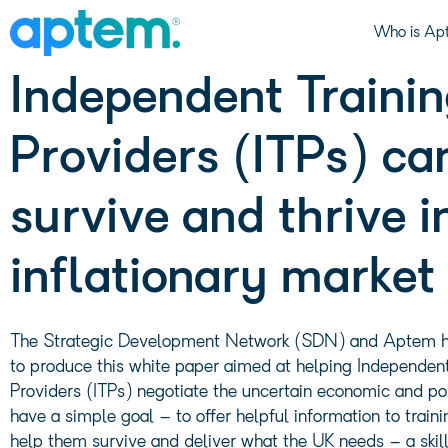
Download: How
Who is Ap
Independent Traini
Providers (ITPs) ca
survive and thrive i
inflationary market
The Strategic Development Network (SDN) and Aptem 
to produce this white paper aimed at helping Independent
Providers (ITPs) negotiate the uncertain economic and po
have a simple goal – to offer helpful information to traini
help them survive and deliver what the UK needs – a skil