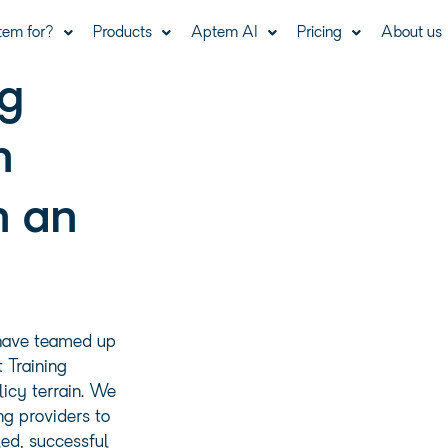
tem for?
Products
Aptem AI
Pricing
About us
ng
n
n an
have teamed up
 Training
licy terrain. We
ng providers to
led, successful