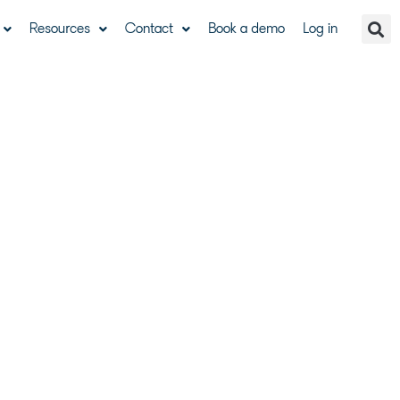
Resources
Contact
Book a demo
Log in