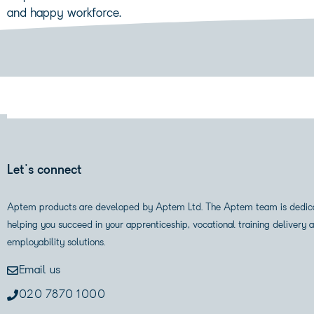
and happy workforce.
Let's connect
Aptem products are developed by Aptem Ltd. The Aptem team is dedic
helping you succeed in your apprenticeship, vocational training delivery 
employability solutions.
Email us
020 7870 1000