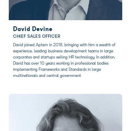
David Devine
CHIEF SALES OFFICER
David joined Aptem in 2018, bringing with him a wealth of
experience, leading business development teams in large
corporates and startups selling HR technology. In addition,
David has over 10 years working in professional bodies
implementing Frameworks and Standards in large
multinationals and central government.