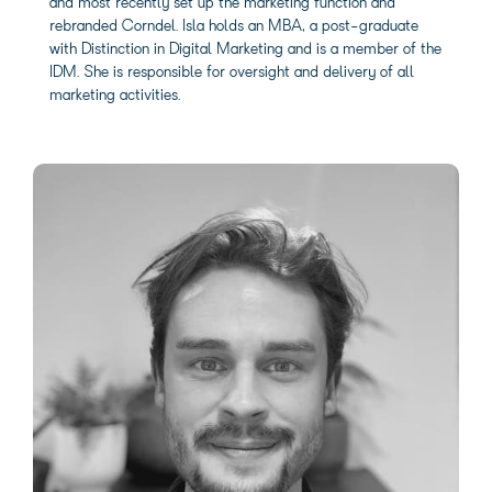
and most recently set up the marketing function and
rebranded Corndel. Isla holds an MBA, a post-graduate
with Distinction in Digital Marketing and is a member of the
IDM. She is responsible for oversight and delivery of all
marketing activities.