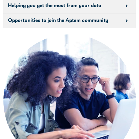
Helping you get the most from your data
Opportunities to join the Aptem community