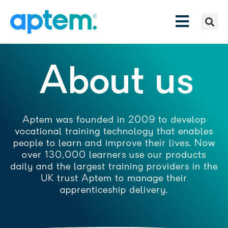
About us
Aptem was founded in 2009 to develop
vocational training technology that enables
people to learn and improve their lives. Now
over 130,000 learners use our products
daily and the largest training providers in the
UK trust Aptem to manage their
apprenticeship delivery.