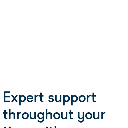
Barnsley College
B-Skill
Corndel
Learning Curve Group
Lifetime Training
London South Bank University
tend (Impact Futures Group)
YMCA
Expert support
throughout your