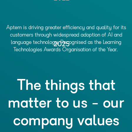
Aptem is driving greater efficiency and quality for its
customers through widespread adoption of AI and
language technology. Recognised as the Learning
2025
Technologies Awards Organisation of the Year.
The things that
matter to us - our
company values