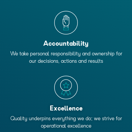
Accountability
We take personal responsibility and ownership for
our decisions, actions and results
Excellence
Quality underpins everything we do; we strive for
operational excellence