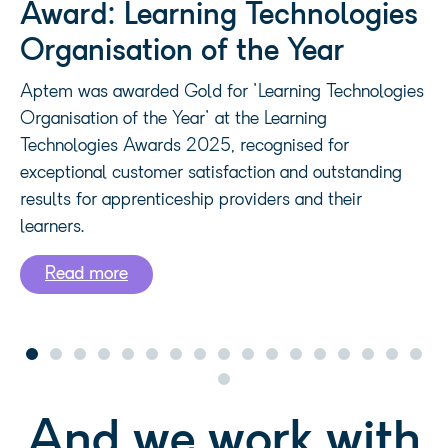
EdTech - Finalist
Aptem was selected as a finalist in the EdTech
category at the UK Business Tech Awards 2022, a
leading awards programme celebrating the startups,
scaleups and organisations driving technology
innovation across the UK business ecosystem.
And we work with
some fantastic