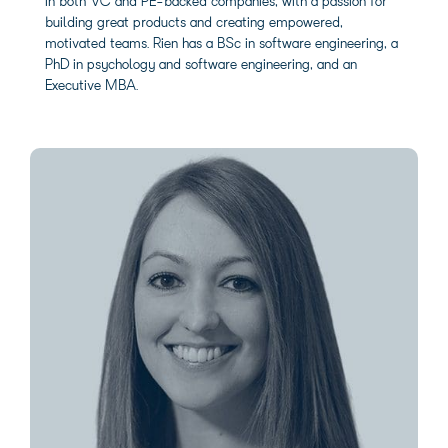
in both VC and PE-backed companies, with a passion for
building great products and creating empowered,
motivated teams. Rien has a BSc in software engineering, a
PhD in psychology and software engineering, and an
Executive MBA.