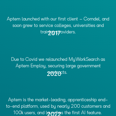
Aptem launched with our first client – Corndel, and
soon grew to service colleges, universities and
training providers.
2017
Due to Covid we relaunched MyWorkSearch as
Aptem Employ, securing large government
contracts.
2020
Aptem is the market-leading, apprenticeship end-
to-end platform, used by nearly 200 customers and
100k users, and launches the first AI feature.
2022