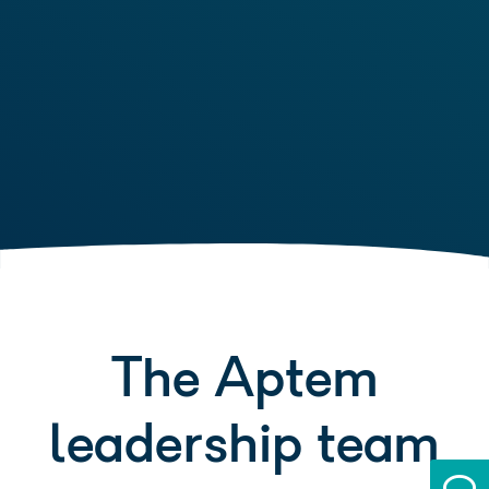
The Aptem
leadership team