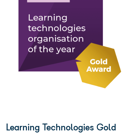
UK Business Tech Awards: