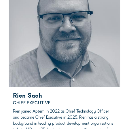
Rien Sach
CHIEF EXECUTIVE
Rien joined Aptem in 2022 as Chief Technology Officer
and became Chief Executive in 2025. Rien has a strong
background in leading product development organisations