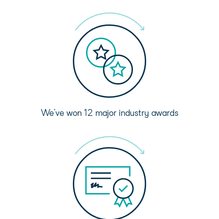
We’ve won 12 major industry awards