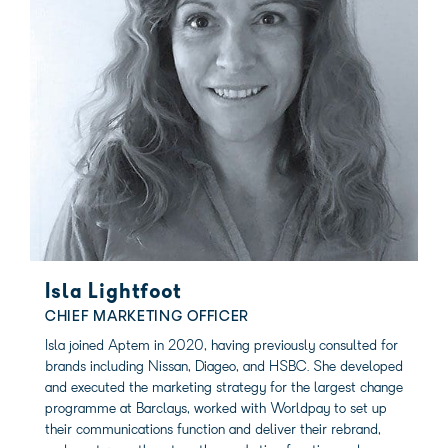
Isla Lightfoot
CHIEF MARKETING OFFICER
Isla joined Aptem in 2020, having previously consulted for
brands including Nissan, Diageo, and HSBC. She developed
and executed the marketing strategy for the largest change
programme at Barclays, worked with Worldpay to set up
their communications function and deliver their rebrand,