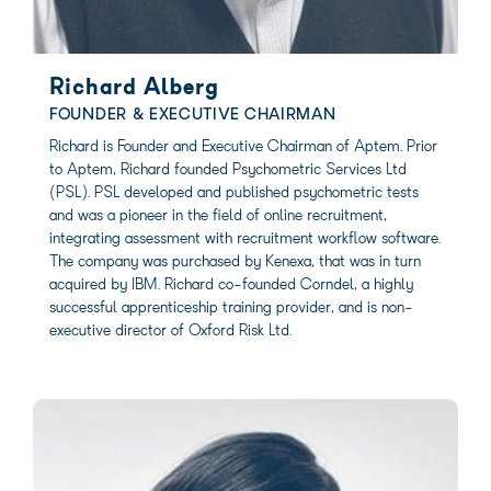
Richard Alberg
FOUNDER & EXECUTIVE CHAIRMAN
Richard is Founder and Executive Chairman of Aptem. Prior
to Aptem, Richard founded Psychometric Services Ltd
(PSL). PSL developed and published psychometric tests
and was a pioneer in the field of online recruitment,
integrating assessment with recruitment workflow software.
The company was purchased by Kenexa, that was in turn
acquired by IBM. Richard co-founded Corndel, a highly
successful apprenticeship training provider, and is non-
executive director of Oxford Risk Ltd.