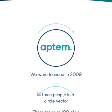
We were founded in 2009