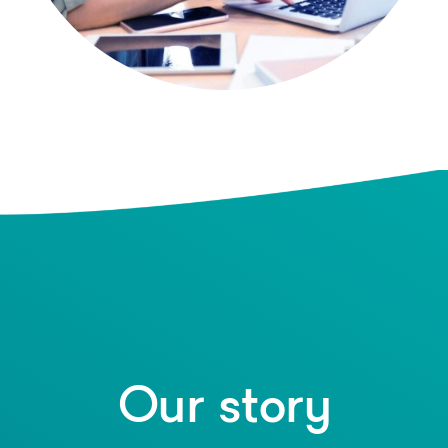
Our story