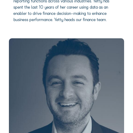
reporting functions across various industries. Yetty has
spent the last 10 years of her career using data as an
enabler to drive finance decision-making to enhance
business performance. Yetty heads our finance team.