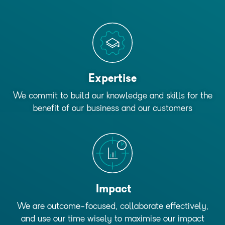
Expertise
We commit to build our knowledge and skills for the
benefit of our business and our customers
Impact
We are outcome-focused, collaborate effectively,
and use our time wisely to maximise our impact