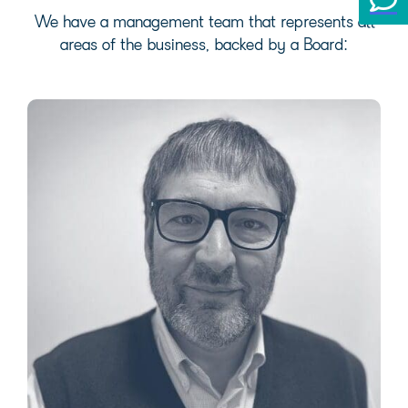
We have a management team that represents all
areas of the business, backed by a Board: