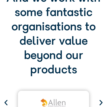
organisations to
deliver value
beyond our
products