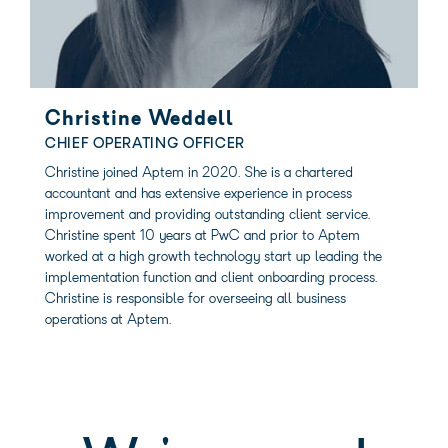
Christine Weddell
CHIEF OPERATING OFFICER
Christine joined Aptem in 2020. She is a chartered
accountant and has extensive experience in process
improvement and providing outstanding client service.
Christine spent 10 years at PwC and prior to Aptem
worked at a high growth technology start up leading the
implementation function and client onboarding process.
Christine is responsible for overseeing all business
operations at Aptem.