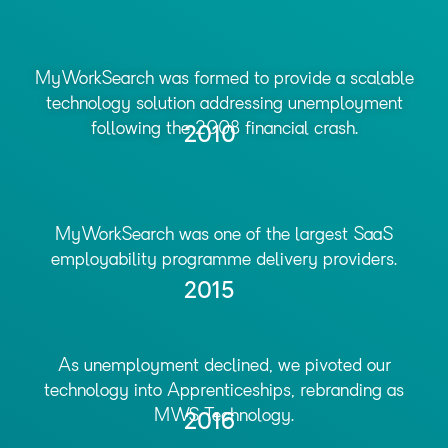
MyWorkSearch was formed to provide a scalable
technology solution addressing unemployment
following the 2008 financial crash.
2010
MyWorkSearch was one of the largest SaaS
employability programme delivery providers.
2015
As unemployment declined, we pivoted our
technology into Apprenticeships, rebranding as
MWS Technology.
2016