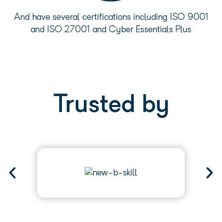
And have several certifications including ISO 9001
and ISO 27001 and Cyber Essentials Plus
Trusted by