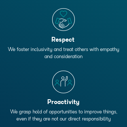
Respect
We foster inclusivity and treat others with empathy
and consideration
Proactivity
We grasp hold of opportunities to improve things,
even if they are not our direct responsibility