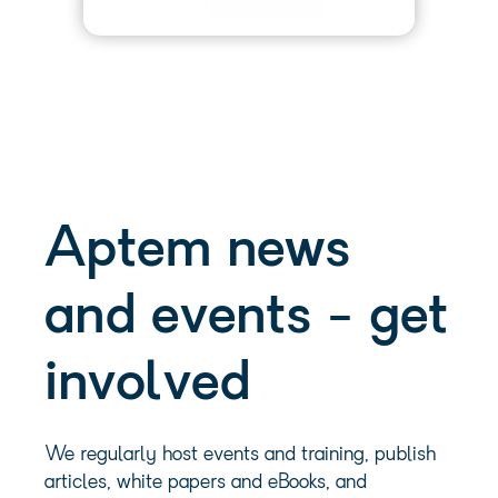
Aptem news
and events - get
involved
We regularly host events and training, publish
articles, white papers and eBooks, and
commission research. Have a browse and get
involved:
Events