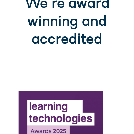
We're award
winning and
accredited