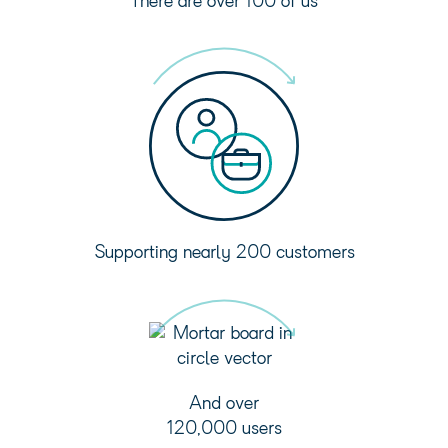
There are over 100 of us
Supporting nearly 200 customers
And over
120,000 users