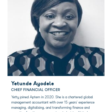
Yetunde Ayodele
CHIEF FINANCIAL OFFICER
Yetty joined Aptem in 2020. She is a chartered global
management accountant with over 15 years’ experience
managing, digitalising, and transforming finance and