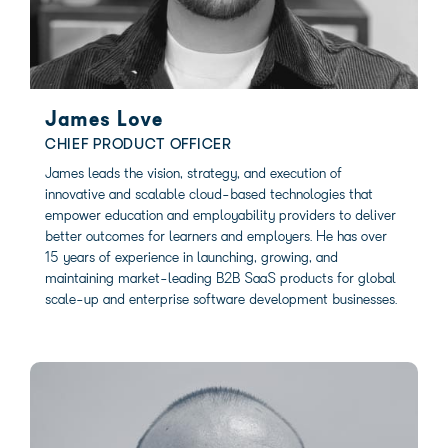
James Love
CHIEF PRODUCT OFFICER
James leads the vision, strategy, and execution of
innovative and scalable cloud-based technologies that
empower education and employability providers to deliver
better outcomes for learners and employers. He has over
15 years of experience in launching, growing, and
maintaining market-leading B2B SaaS products for global
scale-up and enterprise software development businesses.