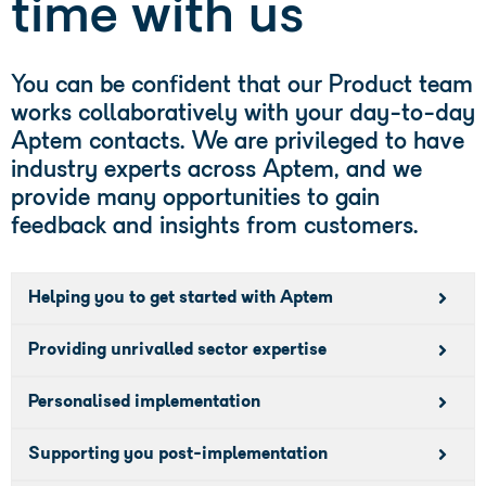
time with us
You can be confident that our Product team
works collaboratively with your day-to-day
Aptem contacts. We are privileged to have
industry experts across Aptem, and we
provide many opportunities to gain
feedback and insights from customers.
Helping you to get started with Aptem
Providing unrivalled sector expertise
Personalised implementation
Supporting you post-implementation