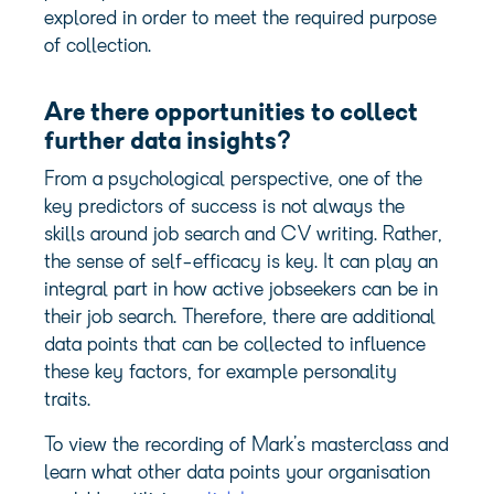
explored in order to meet the required purpose
of collection.
Are there opportunities to collect
further data insights?
From a psychological perspective, one of the
key predictors of success is not always the
skills around job search and CV writing. Rather,
the sense of self-efficacy is key. It can play an
integral part in how active jobseekers can be in
their job search. Therefore, there are additional
data points that can be collected to influence
these key factors, for example personality
traits.
To view the recording of Mark’s masterclass and
learn what other data points your organisation