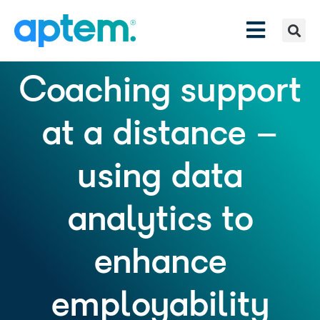
Coaching support
at a distance –
using data
analytics to
enhance
employability