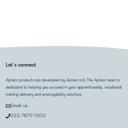
Let's connect
Aptem products are developed by Aptem Ltd. The Aptem team is
dedicated to helping you succeed in your apprenticeship, vocational
training delivery and employability solutions.
Email us
020 7870 1000