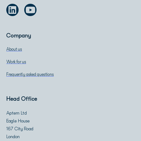
Company
About us
Work for us
Frequently asked questions
Head Office
Aptem Ltd
Eagle House
167 City Road
London