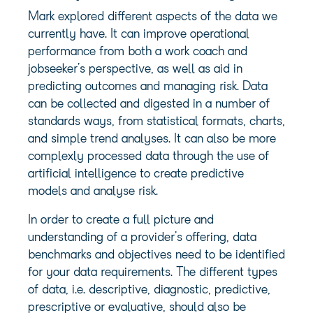
Mark explored different aspects of the data we
currently have. It can improve operational
performance from both a work coach and
jobseeker’s perspective, as well as aid in
predicting outcomes and managing risk. Data
can be collected and digested in a number of
standards ways, from statistical formats, charts,
and simple trend analyses. It can also be more
complexly processed data through the use of
artificial intelligence to create predictive
models and analyse risk.
In order to create a full picture and
understanding of a provider’s offering, data
benchmarks and objectives need to be identified
for your data requirements. The different types
of data, i.e. descriptive, diagnostic, predictive,
prescriptive or evaluative, should also be