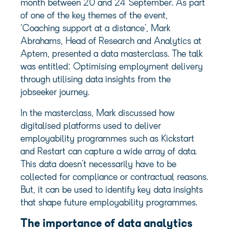
month between 20 and 24 September. As part
of one of the key themes of the event,
‘Coaching support at a distance’, Mark
Abrahams, Head of Research and Analytics at
Aptem, presented a data masterclass. The talk
was entitled: Optimising employment delivery
through utilising data insights from the
jobseeker journey.
In the masterclass, Mark discussed how
digitalised platforms used to deliver
employability programmes such as Kickstart
and Restart can capture a wide array of data.
This data doesn’t necessarily have to be
collected for compliance or contractual reasons.
But, it can be used to identify key data insights
that shape future employability programmes.
The importance of data analytics