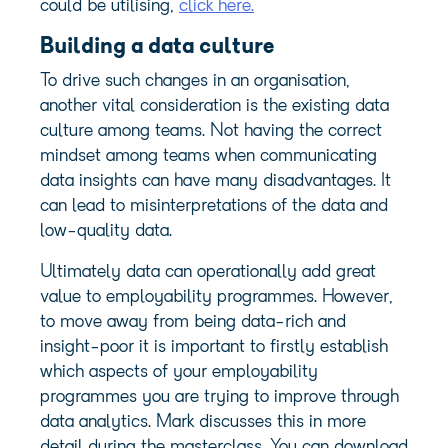
could be utilising,
click here.
Building a data culture
To drive such changes in an organisation,
another vital consideration is the existing data
culture among teams. Not having the correct
mindset among teams when communicating
data insights can have many disadvantages. It
can lead to misinterpretations of the data and
low-quality data.
Ultimately data can operationally add great
value to employability programmes. However,
to move away from being data-rich and
insight-poor it is important to firstly establish
which aspects of your employability
programmes you are trying to improve through
data analytics. Mark discusses this in more
detail during the masterclass. You can download