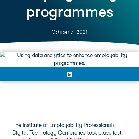
programmes
October 7, 2021
The Institute of Employability Professionals,
Digital Technology Conference took place last