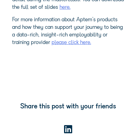
the full set of slides
here.
For more information about Aptem’s products
and how they can support your journey to being
a data-rich, insight-rich employability or
training provider
please click here.
Share this post with your friends