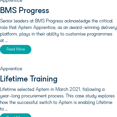
Apprentice
BMS Progress
Senior leaders at BMS Progress acknowledge the critical
role that Aptem Apprentice, as an award-winning delivery
platform, plays in their ability to customise programmes
at ...
Read More
Apprentice
Lifetime Training
Lifetime selected Aptem in March 2021, following a
year-long procurement process. This case study explores
how the successful switch to Aptem is enabling Lifetime
to ...