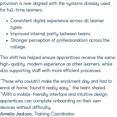
provision is now aligned with the systems already used
for full-time learners.
Consistent digital experience across all learner
types.
Improved internal parity between teams.
Stronger perception of professionalism across the
college.
This shift has helped ensure apprentices receive the same
high-quality, modern experience as other learners, while
also supporting staff with more efficient processes.
“Those who couldn’t make the enrolment day and had to
enrol at home, found it really easy,” the team shared.
“With a mobile-friendly interface and intuitive design,
apprentices can complete onboarding on their own
devices without difficulty.
Amelia Jackson
, Training Coordinator