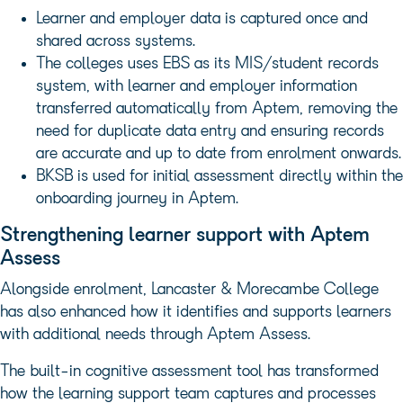
Learner and employer data is captured once and
shared across systems.
The colleges uses EBS as its MIS/student records
system, with learner and employer information
transferred automatically from Aptem, removing the
need for duplicate data entry and ensuring records
are accurate and up to date from enrolment onwards.
BKSB is used for initial assessment directly within the
onboarding journey in Aptem.
Strengthening learner support with Aptem
Assess
Alongside enrolment, Lancaster & Morecambe College
has also enhanced how it identifies and supports learners
with additional needs through Aptem Assess.
The built-in cognitive assessment tool has transformed
how the learning support team captures and processes