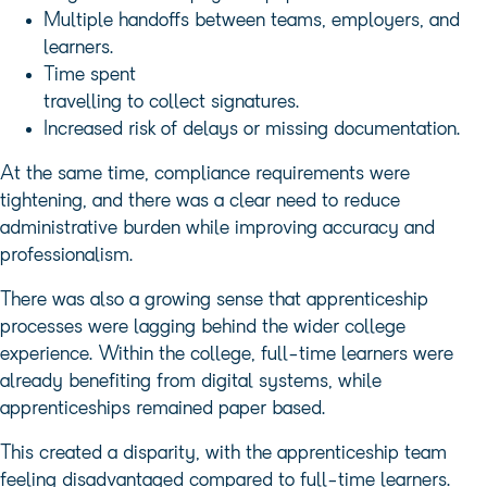
Multiple handoffs between teams, employers, and
learners.
Time spent
travelling to collect signatures.
Increased risk of delays or missing documentation.
At the same time, compliance requirements were
tightening, and there was a clear need to reduce
administrative burden while improving accuracy and
professionalism.
There was also a growing sense that apprenticeship
processes were lagging behind the wider college
experience. Within the college, full-time learners were
already benefiting from digital systems, while
apprenticeships remained paper based.
This created a disparity, with the apprenticeship team
feeling disadvantaged compared to full-time learners.