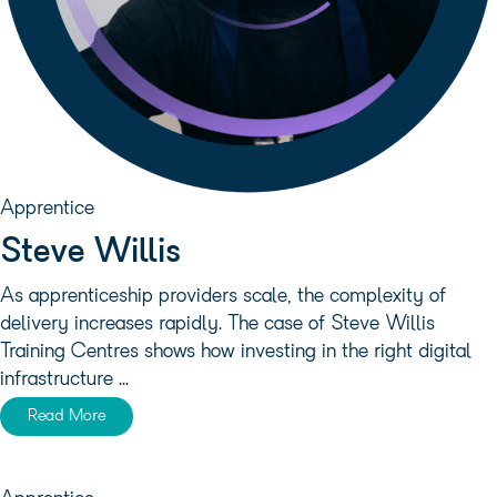
Apprentice
Steve Willis
As apprenticeship providers scale, the complexity of
delivery increases rapidly. The case of Steve Willis
Training Centres shows how investing in the right digital
infrastructure ...
Read More