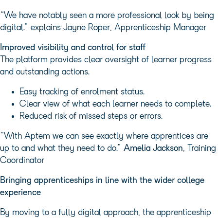
“We have notably seen a more professional look by being
digital.” explains Jayne Roper, Apprenticeship Manager
Improved visibility and control for staff
The platform provides clear oversight of learner progress
and outstanding actions.
Easy tracking of enrolment status.
Clear view of what each learner needs to complete.
Reduced risk of missed steps or errors.
“With Aptem we can see exactly where apprentices are
up to and what they need to do.”
Amelia Jackson
, Training
Coordinator
Bringing apprenticeships in line with the wider college
experience
By moving to a fully digital approach, the apprenticeship