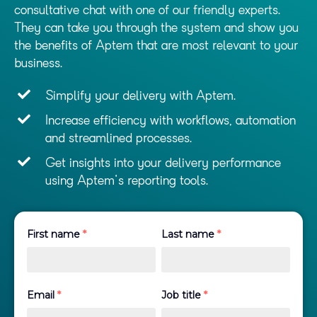
consultative chat with one of our friendly experts.
They can take you through the system and show you
the benefits of Aptem that are most relevant to your
business.
Simplify your delivery with Aptem.
Increase efficiency with workflows, automation
and streamlined processes.
Get insights into your delivery performance
using Aptem's reporting tools.