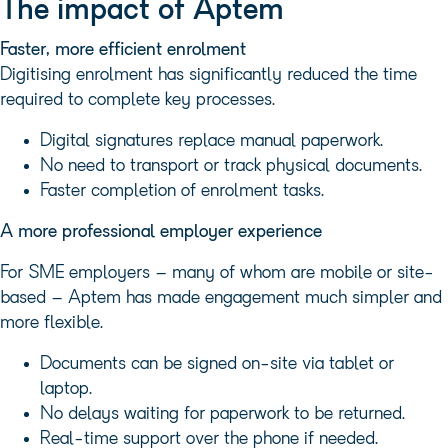
The impact of Aptem
Faster, more efficient enrolment
Digitising enrolment has significantly reduced the time
required to complete key processes.
Digital signatures replace manual paperwork.
No need to transport or track physical documents.
Faster completion of enrolment tasks.
A more professional employer experience
For SME employers – many of whom are mobile or site-
based – Aptem has made engagement much simpler and
more flexible.
Documents can be signed on-site via tablet or
laptop.
No delays waiting for paperwork to be returned.
Real-time support over the phone if needed.