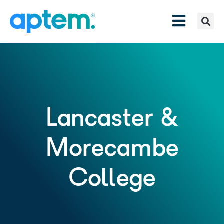
Lancaster &
Morecambe
College