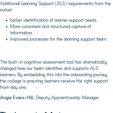
Additional Learning Support (ALS) requirements from the
outset.
Earlier identification of learner support needs.
More consistent and structured capture of
information.
Improved processes for the learning support team.
The built-in cognitive assessment tool has dramatically
changed how our team identifies and supports ALS
learners. By embedding this into the onboarding journey,
the college is ensuring learners receive the right support
from day one.
Angie Evans-Hill
, Deputy Apprenticeship Manager