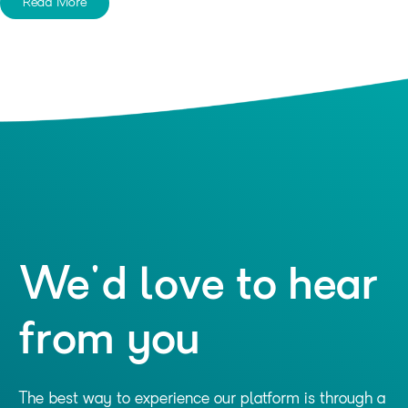
Read More
We'd love to hear
from you
The best way to experience our platform is through a