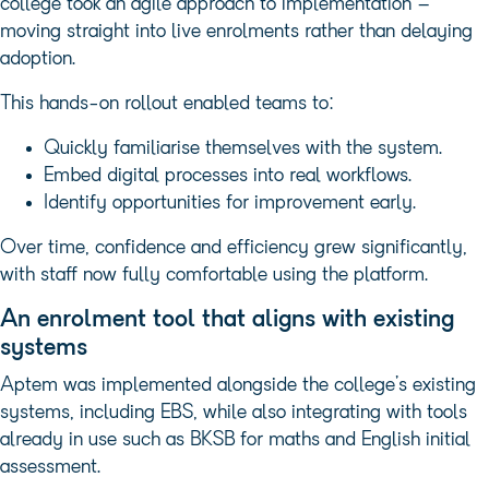
college took an agile approach to implementation –
moving straight into live enrolments rather than delaying
adoption.
This hands-on rollout enabled teams to:
Quickly familiarise themselves with the system.
Embed digital processes into real workflows.
Identify opportunities for improvement early.
Over time, confidence and efficiency grew significantly,
with staff now fully comfortable using the platform.
An enrolment tool that aligns with existing
systems
Aptem was implemented alongside the college’s existing
systems, including EBS, while also integrating with tools
already in use such as BKSB for maths and English initial
assessment.