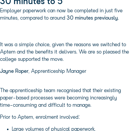
30 minutes to 5
Employer paperwork can now be completed in just five
minutes, compared to around
30 minutes previously
.
It was a simple choice, given the reasons we switched to
Aptem and the benefits it delivers. We are so pleased the
college supported the move.
Jayne Roper
, Apprenticeship Manager
The apprenticeship team recognised that their existing
paper-based processes were becoming increasingly
time-consuming and difficult to manage.
Prior to Aptem, enrolment involved:
Large volumes of physical paperwork.