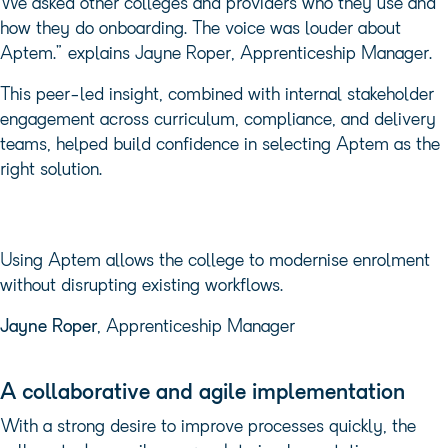
We asked other colleges and providers who they use and
how they do onboarding. The voice was louder about
Aptem.” explains Jayne Roper, Apprenticeship Manager.
This peer-led insight, combined with internal stakeholder
engagement across curriculum, compliance, and delivery
teams, helped build confidence in selecting Aptem as the
right solution.
Using Aptem allows the college to modernise enrolment
without disrupting existing workflows.
Jayne Roper
, Apprenticeship Manager
A collaborative and agile implementation
With a strong desire to improve processes quickly, the