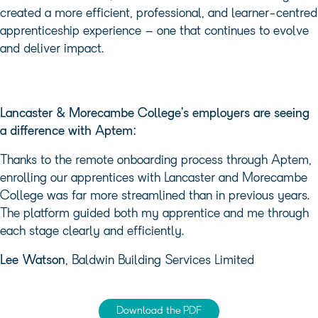
created a more efficient, professional, and learner-centred
apprenticeship experience – one that continues to evolve
and deliver impact.
Lancaster & Morecambe College’s employers are seeing
a difference with Aptem:
Thanks to the remote onboarding process through Aptem,
enrolling our apprentices with Lancaster and Morecambe
College was far more streamlined than in previous years.
The platform guided both my apprentice and me through
each stage clearly and efficiently.
Lee Watson
, Baldwin Building Services Limited
Download the PDF