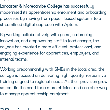
Lancaster & Morecambe College has successfully
modernised its apprenticeship enrolment and onboarding
processes by moving from paper-based systems to a
streamlined digital approach with Aptem.
By working collaboratively with peers, embracing
innovation, and empowering staff to lead change, the
college has created a more efficient, professional, and
engaging experience for apprentices, employers, and
internal teams.
Working predominantly with SMEs in the local area, the
college is focused on delivering high-quality, responsive
training aligned to regional needs. As their provision grew,
so too did the need for a more efficient and scalable way
to manage apprenticeship enrolment.