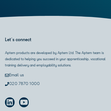
Let's connect
Aptem products are developed by Aptem Ltd. The Aptem team is
dedicated to helping you succeed in your apprenticeship, vocational
training delivery and employability solutions.
Email us
020 7870 1000