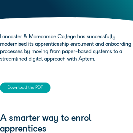
Lancaster & Morecambe College has successfully
modernised its apprenticeship enrolment and onboarding
processes by moving from paper-based systems to a
streamlined digital approach with Aptem.
Download the PDF
A smarter way to enrol
apprentices