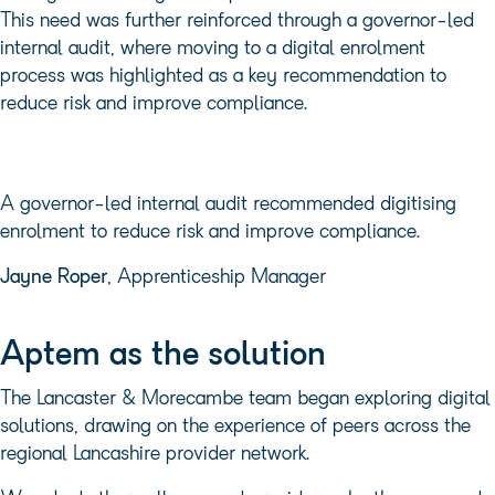
This need was further reinforced through a governor-led
internal audit, where moving to a digital enrolment
process was highlighted as a key recommendation to
reduce risk and improve compliance.
A governor-led internal audit recommended digitising
enrolment to reduce risk and improve compliance.
Jayne Roper
, Apprenticeship Manager
Aptem as the solution
The Lancaster & Morecambe team began exploring digital
solutions, drawing on the experience of peers across the
regional Lancashire provider network.