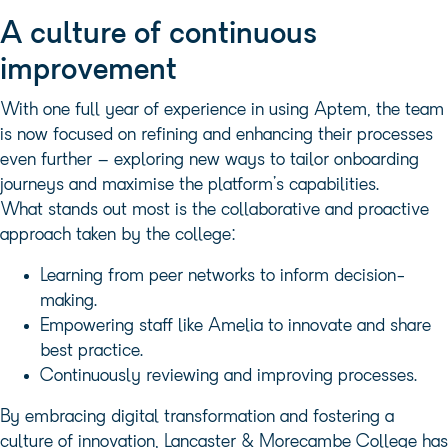
A culture of continuous
improvement
With one full year of experience in using Aptem, the team
is now focused on refining and enhancing their processes
even further – exploring new ways to tailor onboarding
journeys and maximise the platform’s capabilities.
What stands out most is the collaborative and proactive
approach taken by the college:
Learning from peer networks to inform decision-
making.
Empowering staff like Amelia to innovate and share
best practice.
Continuously reviewing and improving processes.
By embracing digital transformation and fostering a
culture of innovation, Lancaster & Morecambe College has