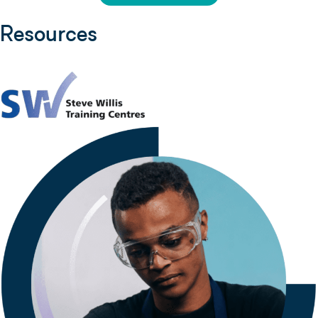
Resources