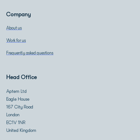
Company
About us
Work for us
Frequently asked questions
Head Office
Aptem Ltd
Eagle House
167 City Road
London
EC1V 1NR
United Kingdom