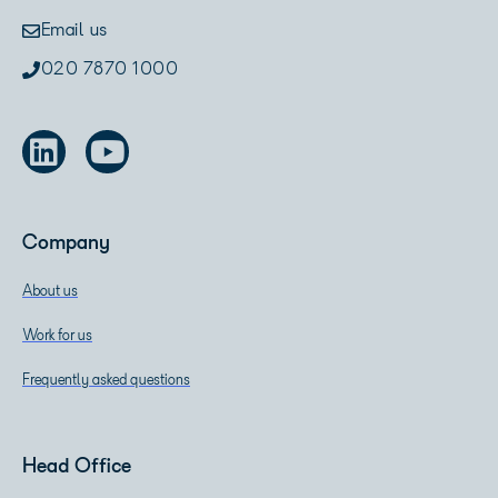
Email us
020 7870 1000
Company
About us
Work for us
Frequently asked questions
Head Office