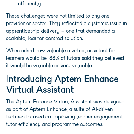
efficiently
These challenges were not limited to any one
provider or sector. They reflected a systemic issue in
apprenticeship delivery – one that demanded a
scalable, learner‑centred solution.
When asked how valuable a virtual assistant for
learners would be,
88% of tutors said they believed
it would be valuable or very valuable
.
Introducing Aptem Enhance
Virtual Assistant
The Aptem Enhance Virtual Assistant was designed
as part of
Aptem Enhance
, a suite of AI‑driven
features focused on improving learner engagement,
tutor efficiency and programme outcomes.