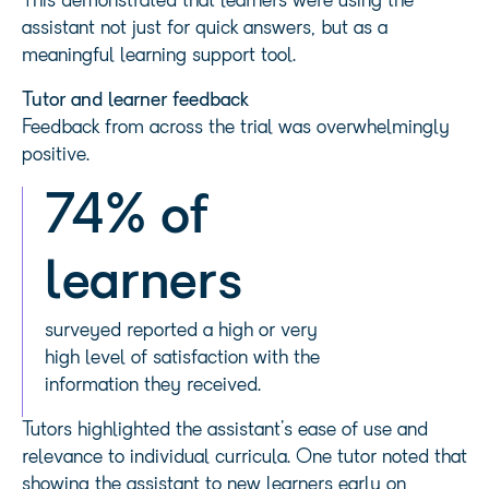
This demonstrated that learners were using the
assistant not just for quick answers, but as a
meaningful learning support tool.
Tutor and learner feedback
Feedback from across the trial was overwhelmingly
positive.
74% of
learners
surveyed reported a high or very
high level of satisfaction with the
information they received.
Tutors highlighted the assistant’s ease of use and
relevance to individual curricula. One tutor noted that
showing the assistant to new learners early on