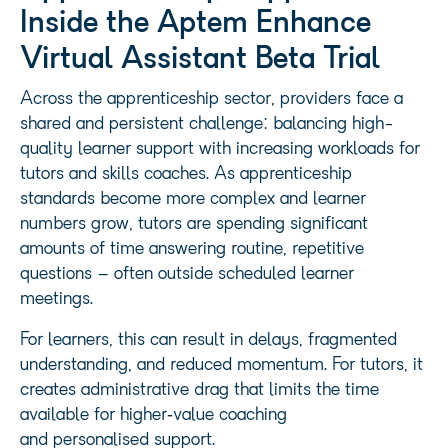
Inside the Aptem Enhance
Virtual Assistant Beta Trial
Across the apprenticeship sector, providers face a
shared and persistent challenge: balancing high-
quality learner support with increasing workloads for
tutors and skills coaches. As apprenticeship
standards become more complex and learner
numbers grow, tutors are spending significant
amounts of time answering routine, repetitive
questions – often outside scheduled learner
meetings.
For learners, this can result in delays, fragmented
understanding, and reduced momentum. For tutors, it
creates administrative drag that limits the time
available for higher‑value coaching
and personalised support.