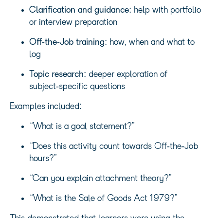
Clarification and guidance:
help with portfolio
or interview preparation
Off‑the‑Job training:
how, when and what to
log
Topic research:
deeper exploration of
subject‑specific questions
Examples included:
“What is a goal statement?”
“Does this activity count towards Off‑the‑Job
hours?”
“Can you explain attachment theory?”
“What is the Sale of Goods Act 1979?”