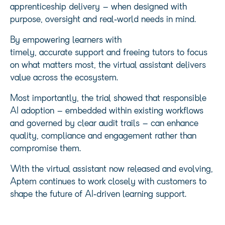
apprenticeship delivery – when designed with
purpose, oversight and real‑world needs in mind.
By empowering learners with
timely, accurate support and freeing tutors to focus
on what matters most, the virtual assistant delivers
value across the ecosystem.
Most importantly, the trial showed that responsible
AI adoption – embedded within existing workflows
and governed by clear audit trails – can enhance
quality, compliance and engagement rather than
compromise them.
With the virtual assistant now released and evolving,
Aptem continues to work closely with customers to
shape the future of AI‑driven learning support.