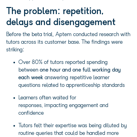
The problem: repetition,
delays and disengagement
Before the beta trial, Aptem conducted research with
tutors across its customer base. The findings were
striking:
Over 80% of tutors reported spending
between
one hour and one full working day
each week
answering repetitive learner
questions related to apprenticeship standards
Learners often waited for
responses, impacting engagement and
confidence
Tutors felt their expertise was being diluted by
routine queries that could be handled more