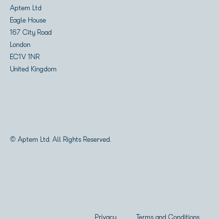
Aptem Ltd
Eagle House
167 City Road
London
EC1V 1NR
United Kingdom
© Aptem Ltd. All Rights Reserved.
Privacy
Terms and Conditions