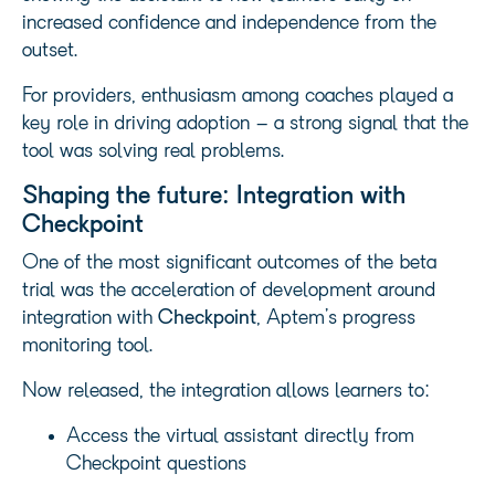
increased confidence and independence from the
outset.
For providers, enthusiasm among coaches played a
key role in driving adoption – a strong signal that the
tool was solving real problems.
Shaping the future: Integration with
Checkpoint
One of the most significant outcomes of the beta
trial was the acceleration of development around
integration with
Checkpoint
, Aptem’s progress
monitoring tool.
Now released, the integration allows learners to:
Access the virtual assistant directly from
Checkpoint questions