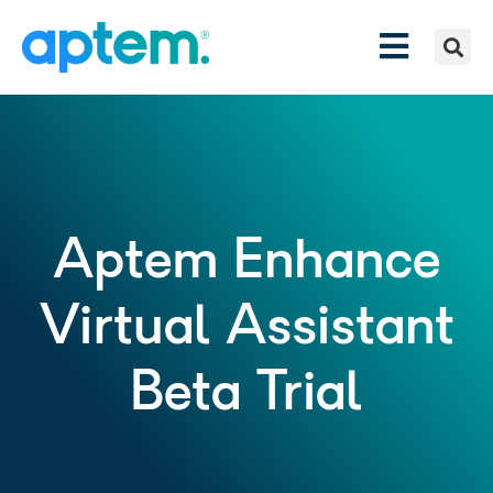
Aptem Enhance
Virtual Assistant
Beta Trial