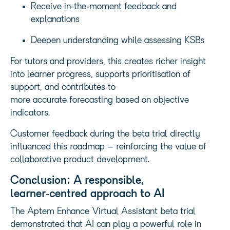
Receive in‑the‑moment feedback and
explanations
Deepen understanding while assessing KSBs
For tutors and providers, this creates richer insight
into learner progress, supports prioritisation of
support, and contributes to
more accurate forecasting based on objective
indicators.
Customer feedback during the beta trial directly
influenced this roadmap – reinforcing the value of
collaborative product development.
Conclusion: A responsible,
learner‑centred approach to AI
The Aptem Enhance Virtual Assistant beta trial
demonstrated that AI can play a powerful role in