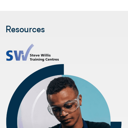
Resources