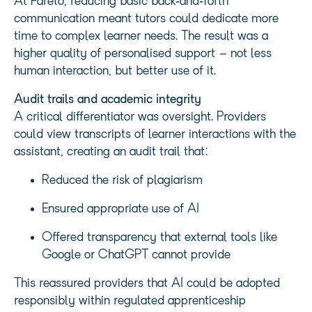
At Pareto, reducing basic back‑and‑forth
communication meant tutors could dedicate more
time to complex learner needs. The result was a
higher quality of personalised support – not less
human interaction, but better use of it.
Audit trails and academic integrity
A critical differentiator was oversight. Providers
could view transcripts of learner interactions with the
assistant, creating an audit trail that:
Reduced the risk of plagiarism
Ensured appropriate use of AI
Offered transparency that external tools like
Google or ChatGPT cannot provide
This reassured providers that AI could be adopted
responsibly within regulated apprenticeship