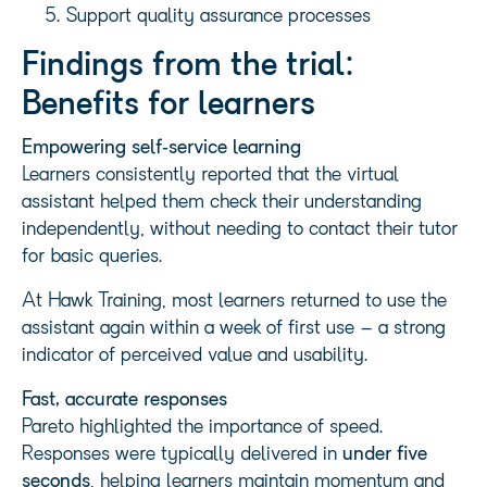
Support quality assurance processes
Findings from the trial:
Benefits for learners
Empowering self‑service learning
Learners consistently reported that the virtual
assistant helped them check their understanding
independently, without needing to contact their tutor
for basic queries.
At Hawk Training, most learners returned to use the
assistant again within a week of first use – a strong
indicator of perceived value and usability.
Fast, accurate responses
Pareto highlighted the importance of speed.
Responses were typically delivered in
under five
seconds
, helping learners maintain momentum and