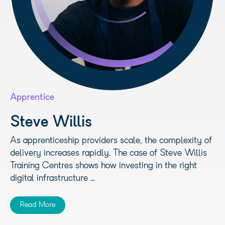
Apprentice
Steve Willis
As apprenticeship providers scale, the complexity of
delivery increases rapidly. The case of Steve Willis
Training Centres shows how investing in the right
digital infrastructure ...
Read More