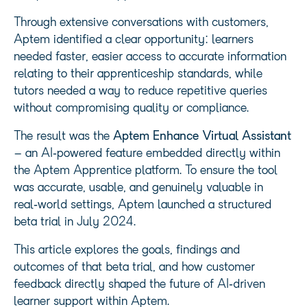
Through extensive conversations with customers,
Aptem identified a clear opportunity: learners
needed faster, easier access to accurate information
relating to their apprenticeship standards, while
tutors needed a way to reduce repetitive queries
without compromising quality or compliance.
The result was the
Aptem Enhance Virtual Assistant
– an AI‑powered feature embedded directly within
the Aptem Apprentice platform. To ensure the tool
was accurate, usable, and genuinely valuable in
real‑world settings, Aptem launched a structured
beta trial in July 2024.
This article explores the goals, findings and
outcomes of that beta trial, and how customer
feedback directly shaped the future of AI‑driven
learner support within Aptem.