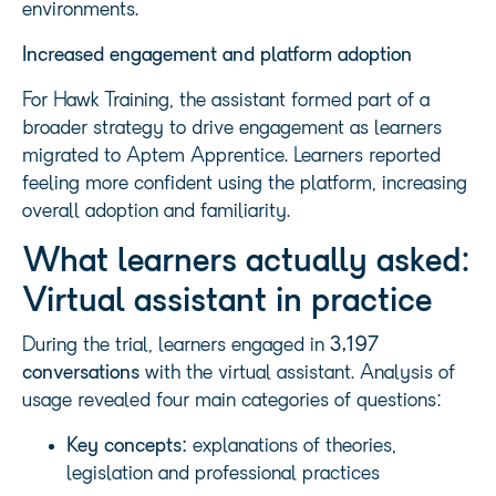
environments.
Increased engagement and platform adoption
For Hawk Training, the assistant formed part of a
broader strategy to drive engagement as learners
migrated to Aptem Apprentice. Learners reported
feeling more confident using the platform, increasing
overall adoption and familiarity.
What learners actually asked:
Virtual assistant in practice
During the trial, learners engaged in
3,197
conversations
with the virtual assistant. Analysis of
usage revealed four main categories of questions:
Key concepts:
explanations of theories,
legislation and professional practices