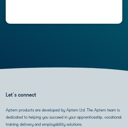
Let's connect
Aptem products are developed by Aptem Ltd. The Aptem team is
dedicated to helping you succeed in your apprenticeship, vocational
training delivery and employability solutions.