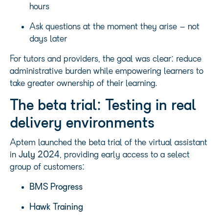
hours
Ask questions at the moment they arise – not
days later
For tutors and providers, the goal was clear: reduce
administrative burden while empowering learners to
take greater ownership of their learning.
The beta trial: Testing in real
delivery environments
Aptem launched the beta trial of the virtual assistant
in
July 2024
, providing early access to a select
group of customers:
BMS Progress
Hawk Training