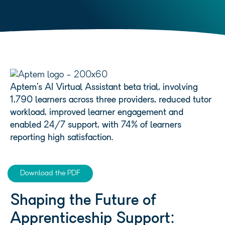
Aptem’s AI Virtual Assistant beta trial, involving
1,790 learners across three providers, reduced tutor
workload, improved learner engagement and
enabled 24/7 support, with 74% of learners
reporting high satisfaction.
Download the PDF
Shaping the Future of
Apprenticeship Support: