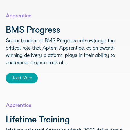
Apprentice
BMS Progress
Senior leaders at BMS Progress acknowledge the
critical role that Aptem Apprentice, as an award-
winning delivery platform, plays in their ability to
customise programmes at ...
Read More
Apprentice
Lifetime Training