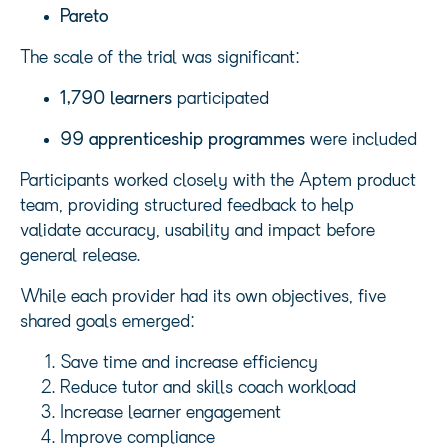
Pareto
The scale of the trial was significant:
1,790 learners
participated
99 apprenticeship programmes
were included
Participants worked closely with the Aptem product
team, providing structured feedback to help
validate accuracy, usability and impact before
general release.
While each provider had its own objectives, five
shared goals emerged:
Save time and increase efficiency
Reduce tutor and skills coach workload
Increase learner engagement
Improve compliance