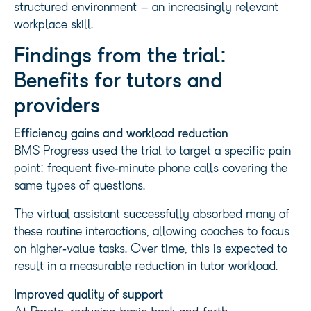
structured environment – an increasingly relevant
workplace skill.
Findings from the trial:
Benefits for tutors and
providers
Efficiency gains and workload reduction
BMS Progress used the trial to target a specific pain
point: frequent five‑minute phone calls covering the
same types of questions.
The virtual assistant successfully absorbed many of
these routine interactions, allowing coaches to focus
on higher‑value tasks. Over time, this is expected to
result in a measurable reduction in tutor workload.
Improved quality of support