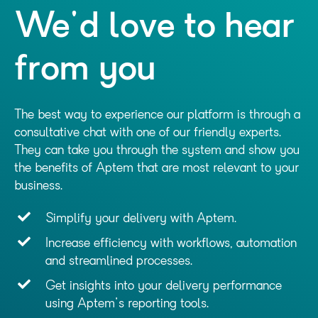
We'd love to hear
from you
The best way to experience our platform is through a
consultative chat with one of our friendly experts.
They can take you through the system and show you
the benefits of Aptem that are most relevant to your
business.
Simplify your delivery with Aptem.
Increase efficiency with workflows, automation
and streamlined processes.
Get insights into your delivery performance
using Aptem's reporting tools.