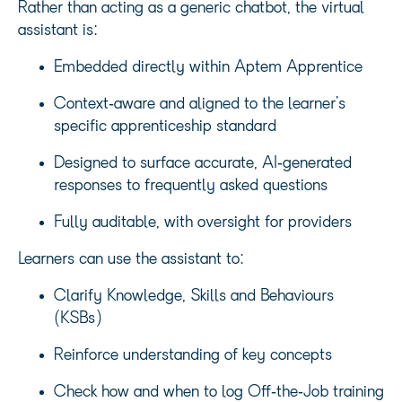
Rather than acting as a generic chatbot, the virtual
assistant is:
Embedded directly within Aptem Apprentice
Context‑aware and aligned to the learner’s
specific apprenticeship standard
Designed to surface accurate, AI‑generated
responses to frequently asked questions
Fully auditable, with oversight for providers
Learners can use the assistant to:
Clarify Knowledge, Skills and Behaviours
(KSBs)
Reinforce understanding of key concepts
Check how and when to log Off‑the‑Job training