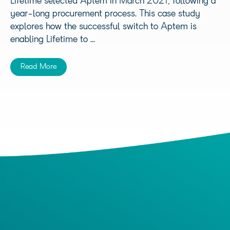
Lifetime selected Aptem in March 2021, following a
year-long procurement process. This case study
explores how the successful switch to Aptem is
enabling Lifetime to ...
Read More