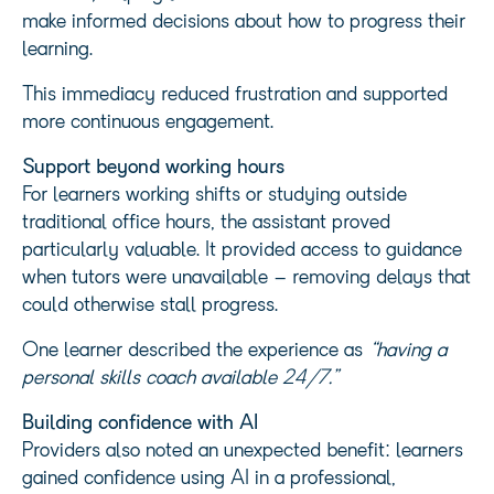
make informed decisions about how to progress their
learning.
This immediacy reduced frustration and supported
more continuous engagement.
Support beyond working hours
For learners working shifts or studying outside
traditional office hours, the assistant proved
particularly valuable. It provided access to guidance
when tutors were unavailable – removing delays that
could otherwise stall progress.
One learner described the experience as
“having a
personal skills coach available 24/7.”
Building confidence with AI
Providers also noted an unexpected benefit: learners
gained confidence using AI in a professional,