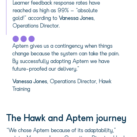
Learner feedback response rates have
reached as high as 99% – “absolute
gold!” according to
Vanessa Jones
,
Operations Director.
Aptem gives us a contingency when things
change because the system can take the pain.
By successfully adopting Aptem we have
future-proofed our delivery.”
Vanessa Jones
, Operations Director, Hawk
Training
The Hawk and Aptem journey
“We chose Aptem because of its adaptability,”