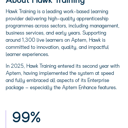
About Hawk Training
Hawk Training is a leading work-based learning
provider delivering high-quality apprenticeship
programmes across sectors, including management,
business services, and early years. Supporting
around 1,300 live learners on Aptem, Hawk is
committed to innovation, quality, and impactful
learner experiences.
In 2025, Hawk Training entered its second year with
Aptem, having implemented the system at speed
and fully embraced all aspects of its Enterprise
package – especially the Aptem Enhance features.
99%