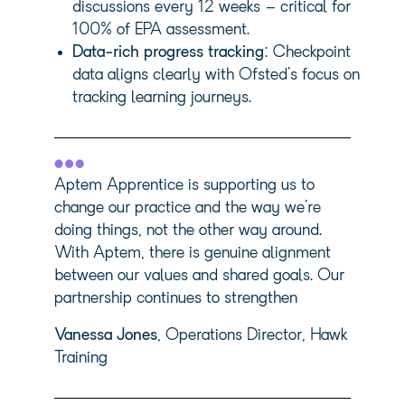
discussions every 12 weeks – critical for
100% of EPA assessment.
Data-rich progress tracking
: Checkpoint
data aligns clearly with Ofsted’s focus on
tracking learning journeys.
Aptem Apprentice is supporting us to
change our practice and the way we’re
doing things, not the other way around.
With Aptem, there is genuine alignment
between our values and shared goals. Our
partnership continues to strengthen
Vanessa Jones
, Operations Director, Hawk
Training