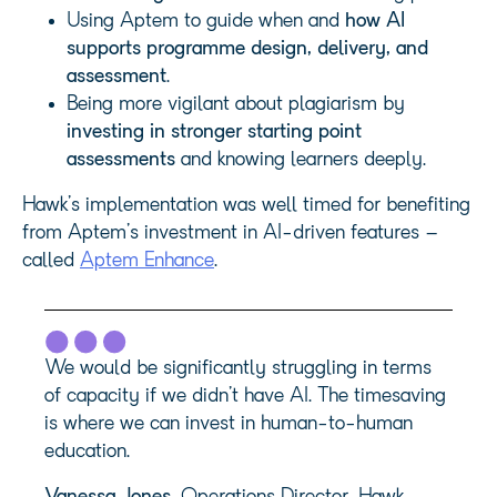
Using Aptem to guide when and
how AI
supports programme design, delivery, and
assessment
.
Being more vigilant about plagiarism by
investing in stronger starting point
assessments
and knowing learners deeply.
Hawk’s implementation was well timed for benefiting
from Aptem’s investment in AI-driven features –
called
Aptem Enhance
.
We would be significantly struggling in terms
of capacity if we didn’t have AI. The timesaving
is where we can invest in human-to-human
education.