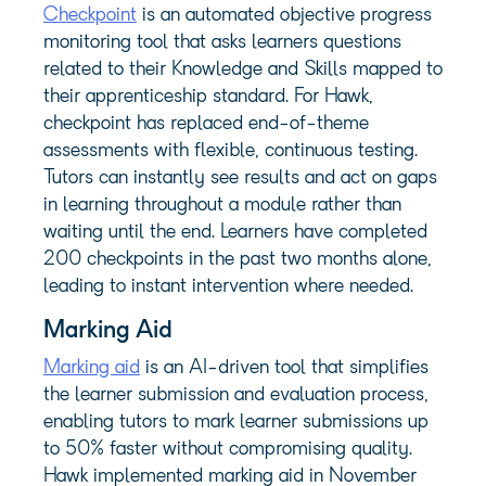
Checkpoint
is an automated objective progress
monitoring tool that asks learners questions
related to their Knowledge and Skills mapped to
their apprenticeship standard. For Hawk,
checkpoint has replaced end-of-theme
assessments with flexible, continuous testing.
Tutors can instantly see results and act on gaps
in learning throughout a module rather than
waiting until the end. Learners have completed
200 checkpoints in the past two months alone,
leading to instant intervention where needed.
Marking Aid
Marking aid
is an AI-driven tool that simplifies
the learner submission and evaluation process,
enabling tutors to mark learner submissions up
to 50% faster without compromising quality.
Hawk implemented marking aid in November