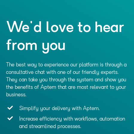
We'd love to hear
from you
The best way to experience our platform is through a
consultative chat with one of our friendly experts.
They can take you through the system and show you
the benefits of Aptem that are most relevant to your
business.
Simplify your delivery with Aptem.
Increase efficiency with workflows, automation
and streamlined processes.