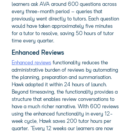
learners ask AVA around 600 questions across
every three-month period – queries that
previously went directly to tutors. Each question
would have taken approximately five minutes
for a tutor to resolve, saving 50 hours of tutor
time every quarter.
Enhanced Reviews
Enhanced reviews
functionality reduces the
administrative burden of reviews by automating
the planning, preparation and summarisation.
Hawk adopted it within 24 hours of launch.
Beyond timesaving, the functionality provides a
structure that enables review conversations to
have a much richer narrative. With 600 reviews
using the enhanced functionality in every 12-
week cycle, Hawk saves 200 tutor hours per
quarter. “Every 12 weeks our learners are now