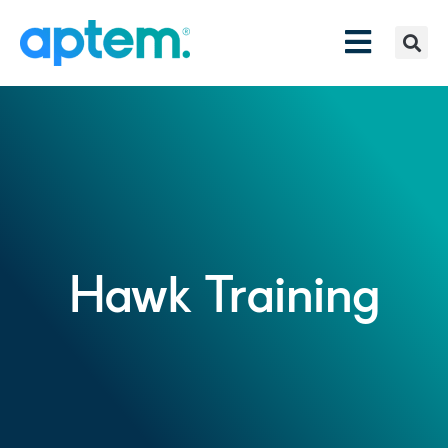
Hawk Training