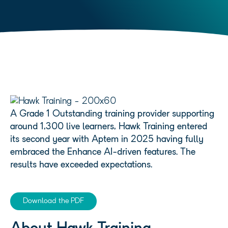
A Grade 1 Outstanding training provider supporting
around 1,300 live learners, Hawk Training entered
its second year with Aptem in 2025 having fully
embraced the Enhance AI-driven features. The
results have exceeded expectations.
Download the PDF