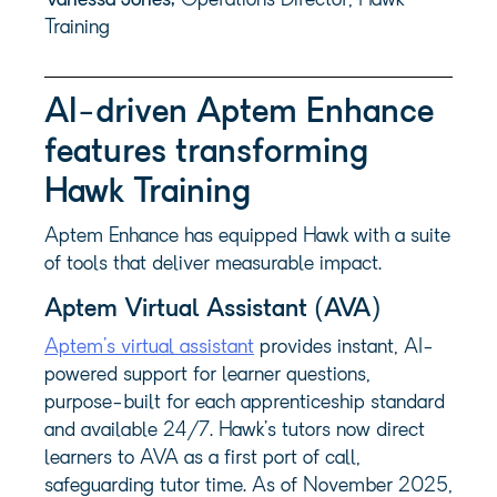
Vanessa Jones,
Operations Director, Hawk
Training
AI-driven Aptem Enhance
features transforming
Hawk Training
Aptem Enhance has equipped Hawk with a suite
of tools that deliver measurable impact.
Aptem Virtual Assistant (AVA)
Aptem’s virtual assistant
provides instant, AI-
powered support for learner questions,
purpose-built for each apprenticeship standard
and available 24/7. Hawk’s tutors now direct
learners to AVA as a first port of call,
safeguarding tutor time. As of November 2025,