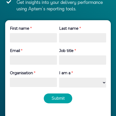
Get insights into your delivery performance
using Aptem's reporting tools.