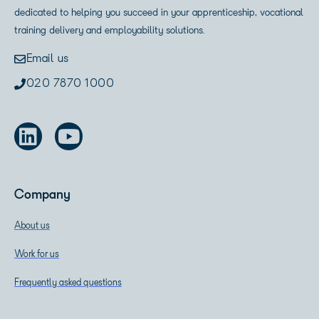
dedicated to helping you succeed in your apprenticeship, vocational
training delivery and employability solutions.
Email us
020 7870 1000
Company
About us
Work for us
Frequently asked questions