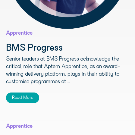
Apprentice
BMS Progress
Senior leaders at BMS Progress acknowledge the
critical role that Aptem Apprentice, as an award-
winning delivery platform, plays in their ability to
customise programmes at ...
Read More
Apprentice