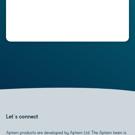
Let's connect
Aptem products are developed by Aptem Ltd. The Aptem team is