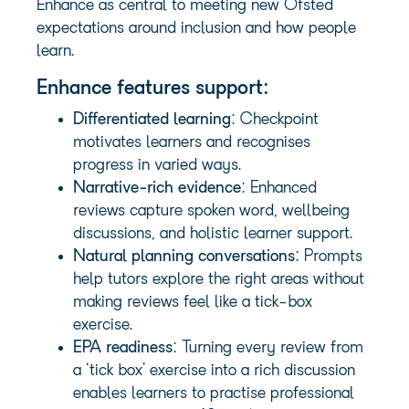
Enhance as central to meeting new Ofsted
expectations around inclusion and how people
learn.
Enhance features support:
Differentiated learning
: Checkpoint
motivates learners and recognises
progress in varied ways.
Narrative-rich evidence
: Enhanced
reviews capture spoken word, wellbeing
discussions, and holistic learner support.
Natural planning conversations
: Prompts
help tutors explore the right areas without
making reviews feel like a tick-box
exercise.
EPA readiness
: Turning every review from
a ‘tick box’ exercise into a rich discussion
enables learners to practise professional