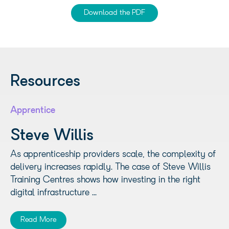
Download the PDF
Resources
Apprentice
Steve Willis
As apprenticeship providers scale, the complexity of
delivery increases rapidly. The case of Steve Willis
Training Centres shows how investing in the right
digital infrastructure ...
Read More