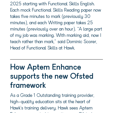
2025 starting with Functional Skills English.
Each mock Functional Skills Reading paper now
takes five minutes to mark (previously 30
minutes), and each Writing paper takes 25
minutes (previously over an hour). “A large part
of my job was marking. With marking aid, now I
teach rather than mark,” said Dominic Scorer,
Head of Functional Skills at Hawk.
How Aptem Enhance
supports the new Ofsted
framework
As a Grade 1 Outstanding training provider,
high-quality education sits at the heart of
Hawk’s training delivery. Hawk sees Aptem