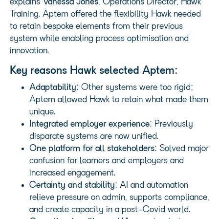
explains
Vanessa
Jones
, Operations Director, Hawk
Training. Aptem offered the flexibility Hawk needed
to retain bespoke elements from their previous
system while enabling process optimisation and
innovation.
Key reasons Hawk selected Aptem:
Adaptability
: Other systems were too rigid;
Aptem allowed Hawk to retain what made them
unique.
Integrated employer experience
: Previously
disparate systems are now unified.
One platform for all stakeholders
: Solved major
confusion for learners and employers and
increased engagement.
Certainty and stability
: AI and automation
relieve pressure on admin, supports compliance,
and create capacity in a post-Covid world.