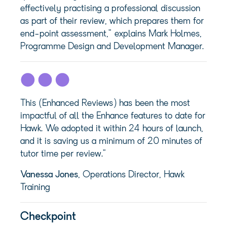
effectively practising a professional discussion
as part of their review, which prepares them for
end-point assessment,” explains Mark Holmes,
Programme Design and Development Manager.
This (Enhanced Reviews) has been the most
impactful of all the Enhance features to date for
Hawk. We adopted it within 24 hours of launch,
and it is saving us a minimum of 20 minutes of
tutor time per review.”
Vanessa Jones
, Operations Director, Hawk
Training
Checkpoint