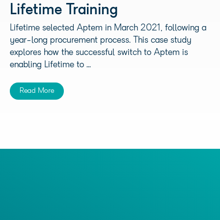
Lifetime Training
Lifetime selected Aptem in March 2021, following a
year-long procurement process. This case study
explores how the successful switch to Aptem is
enabling Lifetime to ...
Read More