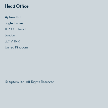
Head Office
Aptem Ltd
Eagle House
167 City Road
London
EC1V 1NR
United Kingdom
© Aptem Ltd. All Rights Reserved.