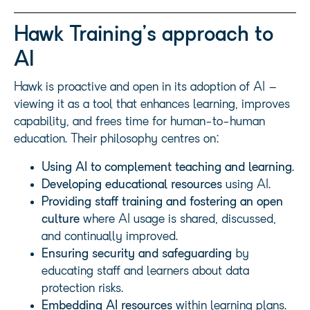
Hawk Training’s approach to
AI
Hawk is proactive and open in its adoption of AI –
viewing it as a tool that enhances learning, improves
capability, and frees time for human-to-human
education. Their philosophy centres on:
Using AI to complement teaching and learning
.
Developing educational resources
using AI.
Providing staff training and fostering an open
culture
where AI usage is shared, discussed,
and continually improved.
Ensuring security and safeguarding
by
educating staff and learners about data
protection risks.
Embedding AI resources
within learning plans.