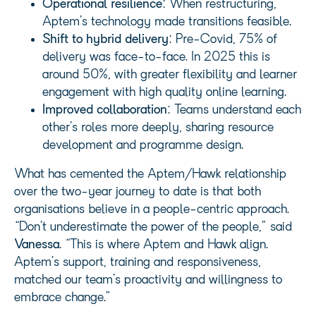
Operational resilience
: When restructuring,
Aptem’s technology made transitions feasible.
Shift to hybrid delivery
: Pre-Covid, 75% of
delivery was face-to-face. In 2025 this is
around 50%, with greater flexibility and learner
engagement with high quality online learning.
Improved collaboration
: Teams understand each
other’s roles more deeply, sharing resource
development and programme design.
What has cemented the Aptem/Hawk relationship
over the two-year journey to date is that both
organisations believe in a people-centric approach.
“Don’t underestimate the power of the people,” said
Vanessa
. “This is where Aptem and Hawk align.
Aptem’s support, training and responsiveness,
matched our team’s proactivity and willingness to
embrace change.”