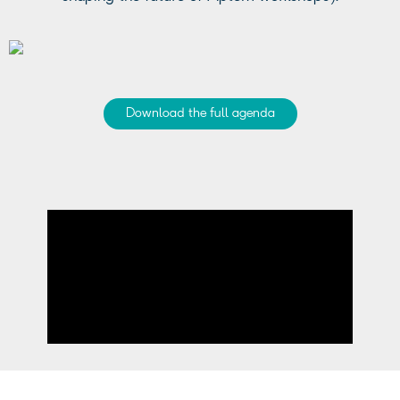
Download the full agenda