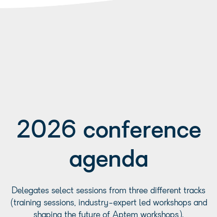
2026 conference
agenda
Delegates select sessions from three different tracks
(training sessions, industry-expert led workshops and
shaping the future of Aptem workshops).