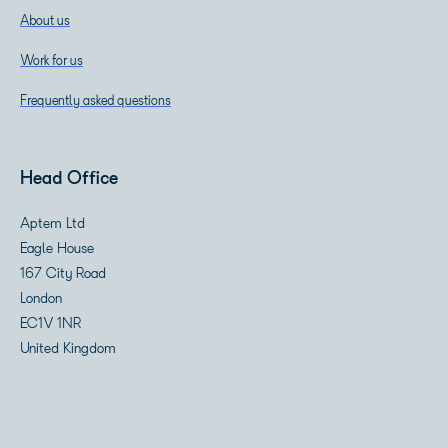
About us
Work for us
Frequently asked questions
Head Office
Aptem Ltd
Eagle House
167 City Road
London
EC1V 1NR
United Kingdom