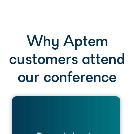
Why Aptem
customers attend
our conference
Return to work with a deeper