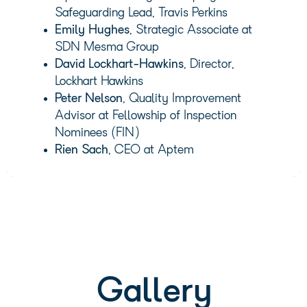
Safeguarding Lead, Travis Perkins
Emily Hughes
, Strategic Associate at
SDN Mesma Group
David Lockhart-Hawkins
, Director,
Lockhart Hawkins
Peter Nelson
, Quality Improvement
Advisor at Fellowship of Inspection
Nominees (FIN)
Rien Sach
, CEO at Aptem
Gallery