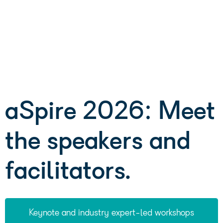
aSpire 2026: Meet
the speakers and
facilitators.
Keynote and industry expert-led workshops