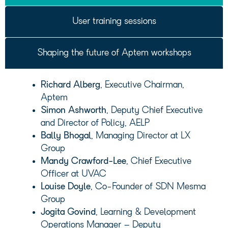
User training sessions
Shaping the future of Aptem workshops
Richard Alberg
, Executive Chairman,
Aptem
Simon Ashworth
, Deputy Chief Executive
and Director of Policy, AELP
Bally Bhogal
, Managing Director at LX
Group
Mandy Crawford-Lee
, Chief Executive
Officer at UVAC
Louise Doyle
, Co-Founder of SDN Mesma
Group
Jogita Govind
, Learning & Development
Operations Manager – Deputy