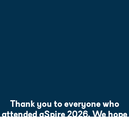
Thank you to everyone who
attended aSpire 2026. We hope
to see you at aSpire 2027.