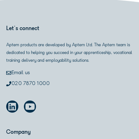
Let's connect
Aptem products are developed by Aptem Ltd. The Aptem team is
dedicated to helping you succeed in your apprenticeship, vocational
training delivery and employability solutions.
Email us
020 7870 1000
Company