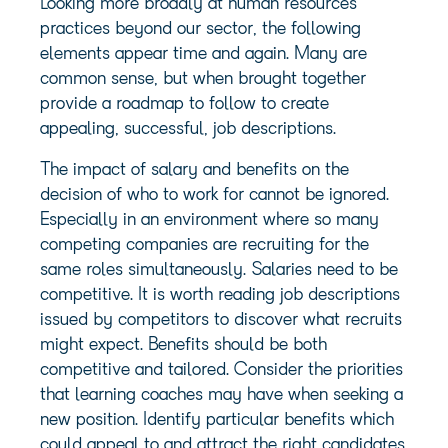
Looking more broadly at human resources
practices beyond our sector, the following
elements appear time and again. Many are
common sense, but when brought together
provide a roadmap to follow to create
appealing, successful, job descriptions.
The impact of salary and benefits on the
decision of who to work for cannot be ignored.
Especially in an environment where so many
competing companies are recruiting for the
same roles simultaneously. Salaries need to be
competitive. It is worth reading job descriptions
issued by competitors to discover what recruits
might expect. Benefits should be both
competitive and tailored. Consider the priorities
that learning coaches may have when seeking a
new position. Identify particular benefits which
could appeal to and attract the right candidates.