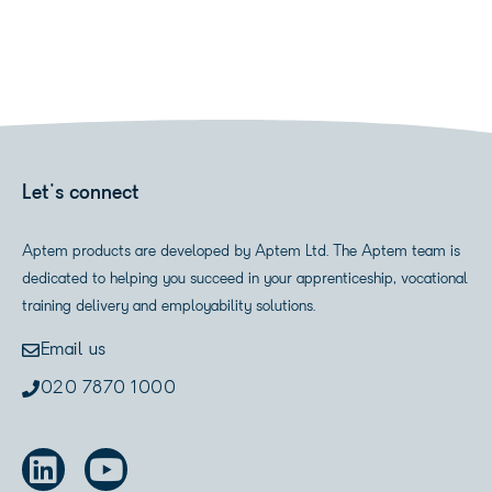
Let's connect
Aptem products are developed by Aptem Ltd. The Aptem team is
dedicated to helping you succeed in your apprenticeship, vocational
training delivery and employability solutions.
Email us
020 7870 1000