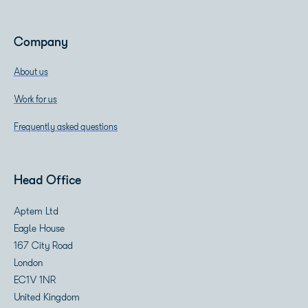
Company
About us
Work for us
Frequently asked questions
Head Office
Aptem Ltd
Eagle House
167 City Road
London
EC1V 1NR
United Kingdom