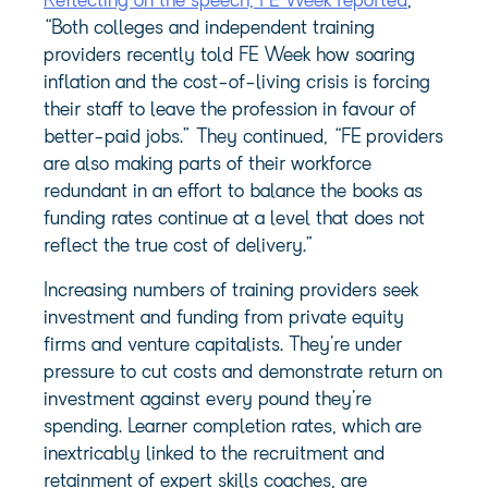
Reflecting on the speech, FE Week reported
,
“Both colleges and independent training
providers recently told FE Week how soaring
inflation and the cost-of-living crisis is forcing
their staff to leave the profession in favour of
better-paid jobs.” They continued, “FE providers
are also making parts of their workforce
redundant in an effort to balance the books as
funding rates continue at a level that does not
reflect the true cost of delivery.”
Increasing numbers of training providers seek
investment and funding from private equity
firms and venture capitalists. They’re under
pressure to cut costs and demonstrate return on
investment against every pound they’re
spending. Learner completion rates, which are
inextricably linked to the recruitment and
retainment of expert skills coaches, are