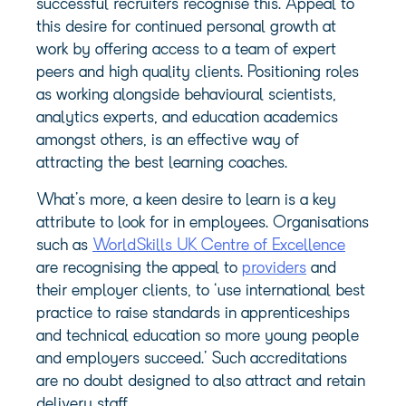
successful recruiters recognise this. Appeal to
this desire for continued personal growth at
work by offering access to a team of expert
peers and high quality clients. Positioning roles
as working alongside behavioural scientists,
analytics experts, and education academics
amongst others, is an effective way of
attracting the best learning coaches.
What’s more, a keen desire to learn is a key
attribute to look for in employees. Organisations
such as
WorldSkills UK Centre of Excellence
are recognising the appeal to
providers
and
their employer clients, to ‘use international best
practice to raise standards in apprenticeships
and technical education so more young people
and employers succeed.’ Such accreditations
are no doubt designed to also attract and retain
delivery staff.