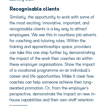
Recognisable clients
Similarly, the opportunity to work with some of
the most exciting, innovative, important, and
recognisable clients
is a key way to attract
employees. We see this in countless job adverts
for coaching and tutoring roles. Within the
training and apprenticeships space, providers
can take this one step further by demonstrating
the impact of the work their coaches do within
these employer organisations. Show the impact
of a vocational programme on an individual’s
career and life opportunities. Make it clear how
coaches can help someone achieve their long-
awaited promotion. Or,
from the employer’s
perspective, demonstrate
the impact on new in-
house capabilities and their own staff retention