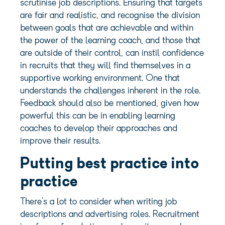
scrutinise job descriptions. Ensuring that targets
are fair and realistic, and recognise the division
between goals that are achievable and within
the power of the learning coach, and those that
are outside of their control, can instil confidence
in recruits that they will find themselves in a
supportive working environment. One that
understands the challenges inherent in the role.
Feedback should also be mentioned, given how
powerful this can be in enabling learning
coaches to develop their approaches and
improve their results.
Putting best practice into
practice
There’s a lot to consider when writing job
descriptions and advertising roles. Recruitment