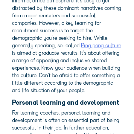
informal office atmosphere. It’s easy to get
distracted by these dominant narratives coming
from major recruiters and successful
companies. However, a key learning for
recruitment success is to target the
demographic you’re seeking to hire. While,
generally speaking, so-called
Ping pong culture
is aimed at graduate recruits, it’s about offering
a range of appealing and inclusive shared
experiences. Know your audience when building
the culture. Don’t be afraid to offer something a
little different according to the demographic
and life situation of your people.
Personal learning and development
For learning coaches,
personal learning and
development
is often an essential part of being
successful in their job. In further education,