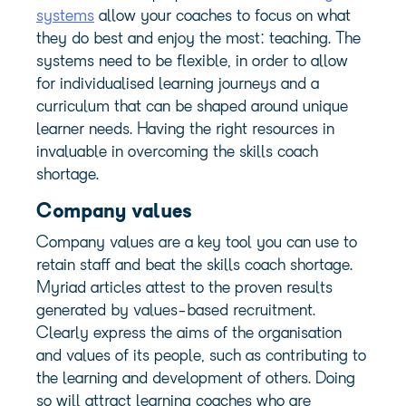
systems
allow your coaches to focus on what
they do best and enjoy the most: teaching. The
systems need to be flexible, in order to allow
for individualised learning journeys and a
curriculum that can be shaped around unique
learner needs. Having the right resources in
invaluable in overcoming the skills coach
shortage.
Company values
Company values
are a key tool you can use to
retain staff and beat the skills coach shortage.
Myriad articles attest to the proven results
generated by values-based recruitment.
Clearly express the aims of the organisation
and values of its people, such as contributing to
the learning and development of others. Doing
so will attract learning coaches who are