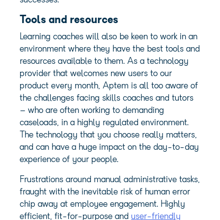
successes.
Tools and resources
Learning coaches will also be keen to work in an
environment where they have the best
tools and
resources
available to them. As a technology
provider that welcomes new users to our
product every month, Aptem is all too aware of
the challenges facing skills coaches and tutors
– who are often working to demanding
caseloads, in a highly regulated environment.
The technology that you choose really matters,
and can have a huge impact on the day-to-day
experience of your people.
Frustrations around manual administrative tasks,
fraught with the inevitable risk of human error
chip away at employee engagement. Highly
efficient, fit-for-purpose and
user-friendly