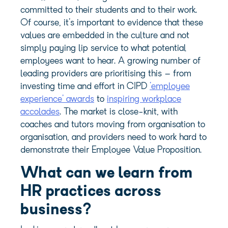
committed to their students and to their work.
Of course, it’s important to evidence that these
values are embedded in the culture and not
simply paying lip service to what potential
employees want to hear. A growing number of
leading providers are prioritising this – from
investing time and effort in CIPD
’employee
experience’ awards
to
inspiring workplace
accolades
. The market is close-knit, with
coaches and tutors moving from organisation to
organisation, and providers need to work hard to
demonstrate their Employee Value Proposition.
What can we learn from
HR practices across
business?