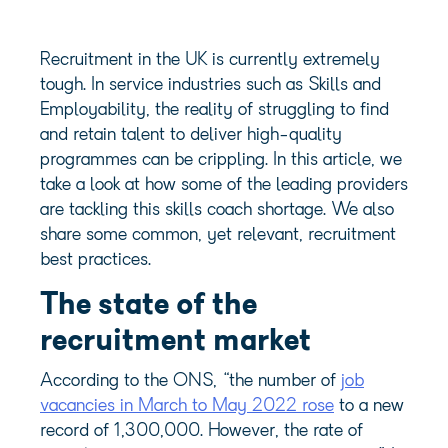
Recruitment in the UK is currently extremely
tough. In service industries such as Skills and
Employability, the reality of struggling to find
and retain talent to deliver high-quality
programmes can be crippling. In this article, we
take a look at how some of the leading providers
are tackling this skills coach shortage. We also
share some common, yet relevant, recruitment
best practices.
The state of the
recruitment market
According to the ONS, “the number of
job
vacancies in March to May 2022 rose
to a new
record of 1,300,000. However, the rate of