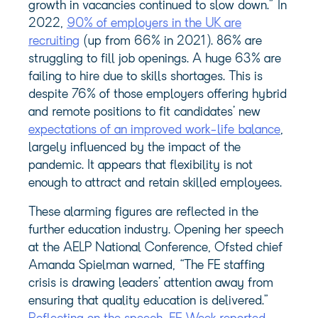
growth in vacancies continued to slow down.” In
2022,
90% of employers in the UK are
recruiting
(up from 66% in 2021). 86% are
struggling to fill job openings. A huge 63% are
failing to hire due to skills shortages. This is
despite 76% of those employers offering hybrid
and remote positions to fit candidates’ new
expectations of an improved work-life balance
,
largely influenced by the impact of the
pandemic. It appears that flexibility is not
enough to attract and retain skilled employees.
These alarming figures are reflected in the
further education industry. Opening her speech
at the AELP National Conference, Ofsted chief
Amanda Spielman warned, “The FE staffing
crisis is drawing leaders’ attention away from
ensuring that quality education is delivered.”