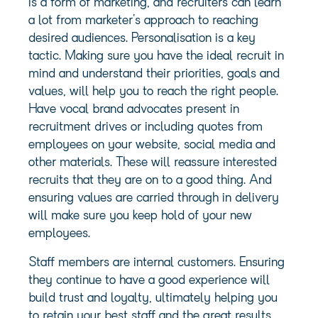
is a form of marketing, and recruiters can learn
a lot from marketer’s approach to reaching
desired audiences. Personalisation is a key
tactic. Making sure you have the ideal recruit in
mind and understand their priorities, goals and
values, will help you to reach the right people.
Have vocal brand advocates present in
recruitment drives or including quotes from
employees on your website, social media and
other materials. These will reassure interested
recruits that they are on to a good thing. And
ensuring values are carried through in delivery
will make sure you keep hold of your new
employees.
Staff members are internal customers. Ensuring
they continue to have a good experience will
build trust and loyalty, ultimately helping you
to retain your best staff and the great results