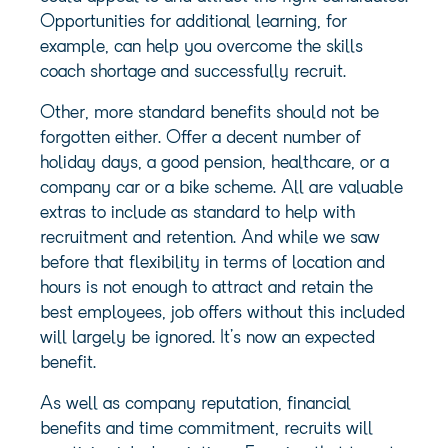
Opportunities for additional learning, for
example, can help you overcome the skills
coach shortage and successfully recruit.
Other, more standard benefits should not be
forgotten either. Offer a decent number of
holiday days, a good pension, healthcare, or a
company car or a bike scheme. All are valuable
extras to include as standard to help with
recruitment and retention. And while we saw
before that flexibility in terms of location and
hours is not enough to attract and retain the
best employees, job offers without this included
will largely be ignored. It’s now an expected
benefit.
As well as company reputation, financial
benefits and time commitment, recruits will