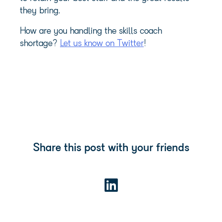
they bring.
How are you handling the skills coach
shortage?
Let us know on Twitter
!
Share this post with your friends