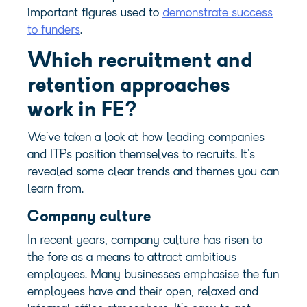
important figures used to
demonstrate success
to funders
.
Which recruitment and
retention approaches
work in FE?
We’ve taken a look at how leading companies
and ITPs position themselves to recruits. It’s
revealed some clear trends and themes you can
learn from.
Company culture
In recent years,
company culture
has risen to
the fore as a means to attract ambitious
employees. Many businesses emphasise the fun
employees have and their open, relaxed and