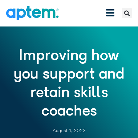
Improving how
you support and
retain skills
coaches
August 1, 2022