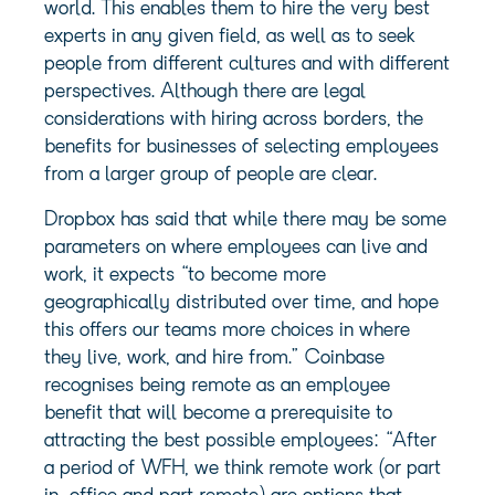
world. This enables them to hire the very best
experts in any given field, as well as to seek
people from different cultures and with different
perspectives. Although there are legal
considerations with hiring across borders, the
benefits for businesses of selecting employees
from a larger group of people are clear.
Dropbox has said that while there may be some
parameters on where employees can live and
work, it expects “to become more
geographically distributed over time, and hope
this offers our teams more choices in where
they live, work, and hire from.” Coinbase
recognises being remote as an employee
benefit that will become a prerequisite to
attracting the best possible employees: “After
a period of WFH, we think remote work (or part