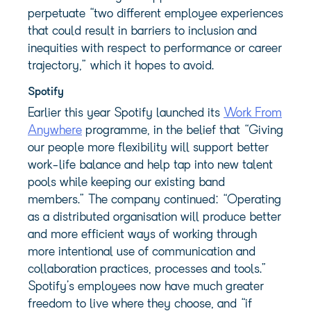
perpetuate “two different employee experiences
that could result in barriers to inclusion and
inequities with respect to performance or career
trajectory,” which it hopes to avoid.
Spotify
Earlier this year Spotify launched its
Work From
Anywhere
programme, in the belief that “Giving
our people more flexibility will support better
work-life balance and help tap into new talent
pools while keeping our existing band
members.” The company continued: “Operating
as a distributed organisation will produce better
and more efficient ways of working through
more intentional use of communication and
collaboration practices, processes and tools.”
Spotify’s employees now have much greater
freedom to live where they choose, and “if