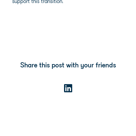
support this transition.
Share this post with your friends