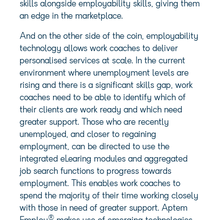
skills alongside employability skills, giving them
an edge in the marketplace.
And on the other side of the coin, employability
technology allows work coaches to deliver
personalised services at scale. In the current
environment where unemployment levels are
rising and there is a significant skills gap, work
coaches need to be able to identify which of
their clients are work ready and which need
greater support. Those who are recently
unemployed, and closer to regaining
employment, can be directed to use the
integrated eLearing modules and aggregated
job search functions to progress towards
employment. This enables work coaches to
spend the majority of their time working closely
with those in need of greater support. Aptem
®