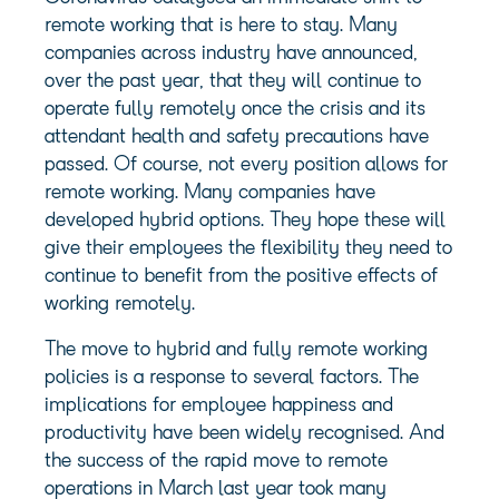
remote working that is here to stay. Many
companies across industry have announced,
over the past year, that they will continue to
operate fully remotely once the crisis and its
attendant health and safety precautions have
passed. Of course, not every position allows for
remote working. Many companies have
developed hybrid options. They hope these will
give their employees the flexibility they need to
continue to benefit from the positive effects of
working remotely.
The move to hybrid and fully remote working
policies is a response to several factors. The
implications for employee happiness and
productivity have been widely recognised. And
the success of the rapid move to remote
operations in March last year took many