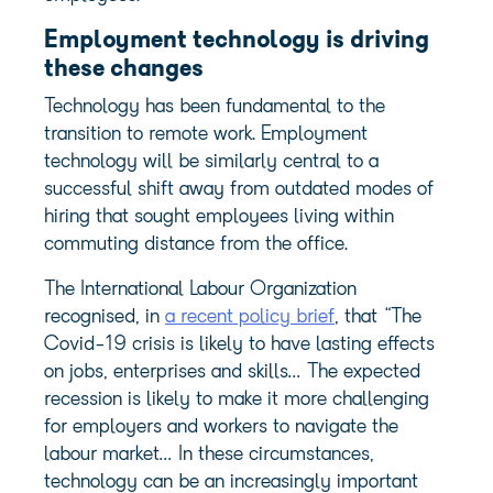
Employment technology is driving
these changes
Technology has been fundamental to the
transition to remote work. Employment
technology will be similarly central to a
successful shift away from outdated modes of
hiring that sought employees living within
commuting distance from the office.
The International Labour Organization
recognised, in
a recent policy brief
, that “The
Covid-19 crisis is likely to have lasting effects
on jobs, enterprises and skills… The expected
recession is likely to make it more challenging
for employers and workers to navigate the
labour market… In these circumstances,
technology can be an increasingly important