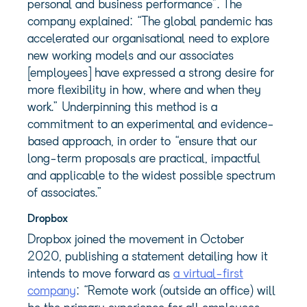
personal and business performance”. The
company explained: “The global pandemic has
accelerated our organisational need to explore
new working models and our associates
[employees] have expressed a strong desire for
more flexibility in how, where and when they
work.” Underpinning this method is a
commitment to an experimental and evidence-
based approach, in order to “ensure that our
long-term proposals are practical, impactful
and applicable to the widest possible spectrum
of associates.”
Dropbox
Dropbox joined the movement in October
2020, publishing a statement detailing how it
intends to move forward as
a virtual-first
company
: “Remote work (outside an office) will