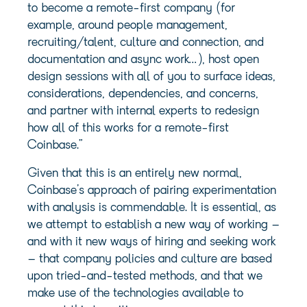
to become a remote-first company (for
example, around people management,
recruiting/talent, culture and connection, and
documentation and async work…), host open
design sessions with all of you to surface ideas,
considerations, dependencies, and concerns,
and partner with internal experts to redesign
how all of this works for a remote-first
Coinbase.”
Given that this is an entirely new normal,
Coinbase’s approach of pairing experimentation
with analysis is commendable. It is essential, as
we attempt to establish a new way of working –
and with it new ways of hiring and seeking work
– that company policies and culture are based
upon tried-and-tested methods, and that we
make use of the technologies available to