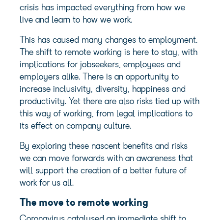
crisis has impacted everything from how we
live and learn to how we work.
This has caused many changes to employment.
The shift to remote working is here to stay, with
implications for jobseekers, employees and
employers alike. There is an opportunity to
increase inclusivity, diversity, happiness and
productivity. Yet there are also risks tied up with
this way of working, from legal implications to
its effect on company culture.
By exploring these nascent benefits and risks
we can move forwards with an awareness that
will support the creation of a better future of
work for us all.
The move to remote working
Coronavirus catalysed an immediate shift to