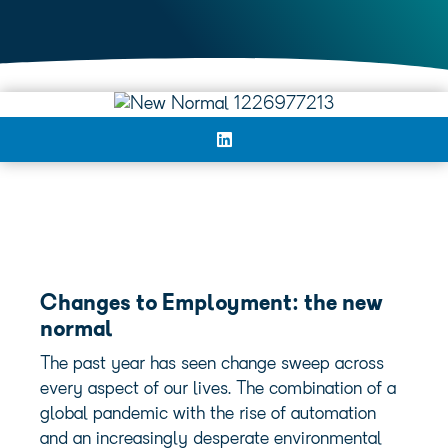
Changes to Employment
: the new
normal
The past year has seen change sweep across
every aspect of our lives. The combination of a
global pandemic with the rise of automation
and an increasingly desperate environmental