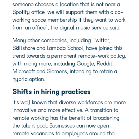
someone chooses a location that is not near a
Spotify office, we will support them with a co-
working space membership if they want to work
from an office”, the digital music service said.
Many other companies, including Twitter,
Skillshare and Lambda School, have joined this
trend towards a permanent remote-work policy,
with many more, including Google, Reddit,
Microsoft and Siemens, intending to retain a
hybrid option.
Shifts in hiring practices
It’s well known that diverse workforces are more
innovative and more effective. A transition to
remote working has the benefit of broadening
the talent pool. Businesses can now open
remote vacancies to employees around the