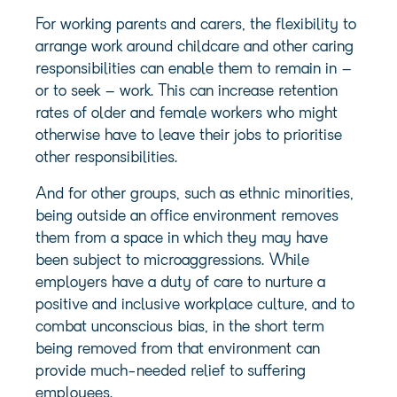
For working parents and carers, the flexibility to
arrange work around childcare and other caring
responsibilities can enable them to remain in –
or to seek – work. This can increase retention
rates of older and female workers who might
otherwise have to leave their jobs to prioritise
other responsibilities.
And for other groups, such as ethnic minorities,
being outside an office environment removes
them from a space in which they may have
been subject to microaggressions. While
employers have a duty of care to nurture a
positive and inclusive workplace culture, and to
combat unconscious bias, in the short term
being removed from that environment can
provide much-needed relief to suffering
employees.