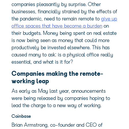
companies pleasantly by surprise. Other
businesses, financially strained by the effects of
the pandemic, need to remain remote to
give up
office spaces that have become a burden
on
their budgets. Money being spent on real estate
is now being seen as money that could more
productively be invested elsewhere. This has
caused many to ask: is a physical office really
essential, and what is it for?
Companies making the remote-
working leap
As early as May last year, announcements
were being released by companies hoping to
lead the charge to a new way of working.
Coinbase
Brian Armstrong, co-founder and CEO of