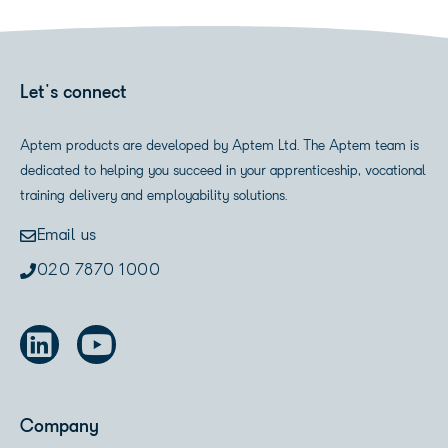
Let's connect
Aptem products are developed by Aptem Ltd. The Aptem team is
dedicated to helping you succeed in your apprenticeship, vocational
training delivery and employability solutions.
Email us
020 7870 1000
Company