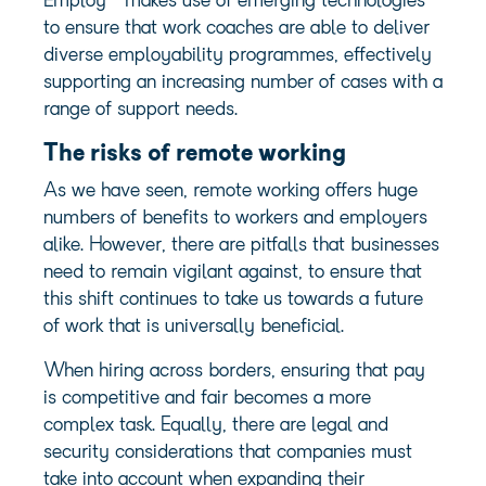
Employ
makes use of emerging technologies
to ensure that work coaches are able to deliver
diverse employability programmes, effectively
supporting an increasing number of cases with a
range of support needs.
The risks of remote working
As we have seen, remote working offers huge
numbers of benefits to workers and employers
alike. However, there are pitfalls that businesses
need to remain vigilant against, to ensure that
this shift continues to take us towards a future
of work that is universally beneficial.
When hiring across borders, ensuring that pay
is competitive and fair becomes a more
complex task. Equally, there are legal and
security considerations that companies must
take into account when expanding their