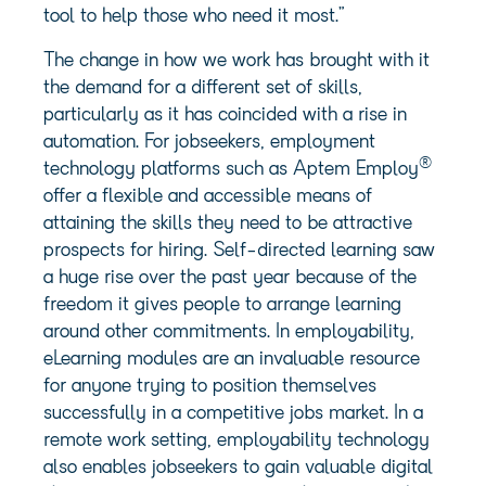
tool to help those who need it most.”
The change in how we work has brought with it
the demand for a different set of skills,
particularly as it has coincided with a rise in
automation. For jobseekers, employment
®
technology platforms such as Aptem Employ
offer a flexible and accessible means of
attaining the skills they need to be attractive
prospects for hiring. Self-directed learning saw
a huge rise over the past year because of the
freedom it gives people to arrange learning
around other commitments. In employability,
eLearning modules are an invaluable resource
for anyone trying to position themselves
successfully in a competitive jobs market. In a
remote work setting, employability technology
also enables jobseekers to gain valuable digital