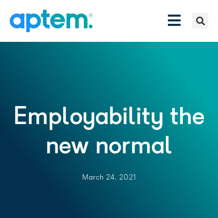
Employability the
new normal
March 24, 2021