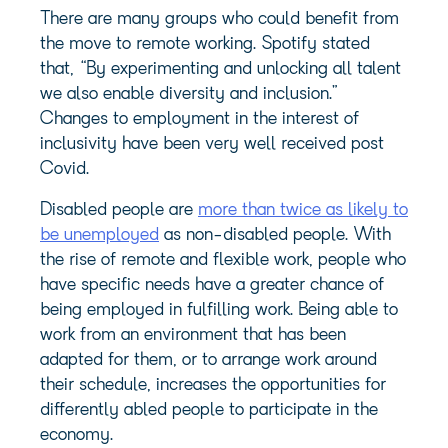
There are many groups who could benefit from
the move to remote working. Spotify stated
that, “By experimenting and unlocking all talent
we also enable diversity and inclusion.”
Changes to employment in the interest of
inclusivity have been very well received post
Covid.
Disabled people are
more than twice as likely to
be unemployed
as non-disabled people. With
the rise of remote and flexible work, people who
have specific needs have a greater chance of
being employed in fulfilling work. Being able to
work from an environment that has been
adapted for them, or to arrange work around
their schedule, increases the opportunities for
differently abled people to participate in the
economy.