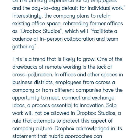
be the primary experience for all employees
and the day-to-day default for individual work.”
Interestingly, the company plans to retain
existing office space, rebranding former offices
as “Dropbox Studios”, which will “facilitate a
cadence of in-person collaboration and team
gathering”.
This is a trend that is likely to grow. One of the
drawbacks of remote working is the lack of
cross-pollination. In offices and other spaces in
business districts, employees from across a
company or from different companies have the
opportunity to meet, connect and exchange
ideas, a process essential to innovation. Solo
work will not be allowed in Dropbox Studios, a
rule that attempts to protect this aspect of
company culture. Dropbox acknowledged in its
statement that hybrid approaches can