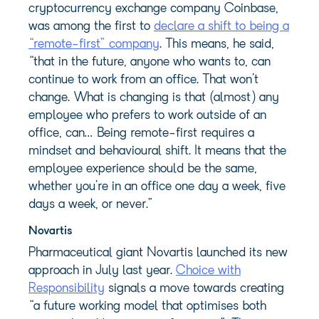
cryptocurrency exchange company Coinbase,
was among the first to
declare a shift to being a
“remote-first” company
. This means, he said,
“that in the future, anyone who wants to, can
continue to work from an office. That won’t
change. What is changing is that (almost) any
employee who prefers to work outside of an
office, can… Being remote-first requires a
mindset and behavioural shift. It means that the
employee experience should be the same,
whether you’re in an office one day a week, five
days a week, or never.”
Novartis
Pharmaceutical giant Novartis launched its new
approach in July last year.
Choice with
Responsibility
signals a move towards creating
“a future working model that optimises both