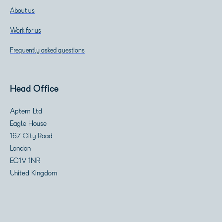
About us
Work for us
Frequently asked questions
Head Office
Aptem Ltd
Eagle House
167 City Road
London
EC1V 1NR
United Kingdom