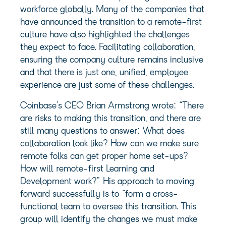
workforce globally. Many of the companies that
have announced the transition to a remote-first
culture have also highlighted the challenges
they expect to face. Facilitating collaboration,
ensuring the company culture remains inclusive
and that there is just one, unified, employee
experience are just some of these challenges.
Coinbase’s CEO Brian Armstrong wrote: “There
are risks to making this transition, and there are
still many questions to answer: What does
collaboration look like? How can we make sure
remote folks can get proper home set-ups?
How will remote-first Learning and
Development work?” His approach to moving
forward successfully is to “form a cross-
functional team to oversee this transition. This
group will identify the changes we must make