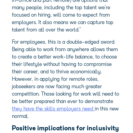
in-office and part remote) are options that
many people, including the top talent we’re
focused on hiring, will come to expect from
employers. It also means we can capture top
talent from all over the world.”
For employees, this is a double-edged sword.
Being able to work from anywhere allows them
to create a better work-life balance, to choose
their lifestyle without having to compromise
their career, and to thrive economically.
However, in applying for remote roles,
jobseekers are now facing much greater
competition. Those looking for work will need to
be better prepared than ever to demonstrate
they have the skills employers need
in this new
normal.
Positive implications for inclusivity