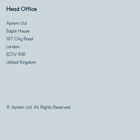
Head Office
Aptem Ltd
Eagle House
167 City Road
London
EC1V 1NR
United Kingdom
© Aptem Ltd. All Rights Reserved.