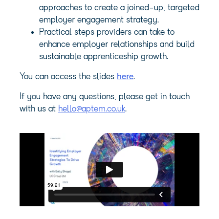
approaches to create a joined-up, targeted
employer engagement strategy.
Practical steps providers can take to
enhance employer relationships and build
sustainable apprenticeship growth.
You can access the slides
here
.
If you have any questions, please get in touch
with us at
hello@aptem.co.uk
.