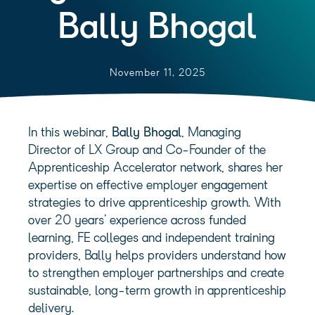
Bally Bhogal
November 11, 2025
In this webinar,
Bally Bhogal
, Managing
Director of LX Group and Co-Founder of the
Apprenticeship Accelerator network, shares her
expertise on effective employer engagement
strategies to drive apprenticeship growth. With
over 20 years’ experience across funded
learning, FE colleges and independent training
providers, Bally helps providers understand how
to strengthen employer partnerships and create
sustainable, long-term growth in apprenticeship
delivery.