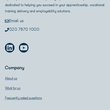
dedicated to helping you succeed in your apprenticeship, vocational
training delivery and employability solutions.
Email us
020 7870 1000
Company
About us
Work for us
Frequently asked questions