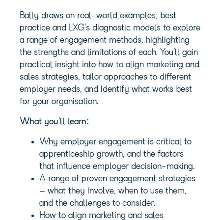
Bally draws on real-world examples, best
practice and LXG’s diagnostic models to explore
a range of engagement methods, highlighting
the strengths and limitations of each. You’ll gain
practical insight into how to align marketing and
sales strategies, tailor approaches to different
employer needs, and identify what works best
for your organisation.
What you’ll learn:
Why employer engagement is critical to
apprenticeship growth, and the factors
that influence employer decision-making.
A range of proven engagement strategies
– what they involve, when to use them,
and the challenges to consider.
How to align marketing and sales