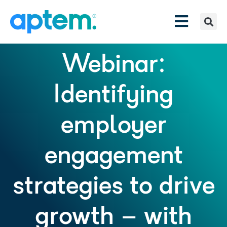
Webinar:
Identifying
employer
engagement
strategies to drive
growth – with