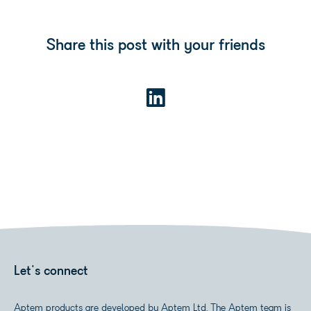
Share this post with your friends
Let's connect
Aptem products are developed by Aptem Ltd. The Aptem team is