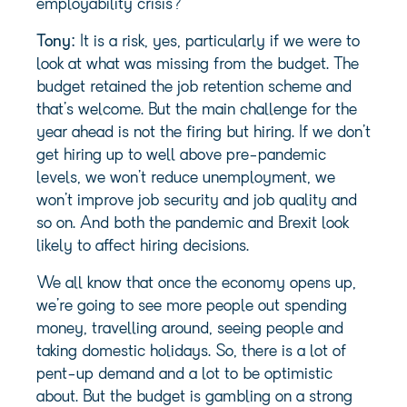
employability crisis?”
Tony:
It is a risk, yes, particularly if we were to
look at what was missing from the budget. The
budget retained the job retention scheme and
that’s welcome. But the main challenge for the
year ahead is not the firing but hiring. If we don’t
get hiring up to well above pre-pandemic
levels, we won’t reduce unemployment, we
won’t improve job security and job quality and
so on. And both the pandemic and Brexit look
likely to affect hiring decisions.
We all know that once the economy opens up,
we’re going to see more people out spending
money, travelling around, seeing people and
taking domestic holidays. So, there is a lot of
pent-up demand and a lot to be optimistic
about. But the budget is gambling on a strong