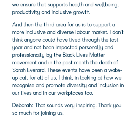
we ensure that supports health and wellbeing,
productivity and inclusive growth.
And then the third area for us is to support a
more inclusive and diverse labour market. I don’t
think anyone could have lived through the last
year and not been impacted personally and
professionally by the Black Lives Matter
movement and in the past month the death of
Sarah Everard. These events have been a wake-
up call for all of us, I think, in looking at how we
recognise and promote diversity and inclusion in
our lives and in our workplaces too.
Deborah:
That sounds very inspiring. Thank you
so much for joining us.