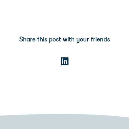
Share this post with your friends