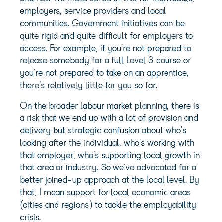
employers, service providers and local
communities. Government initiatives can be
quite rigid and quite difficult for employers to
access. For example, if you’re not prepared to
release somebody for a full Level 3 course or
you’re not prepared to take on an apprentice,
there’s relatively little for you so far.
On the broader labour market planning, there is
a risk that we end up with a lot of provision and
delivery but strategic confusion about who’s
looking after the individual, who’s working with
that employer, who’s supporting local growth in
that area or industry. So we’ve advocated for a
better joined-up approach at the local level. By
that, I mean support for local economic areas
(cities and regions) to tackle the employability
crisis.