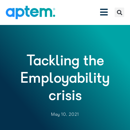
Tackling the
Employability
crisis
May 10, 2021