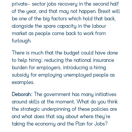
private- sector jobs recovery in the second half
of the year, and that may not happen. Brexit will
be one of the big factors which hold that back,
alongside the spare capacity in the labour
market as people come back to work from
furlough.
There is much that the budget could have done
to help hiring: reducing the national insurance
burden for employers, introducing a hiring
subsidy for employing unemployed people as
examples.
Deborah:
The government has many initiatives
around skills at the moment. What do you think
the strategic underpinning of these policies are
and what does that say about where they’re
taking the economy and the Plan for Jobs?