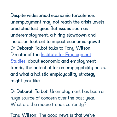
Despite widespread economic turbulence,
unemployment may not reach the crisis levels
predicted last year. But issues such as
underemployment, a hiring slowdown and
inclusion look set to impact economic growth.
Dr Deborah Talbot talks to Tony Wilson,
Director of the
Institute for Employment
Studies
, about economic and employment
trends, the potential for an employability crisis,
and what a holistic employability strategy
might look like.
Dr Deborah Talbot:
Unemployment has been a
huge source of concern over the past year.
What are the macro trends currently?
Tony Wilson:
The good news is that we’ve