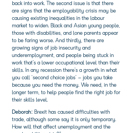
back into work. The second issue is that there
are signs that the employability crisis may be
causing existing inequalities in the labour
market to widen. Black and Asian young people,
those with disabilities, and lone parents appear
to be faring worse. And thirdly, there are
growing signs of job insecurity and
underemployment, and people being stuck in
work that’s a lower occupational level than their
skills. In any recession there’s a growth in what
you call ‘second choice jobs’ – jobs you take
because you need the money. We need, in the
longer term, to help people find the right job for
their skills level.
Deborah:
Brexit has caused difficulties with
trade, although some say it is only temporary.
How will that affect unemployment and the