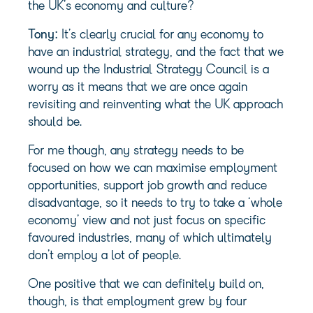
the UK’s economy and culture?
Tony:
It’s clearly crucial for any economy to
have an industrial strategy, and the fact that we
wound up the Industrial Strategy Council is a
worry as it means that we are once again
revisiting and reinventing what the UK approach
should be.
For me though, any strategy needs to be
focused on how we can maximise employment
opportunities, support job growth and reduce
disadvantage, so it needs to try to take a ‘whole
economy’ view and not just focus on specific
favoured industries, many of which ultimately
don’t employ a lot of people.
One positive that we can definitely build on,
though, is that employment grew by four