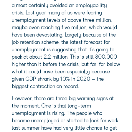
almost certainly avoided an employability
crisis. Last year many of us were fearing
unemployment levels of above three million,
maybe even reaching five million, which would
have been devastating. Largely because of the
job retention scheme, the latest forecast for
unemployment is suggesting that it’s going to
peak at about 2.2 million. This is still 800,000
higher than it before the crisis, but far, far below
what it could have been especially because
given GDP shrank by 10% in 2020 – the
biggest contraction on record.
However, there are three big warning signs at
the moment. One is that long-term
unemployment is rising. The people who
became unemployed or started to look for work
last summer have had very little chance to get