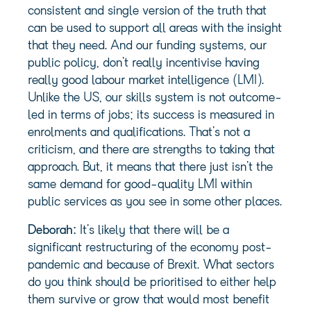
consistent and single version of the truth that
can be used to support all areas with the insight
that they need. And our funding systems, our
public policy, don’t really incentivise having
really good labour market intelligence (LMI).
Unlike the US, our skills system is not outcome-
led in terms of jobs; its success is measured in
enrolments and qualifications. That’s not a
criticism, and there are strengths to taking that
approach. But, it means that there just isn’t the
same demand for good-quality LMI within
public services as you see in some other places.
Deborah:
It’s likely that there will be a
significant restructuring of the economy post-
pandemic and because of Brexit. What sectors
do you think should be prioritised to either help
them survive or grow that would most benefit