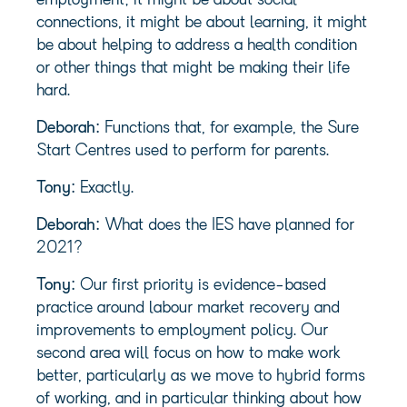
employment; it might be about social
connections, it might be about learning, it might
be about helping to address a health condition
or other things that might be making their life
hard.
Deborah:
Functions that, for example, the Sure
Start Centres used to perform for parents.
Tony:
Exactly.
Deborah:
What does the IES have planned for
2021?
Tony:
Our first priority is evidence-based
practice around labour market recovery and
improvements to employment policy. Our
second area will focus on how to make work
better, particularly as we move to hybrid forms
of working, and in particular thinking about how