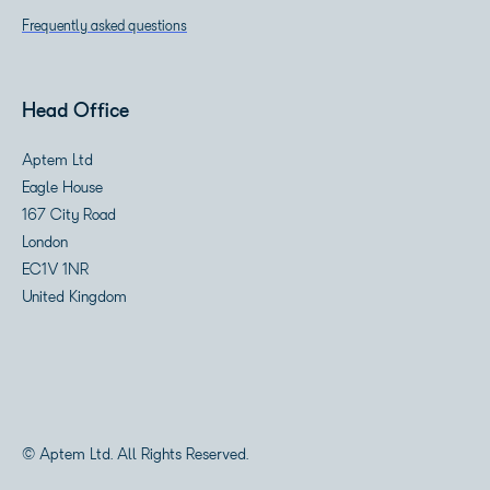
Frequently asked questions
Head Office
Aptem Ltd
Eagle House
167 City Road
London
EC1V 1NR
United Kingdom
© Aptem Ltd. All Rights Reserved.