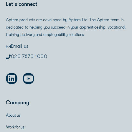
Let's connect
Aptem products are developed by Aptem Ltd. The Aptem team is
dedicated to helping you succeed in your apprenticeship, vocational
training delivery and employability solutions.
Email us
020 7870 1000
Company
About us
Work for us