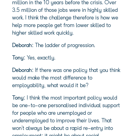
million in the 10 years before the crisis. Over
3.5 million of those jobs were in highly skilled
work. I think the challenge therefore is how we
help more people get from lower skilled to
higher skilled work quickly.
Deborah:
The ladder of progression.
Tony:
Yes, exactly.
Deborah:
If there was one policy that you think
would make the most difference to
employability, what would it be?
Tony:
I think the most important policy would
be one-to-one personalised individual support
for people who are unemployed or
underemployed to improve their lives. That
won’t always be about a rapid re-entry into