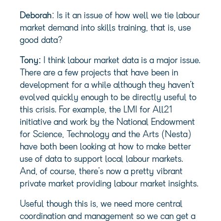
Deborah
: Is it an issue of how well we tie labour
market demand into skills training, that is, use
good data?
Tony:
I think labour market data is a major issue.
There are a few projects that have been in
development for a while although they haven’t
evolved quickly enough to be directly useful to
this crisis. For example, the LMI for All21
initiative and work by the National Endowment
for Science, Technology and the Arts (Nesta)
have both been looking at how to make better
use of data to support local labour markets.
And, of course, there’s now a pretty vibrant
private market providing labour market insights.
Useful though this is, we need more central
coordination and management so we can get a