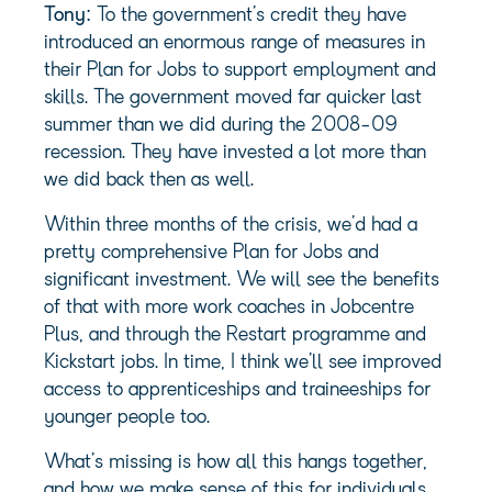
Tony:
To the government’s credit they have
introduced an enormous range of measures in
their Plan for Jobs to support employment and
skills. The government moved far quicker last
summer than we did during the 2008-09
recession. They have invested a lot more than
we did back then as well.
Within three months of the crisis, we’d had a
pretty comprehensive Plan for Jobs and
significant investment. We will see the benefits
of that with more work coaches in Jobcentre
Plus, and through the Restart programme and
Kickstart jobs. In time, I think we’ll see improved
access to apprenticeships and traineeships for
younger people too.
What’s missing is how all this hangs together,
and how we make sense of this for individuals,