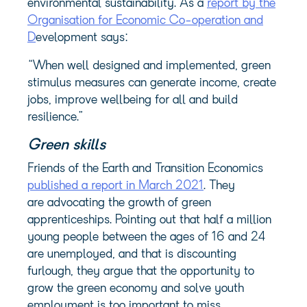
environmental sustainability. As a
report by the
Organisation for Economic Co-operation and
D
evelopment says:
“When well designed and implemented, green
stimulus measures can generate income, create
jobs, improve wellbeing for all and build
resilience.”
Green skills
Friends of the Earth and Transition Economics
published a report in March 2021
. They
are advocating the growth of green
apprenticeships. Pointing out that half a million
young people between the ages of 16 and 24
are unemployed, and that is discounting
furlough, they argue that the opportunity to
grow the green economy and solve youth
employment is too important to miss.