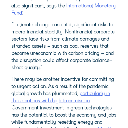
also significant, says the
International Monetary
Fund
:
“…climate change can entail significant risks to
macrofinancial stability. Nonfinancial corporate
sectors face risks from climate damages and
stranded assets – such as coal reserves that
become uneconomic with carbon pricing – and
the disruption could affect corporate balance-
sheet quality.”
There may be another incentive for committing
to urgent action. As a result of the pandemic,
global growth has plummeted,
particularly in
those nations with high transmission
.
Government investment in green technologies
has the potential to boost the economy and jobs
while fundamentally resetting energy and