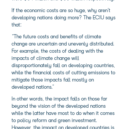
If the economic costs are so huge, why aren’t
developing nations doing more? The ECIU says
that:
“The future costs and benefits of climate
change are uncertain and unevenly distributed.
For example, the costs of dealing with the
impacts of climate change will
disproportionately fall on developing countries,
while the financial costs of cutting emissions to
mitigate those impacts fall mostly on
developed nations.”
In other words, the impact falls on those far
beyond the vision of the developed nations
while the latter have most to do when it comes
to policy reform and green investment.
However, the impact on developed countries is