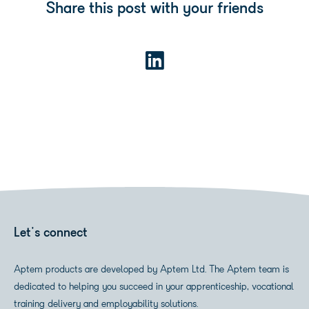
Share this post with your friends
Let's connect
Aptem products are developed by Aptem Ltd. The Aptem team is
dedicated to helping you succeed in your apprenticeship, vocational
training delivery and employability solutions.