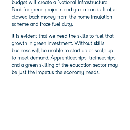
budget will create a National Infrastructure
Bank for green projects and green bonds. It also
clawed back money from the home insulation
scheme and froze fuel duty.
It is evident that we need the skills to fuel that
growth in green investment. Without skills,
business will be unable to start up or scale up
to meet demand. Apprenticeships, traineeships
and a green skilling of the education sector may
be just the impetus the economy needs.