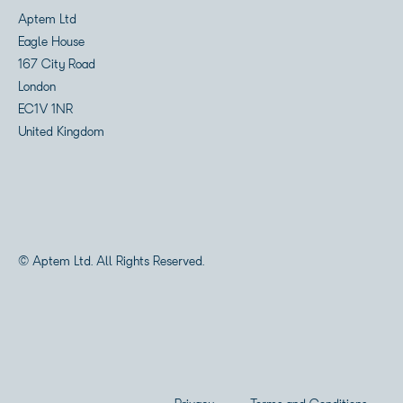
Aptem Ltd
Eagle House
167 City Road
London
EC1V 1NR
United Kingdom
© Aptem Ltd. All Rights Reserved.