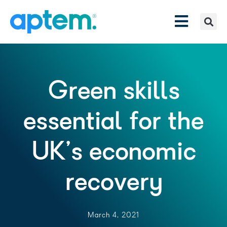
Green skills
essential for the
UK’s economic
recovery
March 4, 2021