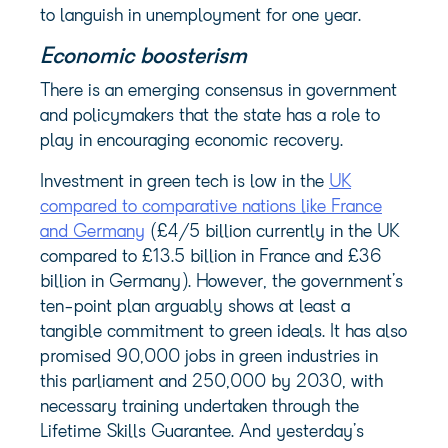
to languish in unemployment for one year.
Economic boosterism
There is an emerging consensus in government
and policymakers that the state has a role to
play in encouraging economic recovery.
Investment in green tech is low in the
UK
compared to comparative nations like France
and Germany
(£4/5 billion currently in the UK
compared to £13.5 billion in France and £36
billion in Germany). However, the government’s
ten-point plan arguably shows at least a
tangible commitment to green ideals. It has also
promised 90,000 jobs in green industries in
this parliament and 250,000 by 2030, with
necessary training undertaken through the
Lifetime Skills Guarantee. And yesterday’s