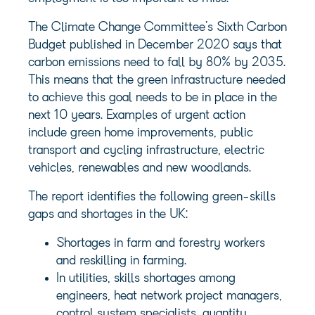
The Climate Change Committee’s Sixth Carbon
Budget published in December 2020 says that
carbon emissions need to fall by 80% by 2035.
This means that the green infrastructure needed
to achieve this goal needs to be in place in the
next 10 years. Examples of urgent action
include green home improvements, public
transport and cycling infrastructure, electric
vehicles, renewables and new woodlands.
The report identifies the following green-skills
gaps and shortages in the UK:
Shortages in farm and forestry workers
and reskilling in farming.
In utilities, skills shortages among
engineers, heat network project managers,
control system specialists, quantity