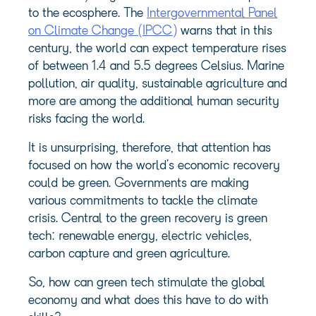
to the ecosphere. The
Intergovernmental Panel
on Climate Change (IPCC)
warns that in this
century, the world can expect temperature rises
of between 1.4 and 5.5 degrees Celsius. Marine
pollution, air quality, sustainable agriculture and
more are among the additional human security
risks facing the world.
It is unsurprising, therefore, that attention has
focused on how the world’s economic recovery
could be green. Governments are making
various commitments to tackle the climate
crisis. Central to the green recovery is green
tech: renewable energy, electric vehicles,
carbon capture and green agriculture.
So, how can green tech stimulate the global
economy and what does this have to do with