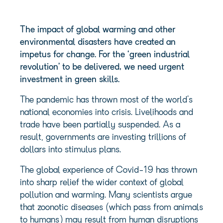
The impact of global warming and other
environmental disasters have created an
impetus for change. For the ‘green industrial
revolution’ to be delivered, we need urgent
investment in green skills.
The pandemic has thrown most of the world’s
national economies into crisis. Livelihoods and
trade have been partially suspended. As a
result, governments are investing trillions of
dollars into stimulus plans.
The global experience of Covid-19 has thrown
into sharp relief the wider context of global
pollution and warming. Many scientists argue
that zoonotic diseases (which pass from animals
to humans) may result from human disruptions