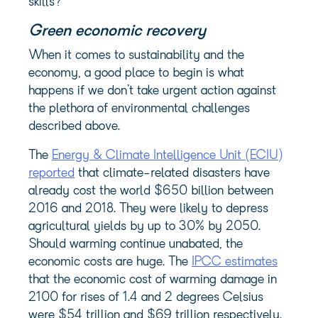
skills?
Green economic recovery
When it comes to sustainability and the
economy, a good place to begin is what
happens if we don’t take urgent action against
the plethora of environmental challenges
described above.
The
Energy & Climate Intelligence Unit (ECIU)
reported
that climate-related disasters have
already cost the world $650 billion between
2016 and 2018. They were likely to depress
agricultural yields by up to 30% by 2050.
Should warming continue unabated, the
economic costs are huge. The
IPCC estimates
that the economic cost of warming damage in
2100 for rises of 1.4 and 2 degrees Celsius
were $54 trillion and $69 trillion respectively.