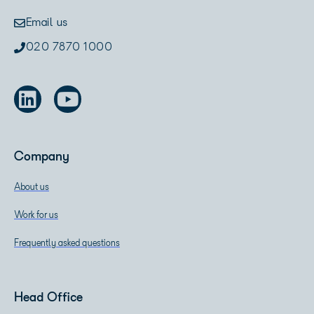
Email us
020 7870 1000
Company
About us
Work for us
Frequently asked questions
Head Office