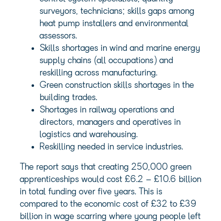
surveyors, technicians; skills gaps among
heat pump installers and environmental
assessors.
Skills shortages in wind and marine energy
supply chains (all occupations) and
reskilling across manufacturing.
Green construction skills shortages in the
building trades.
Shortages in railway operations and
directors, managers and operatives in
logistics and warehousing.
Reskilling needed in service industries.
The report says that creating 250,000 green
apprenticeships would cost £6.2 – £10.6 billion
in total funding over five years. This is
compared to the economic cost of £32 to £39
billion in wage scarring where young people left