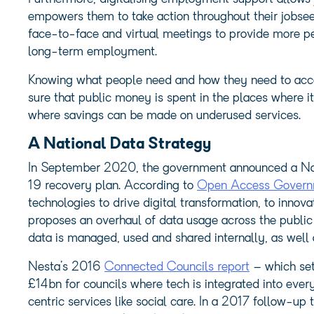
empowers them to take action throughout their jobsee
face-to-face and virtual meetings to provide more pe
long-term employment.
Knowing what people need and how they need to access 
sure that public money is spent in the places where it
where savings can be made on underused services.
A National Data Strategy
In September 2020, the government announced a Nati
19 recovery plan. According to
Open Access Govern
technologies to drive digital transformation, to inno
proposes an overhaul of data usage across the public
data is managed, used and shared internally, as well a
Nesta’s 2016
Connected Councils report
– which set
£14bn for councils where tech is integrated into eve
centric services like social care. In a 2017 follow-up