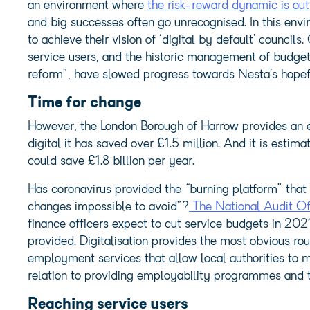
an environment where
the risk-reward dynamic is out o
and big successes often go unrecognised. In this enviro
to achieve their vision of ‘digital by default’ councils.
service users, and the historic management of budget
reform”, have slowed progress towards Nesta’s hopefu
Time for change
However, the London Borough of Harrow provides an e
digital it has saved over £1.5 million. And it is estimat
could save £1.8 billion per year.
Has coronavirus provided the “burning platform” tha
changes impossible to avoid”?
The National Audit Of
finance officers expect to cut service budgets in 20
provided. Digitalisation provides the most obvious ro
employment services that allow local authorities to m
relation to providing employability programmes and tra
Reaching service users