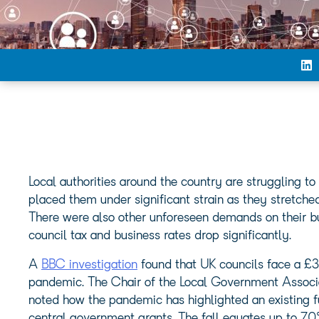
Local authorities around the country are struggling
placed them under significant strain as they stretched
There were also other unforeseen demands on their bu
council tax and business rates drop significantly.
A
BBC investigation
found that UK councils face a £3
pandemic. The Chair of the Local Government Associa
noted how the pandemic has highlighted an existing fu
central government grants. The fall equates up to 70