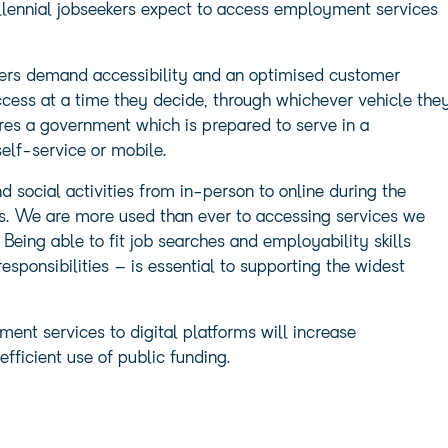
lennial jobseekers expect to access employment services
rs demand accessibility and an optimised customer
ccess at a time they decide, through whichever vehicle the
ires a government which is prepared to serve in a
elf-service or mobile.
d social activities from in-person to online during the
ts. We are more used than ever to accessing services we
ing able to fit job searches and employability skills
sponsibilities – is essential to supporting the widest
yment services to digital platforms will increase
fficient use of public funding.