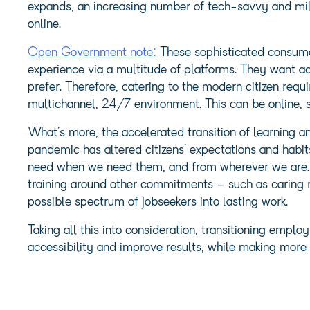
expands, an increasing number of tech-savvy and mil
online.
Open Government note:
These sophisticated consume
experience via a multitude of platforms. They want a
prefer. Therefore, catering to the modern citizen requ
multichannel, 24/7 environment. This can be online, s
What’s more, the accelerated transition of learning an
pandemic has altered citizens’ expectations and habi
need when we need them, and from wherever we are. Be
training around other commitments – such as caring re
possible spectrum of jobseekers into lasting work.
Taking all this into consideration, transitioning emplo
accessibility and improve results, while making more e