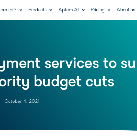
tem for?
Products
Aptem AI
Pricing
About us
yment services to su
ority budget cuts
October 4, 2021