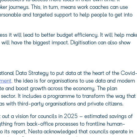
ker journeys. This, in turn, means work coaches can use
rsonable and targeted support to help people to get into
it will lead to better budget efficiency. It will help mak
 will have the biggest impact. Digitisation can also show
onal Data Strategy to put data at the heart of the Covid
ment,
the idea is for organisations to use data and modern
vate and boost growth across the economy. The plan
 sector. It includes a programme to transform the way that
s with third-party organisations and private citizens.
 out a vision for councils in 2025 – estimated savings of
rything from back-office processes to frontline human-
 to its report, Nesta acknowledged that councils operate in