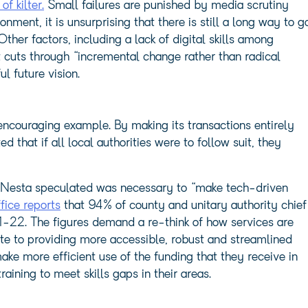
f kilter.
Small failures are punished by media scrutiny
nment, it is unsurprising that there is still a long way to g
 Other factors, including a lack of digital skills among
 cuts through “incremental change rather than radical
l future vision.
ncouraging example. By making its transactions entirely
ed that if all local authorities were to follow suit, they
t Nesta speculated was necessary to “make tech-driven
fice reports
that 94% of county and unitary authority chief
21-22. The figures demand a re-think of how services are
ute to providing more accessible, robust and streamlined
ake more efficient use of the funding that they receive in
ining to meet skills gaps in their areas.