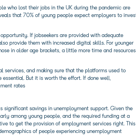
le who lost their jobs in the UK during the pandemic are
veals that 70% of young people expect employers to inves
 opportunity. If jobseekers are provided with adequate
also provide them with increased digital skills. For younger
 those in older age brackets, a little more time and resources
tal services, and making sure that the platforms used to
essential. But it is worth the effort. If done well,
yment rates
s significant savings in unemployment support. Given the
larly among young people, and the required funding at a
tive to get the provision of employment services right. This
e demographics of people experiencing unemployment