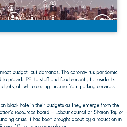
 to meet budget-cut demands. The coronavirus pandemic
 to provide PPI to staff and food security to residents.
dgets, all while seeing income from parking services,
bn black hole in their budgets as they emerge from the
tion’s resources board – Labour councillor Sharon Taylor 
nding crisis. It has been brought about by a reduction in
% over 10 years in some places.