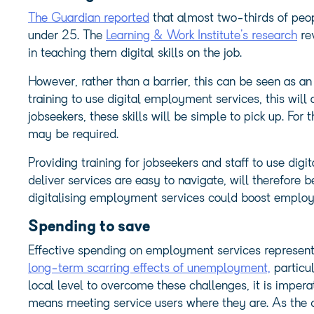
The Guardian reported
that almost two-thirds of peop
under 25. The
Learning & Work Institute’s research
re
in teaching them digital skills on the job.
However, rather than a barrier, this can be seen as an
training to use digital employment services, this will 
jobseekers, these skills will be simple to pick up. For
may be required.
Providing training for jobseekers and staff to use digi
deliver services are easy to navigate, will therefore be 
digitalising employment services could boost emplo
Spending to save
Effective spending on employment services represent
long-term scarring effects of unemployment,
particu
local level to overcome these challenges, it is impera
means meeting service users where they are. As th