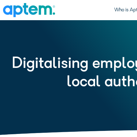
Who is Ap
Digitalising emplo
local auth