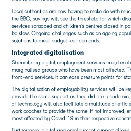
Local authorities are now having to make do with much
the BBC, savings will see the threshold for which disa
services scrapped and children’s centres closed in pa
be slow. Ongoing challenges such as an ageing popula
solutions to meet budget-cut demands.
Integrated digitalisation
Streamlining digital employment services could enable
marginalised groups who have been most affected. T
front-end services. It can ease pressure points for st
The digitalisation of employability services will be ke
provide the same support as they did pre-pandemic, a
of technology will also facilitate a multitude of effic
work coaches to provide the same, if not improved, 
most affected by Covid-19 in their respective consti
Furthermore, digitalising employment support allows j