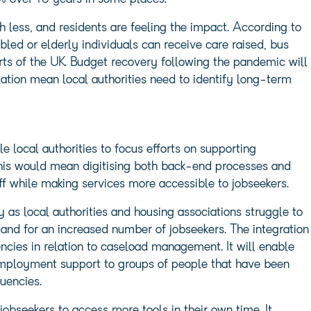
 less, and residents are feeling the impact. According to
bled or elderly individuals can receive care raised, bus
rts of the UK. Budget recovery following the pandemic will
tion mean local authorities need to identify long-term
 local authorities to focus efforts on supporting
his would mean digitising both back-end processes and
aff while making services more accessible to jobseekers.
y as local authorities and housing associations struggle to
nd for an increased number of jobseekers. The integration
iencies in relation to caseload management. It will enable
employment support to groups of people that have been
tuencies.
obseekers to access more tools in their own time. It