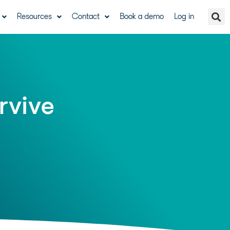
Resources
Contact
Book a demo
Log in
rvive