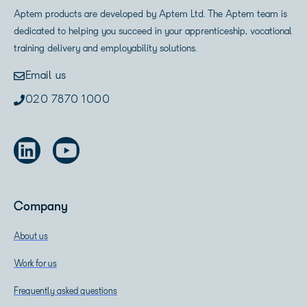
Aptem products are developed by Aptem Ltd. The Aptem team is
dedicated to helping you succeed in your apprenticeship, vocational
training delivery and employability solutions.
Email us
020 7870 1000
Company
About us
Work for us
Frequently asked questions