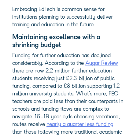
Embracing EdTech is common sense for
institutions planning to successfully deliver
training and education in the future.
Maintaining excellence with a
shrinking budget
Funding for further education has declined
considerably. According to the
Augar Review
there are now 2.2 million further education
students receiving just £2.3 billion of public
funding, compared to £8 billion supporting 1.2
million university students. What’s more, FEC
teachers are paid less than their counterparts in
schools and funding flows are complex to
navigate. 16-19 year olds choosing vocational
routes receive
nearly a quarter less funding
than those following more traditional academic