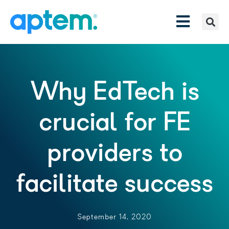
Why EdTech is
crucial for FE
providers to
facilitate success
September 14, 2020