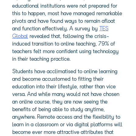
educational institutions were not prepared for
this to happen, most have managed remarkable
pivots and have found ways to remain afloat
and function effectively. A survey by
TES
Global
revealed that, following the crisis-
induced transition to online teaching, 79% of
teachers felt more confident using technology
in their teaching practice.
Students have acclimatised to online learning
and become accustomed to fitting their
education into their lifestyle, rather than vice
versa. And while many would not have chosen
an online course, they are now seeing the
benefits of being able to study anytime,
anywhere. Remote access and the flexibility to
learn in a classroom or via digital platforms will
become ever more attractive attributes that