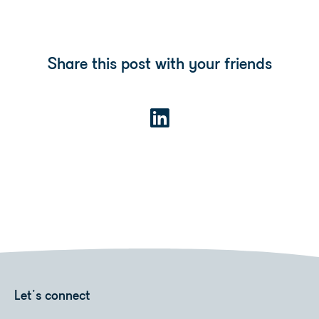
Share this post with your friends
Let's connect