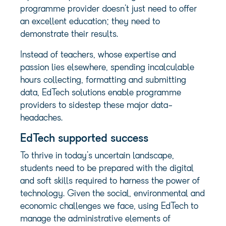
programme provider doesn’t just need to offer
an excellent education; they need to
demonstrate their results.
Instead of teachers, whose expertise and
passion lies elsewhere, spending incalculable
hours collecting, formatting and submitting
data, EdTech solutions enable programme
providers to sidestep these major data-
headaches.
EdTech supported success
To thrive in today’s uncertain landscape,
students need to be prepared with the digital
and soft skills required to harness the power of
technology. Given the social, environmental and
economic challenges we face, using EdTech to
manage the administrative elements of