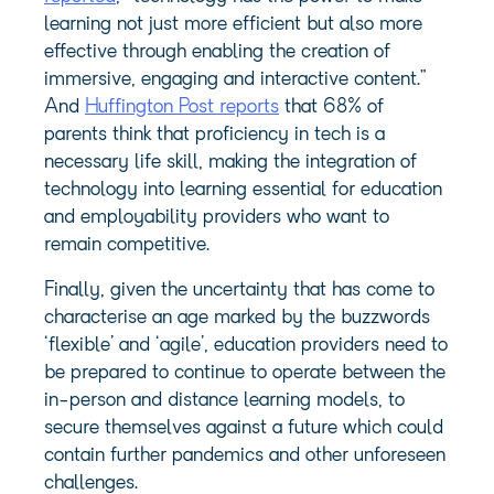
learning not just more efficient but also more
effective through enabling the creation of
immersive, engaging and interactive content.”
And
Huffington Post reports
that 68% of
parents think that proficiency in tech is a
necessary life skill, making the integration of
technology into learning essential for education
and employability providers who want to
remain competitive.
Finally, given the uncertainty that has come to
characterise an age marked by the buzzwords
‘flexible’ and ‘agile’, education providers need to
be prepared to continue to operate between the
in-person and distance learning models, to
secure themselves against a future which could
contain further pandemics and other unforeseen
challenges.