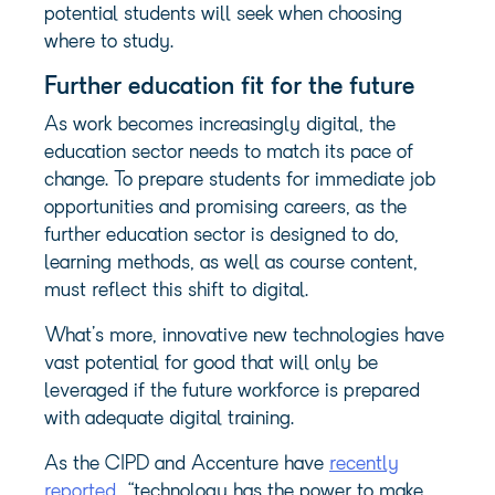
potential students will seek when choosing
where to study.
Further education fit for the future
As work becomes increasingly digital, the
education sector needs to match its pace of
change. To prepare students for immediate job
opportunities and promising careers, as the
further education sector is designed to do,
learning methods, as well as course content,
must reflect this shift to digital.
What’s more, innovative new technologies have
vast potential for good that will only be
leveraged if the future workforce is prepared
with adequate digital training.
As the CIPD and Accenture have
recently
reported
, “technology has the power to make