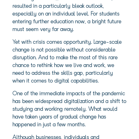
resulted in a particularly bleak outlook,
especially on an individual level. For students
entering further education now, a bright future
must seem very far away.
Yet with crisis comes opportunity. Large-scale
change is not possible without considerable
disruption. And to make the most of this rare
chance to rethink how we live and work, we
need to address the skills gap, particularly
when it comes to digital capabilities.
One of the immediate impacts of the pandemic
has been widespread digitalization and a shift to
studying and working remotely. What would
have taken years of gradual change has
happened in just a few months.
Although businesses, individuals and