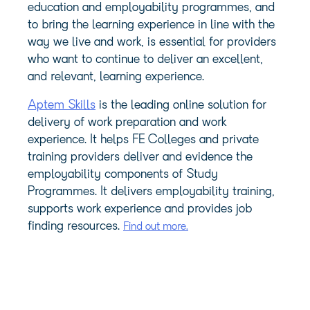
education and employability programmes, and
to bring the learning experience in line with the
way we live and work, is essential for providers
who want to continue to deliver an excellent,
and relevant, learning experience.
Aptem Skills
is the leading online solution for
delivery of work preparation and work
experience. It helps FE Colleges and private
training providers deliver and evidence the
employability components of Study
Programmes. It delivers employability training,
supports work experience and provides job
finding resources.
Find out more.