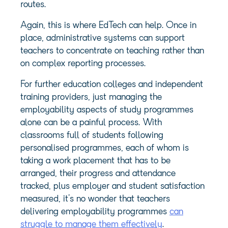
routes.
Again, this is where EdTech can help. Once in
place, administrative systems can support
teachers to concentrate on teaching rather than
on complex reporting processes.
For further education colleges and independent
training providers, just managing the
employability aspects of study programmes
alone can be a painful process. With
classrooms full of students following
personalised programmes, each of whom is
taking a work placement that has to be
arranged, their progress and attendance
tracked, plus employer and student satisfaction
measured, it’s no wonder that teachers
delivering employability programmes
can
struggle to manage them effectively
.