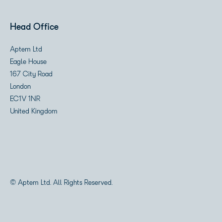
Head Office
Aptem Ltd
Eagle House
167 City Road
London
EC1V 1NR
United Kingdom
© Aptem Ltd. All Rights Reserved.