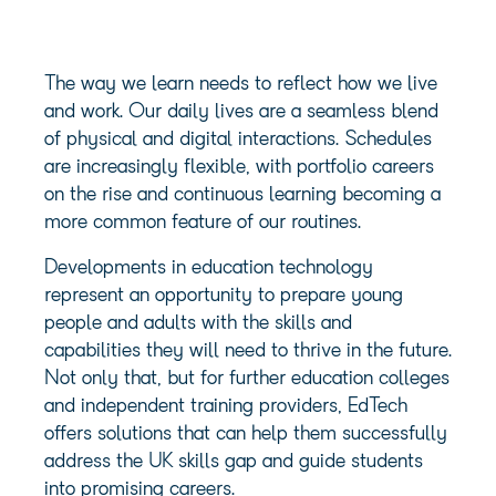
The way we learn needs to reflect how we live
and work. Our daily lives are a seamless blend
of physical and digital interactions. Schedules
are increasingly flexible, with portfolio careers
on the rise and continuous learning becoming a
more common feature of our routines.
Developments in education technology
represent an opportunity to prepare young
people and adults with the skills and
capabilities they will need to thrive in the future.
Not only that, but for further education colleges
and independent training providers, EdTech
offers solutions that can help them successfully
address the UK skills gap and guide students
into promising careers.