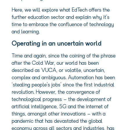
Here, we will explore what EdTech offers the
further education sector and explain why it’s
time to embrace the confluence of technology
and learning.
Operating in an uncertain world
Time and again, since the coining of the phrase
after the Cold War, our world has been
described as VUCA, or volatile, uncertain,
complex and ambiguous. Automation has been
‘stealing people’s jobs’ since the first industrial
revolution. However, the convergence of
technological progress – the development of
artificial intelligence, 5G and the internet of
things, amongst other innovations – with a
pandemic that has devastated the global
economy across all sectors and industries, has