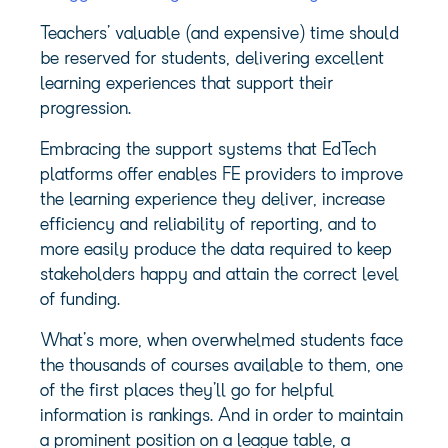
Teachers’ valuable (and expensive) time should
be reserved for students, delivering excellent
learning experiences that support their
progression.
Embracing the support systems that EdTech
platforms offer enables FE providers to improve
the learning experience they deliver, increase
efficiency and reliability of reporting, and to
more easily produce the data required to keep
stakeholders happy and attain the correct level
of funding.
What’s more, when overwhelmed students face
the thousands of courses available to them, one
of the first places they’ll go for helpful
information is rankings. And in order to maintain
a prominent position on a league table, a