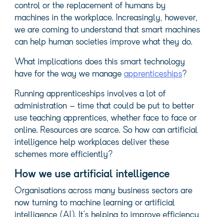
control or the replacement of humans by
machines in the workplace. Increasingly, however,
we are coming to understand that smart machines
can help human societies improve what they do.
What implications does this smart technology
have for the way we manage
apprenticeships
?
Running apprenticeships involves a lot of
administration – time that could be put to better
use teaching apprentices, whether face to face or
online. Resources are scarce. So how can artificial
intelligence help workplaces deliver these
schemes more efficiently?
How we use artificial intelligence
Organisations across many business sectors are
now turning to machine learning or artificial
intelligence (AI). It’s helping to improve efficiency