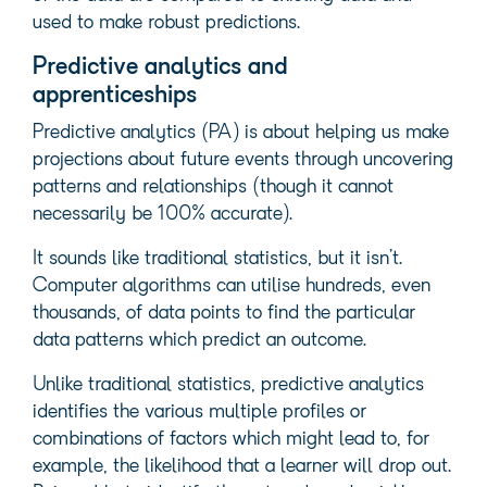
used to make robust predictions.
Predictive analytics and
apprenticeships
Predictive analytics (PA) is about helping us make
projections about future events through uncovering
patterns and relationships (though it cannot
necessarily be 100% accurate).
It sounds like traditional statistics, but it isn’t.
Computer algorithms can utilise hundreds, even
thousands, of data points to find the particular
data patterns which predict an outcome.
Unlike traditional statistics, predictive analytics
identifies the various multiple profiles or
combinations of factors which might lead to, for
example, the likelihood that a learner will drop out.