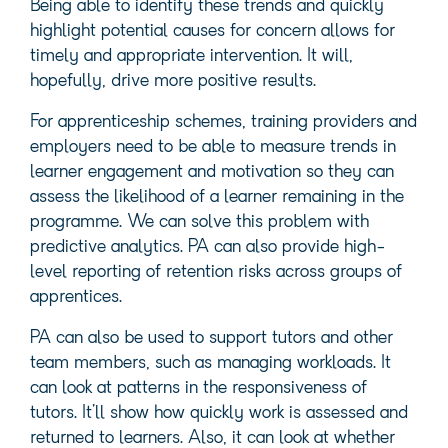
Being able to identify these trends and quickly
highlight potential causes for concern allows for
timely and appropriate intervention. It will,
hopefully, drive more positive results.
For apprenticeship schemes, training providers and
employers need to be able to measure trends in
learner engagement and motivation so they can
assess the likelihood of a learner remaining in the
programme. We can solve this problem with
predictive analytics. PA can also provide high-
level reporting of retention risks across groups of
apprentices.
PA can also be used to support tutors and other
team members, such as managing workloads. It
can look at patterns in the responsiveness of
tutors. It’ll show how quickly work is assessed and
returned to learners. Also, it can look at whether