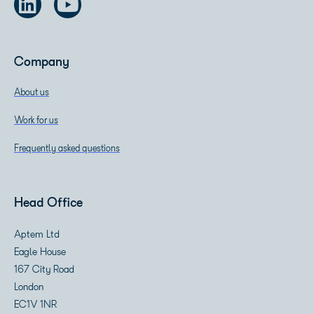
Company
About us
Work for us
Frequently asked questions
Head Office
Aptem Ltd
Eagle House
167 City Road
London
EC1V 1NR