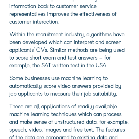
information back to customer service
representatives improves the effectiveness of
customer interaction.
Within the recruitment industry, algorithms have
been developed which can interpret and screen
applicants’ CVs. Similar methods are being used
to score short exam and test answers – for
example, the SAT written test in the USA.
Some businesses use machine learning to
automatically score video answers provided by
job applicants to measure their job suitability.
These are all applications of readily available
machine learning techniques which can process
and make sense of unstructured data, for example,
speech, video, images and free text. The features
of the data are compared to existing data and