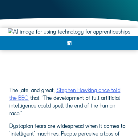
The late, and great,
Stephen Hawking once told
the BBC
that “The development of full artificial
intelligence could spell the end of the human
race.”
Dystopian fears are widespread when it comes to
‘intelligent’ machines. People perceive a loss of