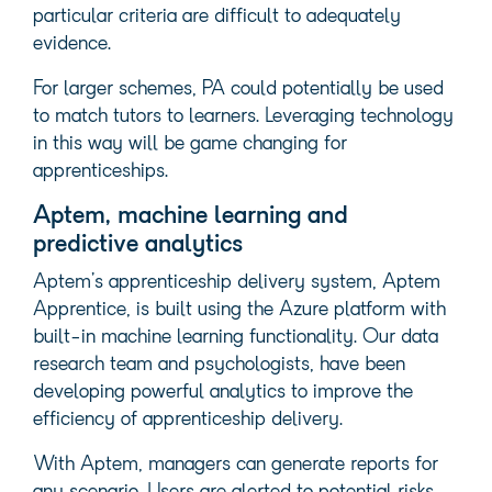
particular criteria are difficult to adequately
evidence.
For larger schemes, PA could potentially be used
to match tutors to learners. Leveraging technology
in this way will be game changing for
apprenticeships.
Aptem, machine learning and
predictive analytics
Aptem’s apprenticeship delivery system, Aptem
Apprentice, is built using the Azure platform with
built-in machine learning functionality. Our data
research team and psychologists, have been
developing powerful analytics to improve the
efficiency of apprenticeship delivery.
With Aptem, managers can generate reports for