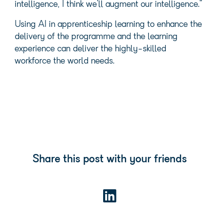
intelligence, I think we’ll augment our intelligence.”
Using AI in apprenticeship learning to enhance the
delivery of the programme and the learning
experience can deliver the highly-skilled
workforce the world needs.
Share this post with your friends