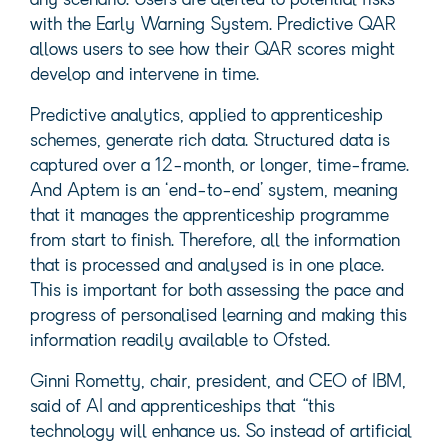
any scenario. Users are alerted to potential risks
with the Early Warning System. Predictive QAR
allows users to see how their QAR scores might
develop and intervene in time.
Predictive analytics, applied to apprenticeship
schemes, generate rich data. Structured data is
captured over a 12-month, or longer, time-frame.
And Aptem is an ‘end-to-end’ system, meaning
that it manages the apprenticeship programme
from start to finish. Therefore, all the information
that is processed and analysed is in one place.
This is important for both assessing the pace and
progress of personalised learning and making this
information readily available to Ofsted.
Ginni Rometty, chair, president, and CEO of IBM,
said of AI and apprenticeships that “this
technology will enhance us. So instead of artificial