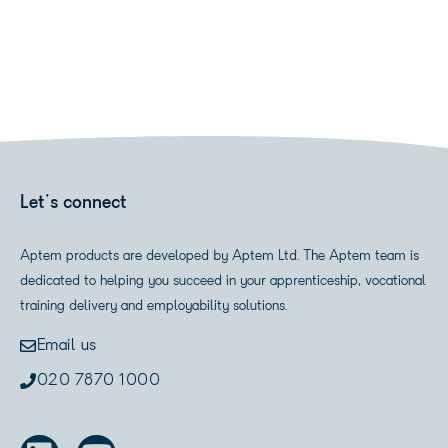
Let's connect
Aptem products are developed by Aptem Ltd. The Aptem team is
dedicated to helping you succeed in your apprenticeship, vocational
training delivery and employability solutions.
Email us
020 7870 1000