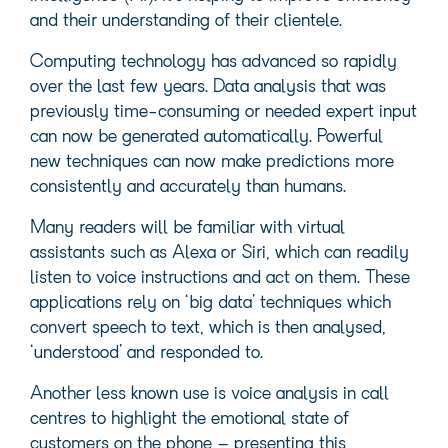
and their understanding of their clientele.
Computing technology has advanced so rapidly
over the last few years. Data analysis that was
previously time-consuming or needed expert input
can now be generated automatically. Powerful
new techniques can now make predictions more
consistently and accurately than humans.
Many readers will be familiar with virtual
assistants such as Alexa or Siri, which can readily
listen to voice instructions and act on them. These
applications rely on ‘big data’ techniques which
convert speech to text, which is then analysed,
‘understood’ and responded to.
Another less known use is voice analysis in call
centres to highlight the emotional state of
customers on the phone – presenting this