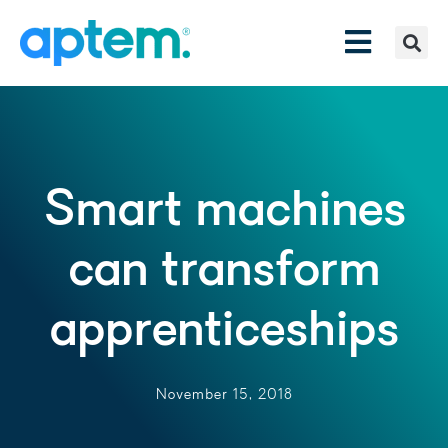
Smart machines
can transform
apprenticeships
November 15, 2018