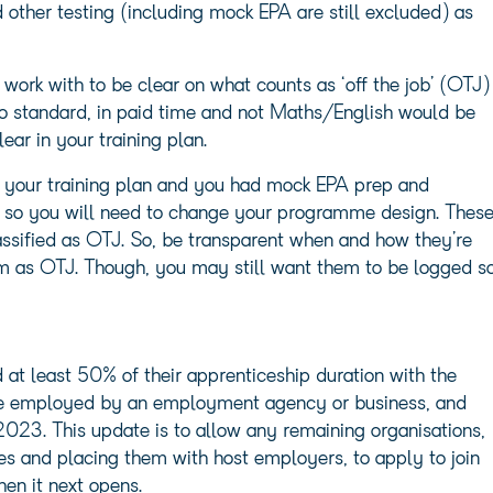
other testing (including mock EPA are still excluded) as
work with to be clear on what counts as ‘off the job’ (OTJ)
 to standard, in paid time and not Maths/English would be
ear in your training plan.
 your training plan and you had mock EPA prep and
it so you will need to change your programme design. Thes
classified as OTJ. So, be transparent when and how they’re
em as OTJ. Though, you may still want them to be logged s
at least 50% of their apprenticeship duration with the
re employed by an employment agency or business, and
2023. This update is to allow any remaining organisations,
s and placing them with host employers, to apply to join
en it next opens.