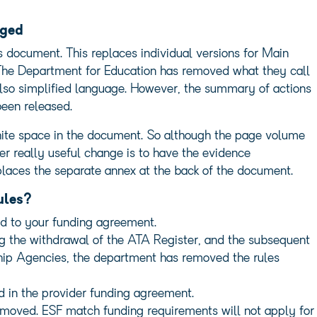
nged
es document. This replaces individual versions for Main
The Department for Education has removed what they call
also simplified language. However, the summary of actions
been released.
white space in the document. So although the page volume
her really useful change is to have the evidence
places the separate annex at the back of the document.
ules?
d to your funding agreement.
g the withdrawal of the ATA Register, and the subsequent
ship Agencies, the department has removed the rules
d in the provider funding agreement.
moved. ESF match funding requirements will not apply for