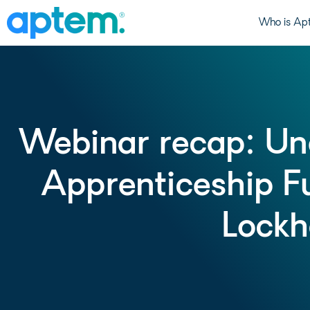
Who is Ap
Webinar recap: Un
Apprenticeship F
Lockh