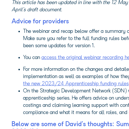
This article has been updated in line with the 12 May 
April’s draft document.
Advice for providers
The webinar and recap below offer a summary of 
Make sure you refer to the full funding rules b
been some updates for version 1.
You can
access the original webinar recording h
For more information on the changes and detaile
implementation as well as examples of how they 
the new 2023/24 Apprenticeship funding rules
On the Strategic Development Network (SDN) we
apprenticeship series. He offers advice on unde
costings and claiming learning support with conf
compliance and what it means for all roles, and 
Below are some of David’s thoughts: Sum