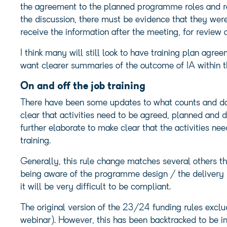
the agreement to the planned programme roles and res
the discussion, there must be evidence that they were
receive the information after the meeting, for review 
I think many will still look to have training plan agre
want clearer summaries of the outcome of IA within 
On and off the job training
There have been some updates to what counts and does 
clear that activities need to be agreed, planned and d
further elaborate to make clear that the activities nee
training.
Generally, this rule change matches several others th
being aware of the programme design / the delivery 
it will be very difficult to be compliant.
The original version of the 23/24 funding rules exclude
webinar). However, this has been backtracked to be inc