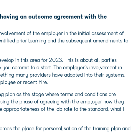
f having an outcome agreement with the
involvement of the employer in the initial assessment of
entified prior learning and the subsequent amendments to
elop in this area for 2023. This is about all parties
re you commit to a start. The employer’s involvement in
mething many providers have adopted into their systems.
mployee or recent hire.
ing plan as the stage where terms and conditions are
lising the phase of agreeing with the employer how they
the appropriateness of the job role to the standard, what I
omes the place for personalisation of the training plan and