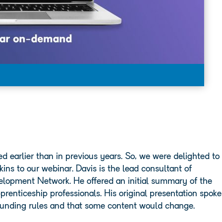
 earlier than in previous years. So, we were delighted to
ns to our webinar. Davis is the lead consultant of
elopment Network. He offered an initial summary of the
nticeship professionals. His original presentation spoke
 funding rules and that some content would change.