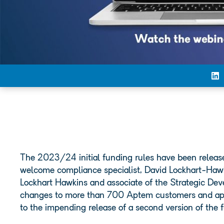
The 2023/24 initial funding rules have been released
welcome compliance specialist, David Lockhart-Hawki
Lockhart Hawkins and associate of the Strategic Dev
changes to more than 700 Aptem customers and appre
to the impending release of a second version of the