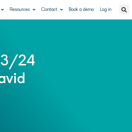
Resources
Contact
Book a demo
Log in
23/24
avid