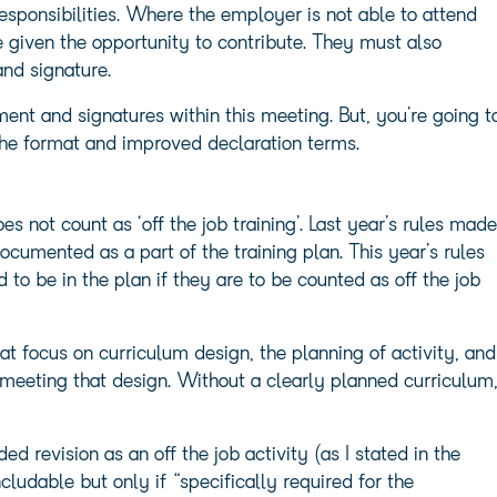
ponsibilities. Where the employer is not able to attend
 given the opportunity to contribute. They must also
and signature.
ement and signatures within this meeting. But, you’re going t
the format and improved declaration terms.
not count as ‘off the job training’. Last year’s rules made
ocumented as a part of the training plan. This year’s rules
d to be in the plan if they are to be counted as off the job
at focus on curriculum design, the planning of activity, and
meeting that design. Without a clearly planned curriculum
d revision as an off the job activity (as I stated in the
ludable but only if “specifically required for the