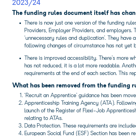
2023/24
The funding rules document itself has cha
There is now just one version of the funding rul
Providers, Employer Providers, and employers. 
‘unnecessary rules and duplication’. They have 
following changes of circumstance has not yet 
There is improved accessibility. There’s more 
has not reduced, it is a lot more readable. Anot
requirements at the end of each section. This re
What has been removed from the funding r
‘Recruit an Apprentice’ guidance has been move
Apprenticeship Training Agency (ATA). Followin
launch of the Register of Flexi-Job Apprentice
relating to ATAs.
Data Protection. These requirements are include
European Social Fund (ESF) Section has been re