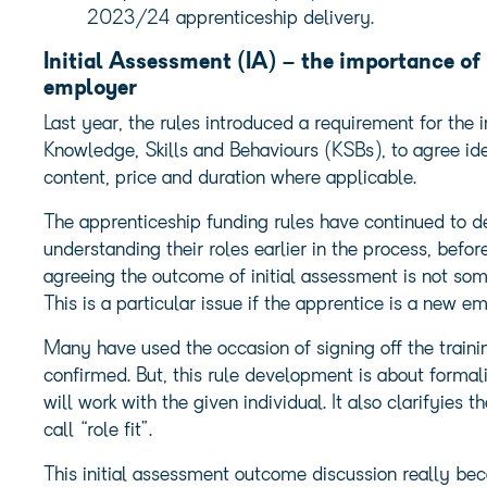
2023/24 apprenticeship delivery.
Initial Assessment (IA) – the importance o
employer
Last year, the rules introduced a requirement for the 
Knowledge, Skills and Behaviours (KSBs), to agree id
content, price and duration where applicable.
The apprenticeship funding rules have continued to dev
understanding their roles earlier in the process, befo
agreeing the outcome of initial assessment is not so
This is a particular issue if the apprentice is a new e
Many have used the occasion of signing off the train
confirmed. But, this rule development is about forma
will work with the given individual. It also clarifyies 
call “role fit”.
This initial assessment outcome discussion really bec