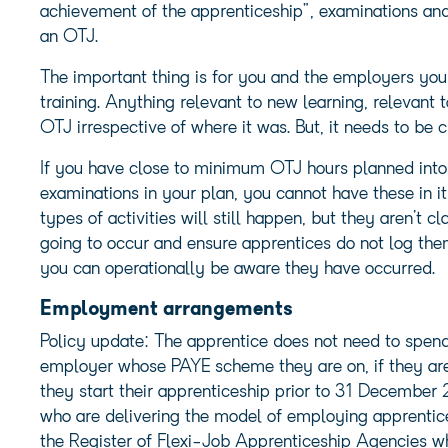
achievement of the apprenticeship”, examinations and 
an OTJ.
The important thing is for you and the employers you 
training. Anything relevant to new learning, relevant
OTJ irrespective of where it was. But, it needs to be cl
If you have close to minimum OTJ hours planned into
examinations in your plan, you cannot have these in 
types of activities will still happen, but they aren’t 
going to occur and ensure apprentices do not log th
you can operationally be aware they have occurred.
Employment arrangements
Policy update: The apprentice does not need to spend 
employer whose PAYE scheme they are on, if they a
they start their apprenticeship prior to 31 December 
who are delivering the model of employing apprentice
the Register of Flexi-Job Apprenticeship Agencies wh