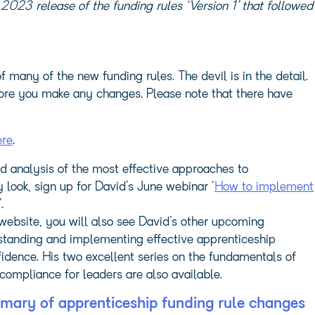
2023 release of the funding rules ‘Version 1’ that followed
many of the new funding rules. The devil is in the detail.
efore you make any changes. Please note that there have
ere
.
d analysis of the most effective approaches to
look, sign up for David’s June webinar ‘
How to implement
’.
bsite, you will also see David’s other upcoming
rstanding and implementing effective apprenticeship
idence. His two excellent series on the fundamentals of
compliance for leaders are also available.
mary of apprenticeship funding rule changes