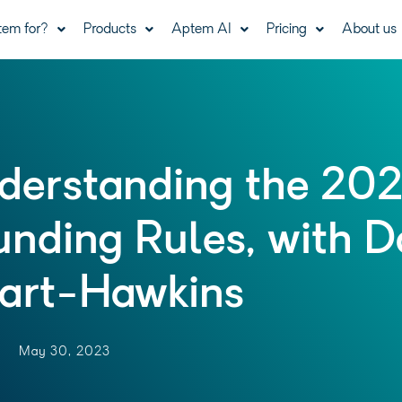
tem for?
Products
Aptem AI
Pricing
About us
derstanding the 20
unding Rules, with D
art-Hawkins
May 30, 2023