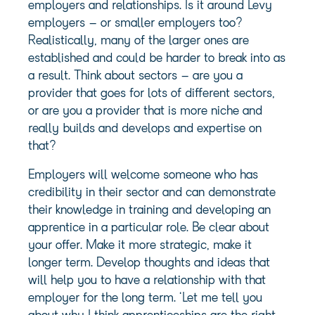
employers and relationships. Is it around Levy
employers – or smaller employers too?
Realistically, many of the larger ones are
established and could be harder to break into as
a result. Think about sectors – are you a
provider that goes for lots of different sectors,
or are you a provider that is more niche and
really builds and develops and expertise on
that?
Employers will welcome someone who has
credibility in their sector and can demonstrate
their knowledge in training and developing an
apprentice in a particular role. Be clear about
your offer. Make it more strategic, make it
longer term. Develop thoughts and ideas that
will help you to have a relationship with that
employer for the long term. ‘Let me tell you