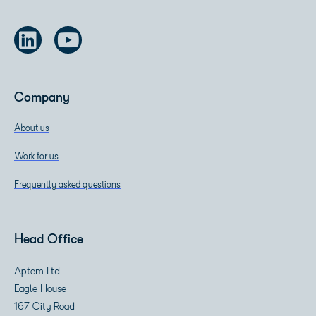
Company
About us
Work for us
Frequently asked questions
Head Office
Aptem Ltd
Eagle House
167 City Road