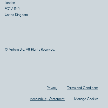
London
EC1V 1NR
United Kingdom
© Aptem Ltd. All Rights Reserved.
Privacy
Terms and Conditions
Accessibility Statement
Manage Cookies