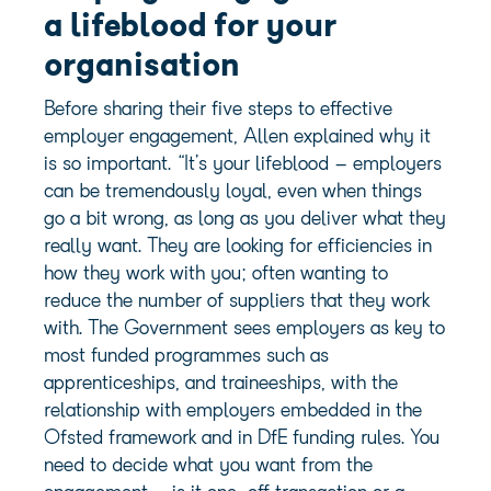
a lifeblood for your
organisation
Before sharing their five steps to effective
employer engagement, Allen explained why it
is so important. “It’s your lifeblood – employers
can be tremendously loyal, even when things
go a bit wrong, as long as you deliver what they
really want. They are looking for efficiencies in
how they work with you; often wanting to
reduce the number of suppliers that they work
with. The Government sees employers as key to
most funded programmes such as
apprenticeships, and traineeships, with the
relationship with employers embedded in the
Ofsted framework and in DfE funding rules. You
need to decide what you want from the