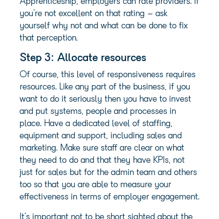
Apprenticeship, employers can rate providers. If
you’re not excellent on that rating – ask
yourself why not and what can be done to fix
that perception.
Step 3: Allocate resources
Of course, this level of responsiveness requires
resources. Like any part of the business, if you
want to do it seriously then you have to invest
and put systems, people and processes in
place. Have a dedicated level of staffing,
equipment and support, including sales and
marketing. Make sure staff are clear on what
they need to do and that they have KPIs, not
just for sales but for the admin team and others
too so that you are able to measure your
effectiveness in terms of employer engagement.
It’s important not to be short sighted about the