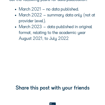
March 2021 – no data published.
March 2022 – summary data only (not at
provider level).
March 2023 – data published in original
format, relating to the academic year
August 2021, to July 2022
Share this post with your friends