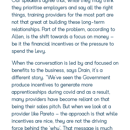
Our speakers agree that, while they may think
they prioritise employers and say all the right
things, training providers for the most part are
not that great at building these long-term
relationships. Part of the problem, according to
Allen, is the shift towards a focus on money –
be it the financial incentives or the pressure to
spend the Levy.
When the conversation is led by and focused on
benefits to the business, says Drain, it’s a
different story. “We’ve seen the Government
produce incentives to generate more
apprenticeships during covid and as a result,
many providers have become reliant on that
being their sales pitch. But when we look at a
provider like Pareto – the approach is that while
incentives are nice, they are not the driving
force behind the ‘why’. That message is much