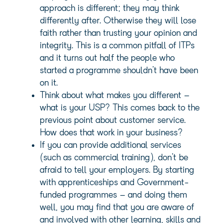
approach is different; they may think
differently after. Otherwise they will lose
faith rather than trusting your opinion and
integrity. This is a common pitfall of ITPs
and it turns out half the people who
started a programme shouldn’t have been
on it.
Think about what makes you different –
what is your USP? This comes back to the
previous point about customer service.
How does that work in your business?
If you can provide additional services
(such as commercial training), don’t be
afraid to tell your employers. By starting
with apprenticeships and Government-
funded programmes – and doing them
well, you may find that you are aware of
and involved with other learning, skills and