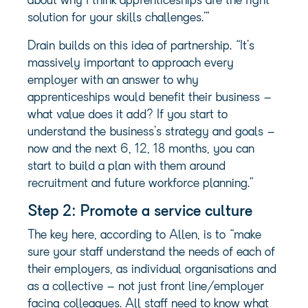
about why I think apprenticeships are the right
solution for your skills challenges.’”
Drain builds on this idea of partnership. “It’s
massively important to approach every
employer with an answer to why
apprenticeships would benefit their business –
what value does it add? If you start to
understand the business’s strategy and goals –
now and the next 6, 12, 18 months, you can
start to build a plan with them around
recruitment and future workforce planning.”
Step 2: Promote a service culture
The key here, according to Allen, is to “make
sure your staff understand the needs of each of
their employers, as individual organisations and
as a collective – not just front line/employer
facing colleagues. All staff need to know what