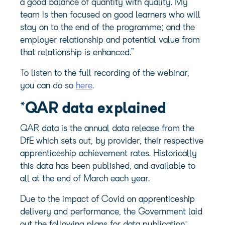
a good balance of quantity with quality. My
team is then focused on good learners who will
stay on to the end of the programme; and the
employer relationship and potential value from
that relationship is enhanced.”
To listen to the full recording of the webinar,
you can do so
here
.
*
QAR data
explained
QAR data is the annual data release from the
DfE which sets out, by provider, their respective
apprenticeship achievement rates. Historically
this data has been published, and available to
all at the end of March each year.
Due to the impact of Covid on apprenticeship
delivery and performance, the Government laid
out the following plans for data publication: