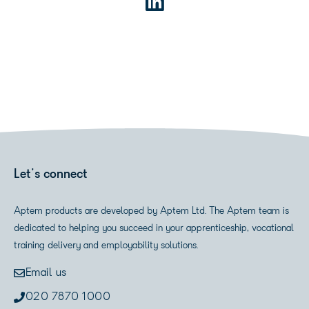
Let's connect
Aptem products are developed by Aptem Ltd. The Aptem team is
dedicated to helping you succeed in your apprenticeship, vocational
training delivery and employability solutions.
Email us
020 7870 1000