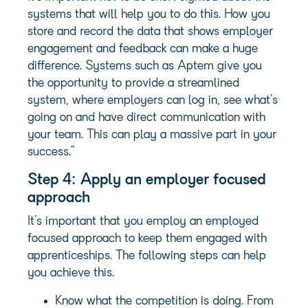
systems that will help you to do this. How you
store and record the data that shows employer
engagement and feedback can make a huge
difference. Systems such as Aptem give you
the opportunity to provide a streamlined
system, where employers can log in, see what’s
going on and have direct communication with
your team. This can play a massive part in your
success.”
Step 4: Apply an employer focused
approach
It’s important that you employ an employed
focused approach to keep them engaged with
apprenticeships. The following steps can help
you achieve this.
Know what the competition is doing. From