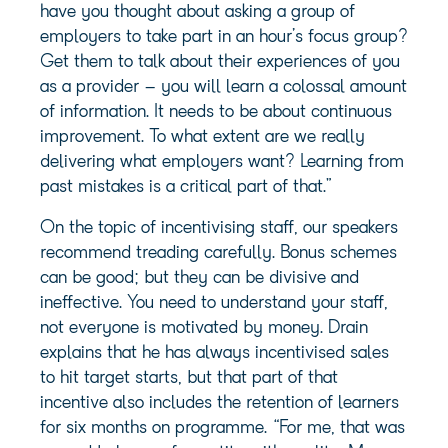
have you thought about asking a group of
employers to take part in an hour’s focus group?
Get them to talk about their experiences of you
as a provider – you will learn a colossal amount
of information. It needs to be about continuous
improvement. To what extent are we really
delivering what employers want? Learning from
past mistakes is a critical part of that.”
On the topic of incentivising staff, our speakers
recommend treading carefully. Bonus schemes
can be good; but they can be divisive and
ineffective. You need to understand your staff,
not everyone is motivated by money. Drain
explains that he has always incentivised sales
to hit target starts, but that part of that
incentive also includes the retention of learners
for six months on programme. “For me, that was