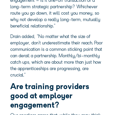
engagement – is it one-off transaction or a
long-term strategic partnership? Whichever
route you go down, it will cost you money, so
why not develop a really long-term, mutually
beneficial relationship.”
Drain added, “No matter what the size of
employer, don’t underestimate their reach. Poor
communication is a common sticking point that
can derail a partnership. Monthly/bi-monthly
catch ups, which are about more than just how
the apprenticeships are progressing, are
crucial.”
Are training providers
good at employer
engagement?