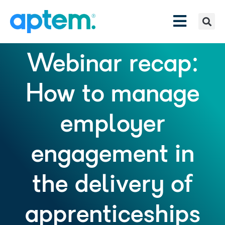
Webinar recap:
How to manage
employer
engagement in
the delivery of
apprenticeships