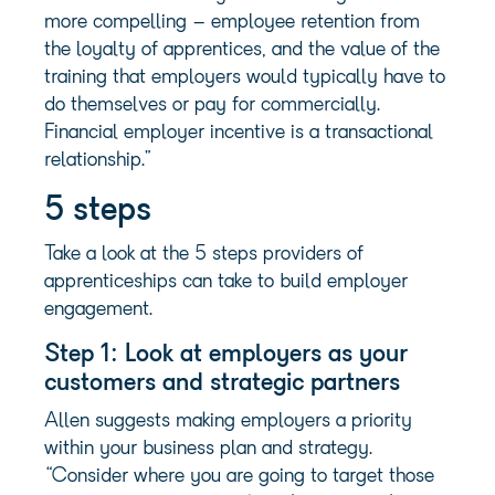
more compelling – employee retention from
the loyalty of apprentices, and the value of the
training that employers would typically have to
do themselves or pay for commercially.
Financial employer incentive is a transactional
relationship.”
5 steps
Take a look at the 5 steps providers of
apprenticeships can take to build employer
engagement.
Step 1: Look at employers as your
customers and strategic partners
Allen suggests making employers a priority
within your business plan and strategy.
“Consider where you are going to target those