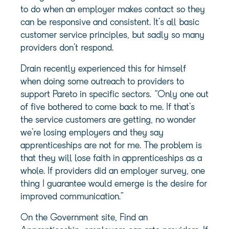
to do when an employer makes contact so they
can be responsive and consistent. It’s all basic
customer service principles, but sadly so many
providers don’t respond.
Drain recently experienced this for himself
when doing some outreach to providers to
support Pareto in specific sectors. “Only one out
of five bothered to come back to me. If that’s
the service customers are getting, no wonder
we’re losing employers and they say
apprenticeships are not for me. The problem is
that they will lose faith in apprenticeships as a
whole. If providers did an employer survey, one
thing I guarantee would emerge is the desire for
improved communication.”
On the Government site, Find an