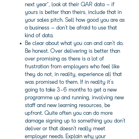
next year*, look at their QAR data – if
yours is better than theirs, include that in
your sales pitch. Sell how good you are as
a business – don’t be afraid to use that
kind of data.
Be clear about what you can and can’t do.
Be honest. Over delivering is better than
over promising as there is a lot of
frustration from employers who feel like
they do not, in reality, experience all that
was promised to them. If in reality it’s
going to take 3-6 months to get a new
programme up and running, involving new
staff and new learning resources, be
upfront. Quite often you can do more
damage signing up to something you don’t
deliver or that doesn’t really meet
employer needs. Explain why your