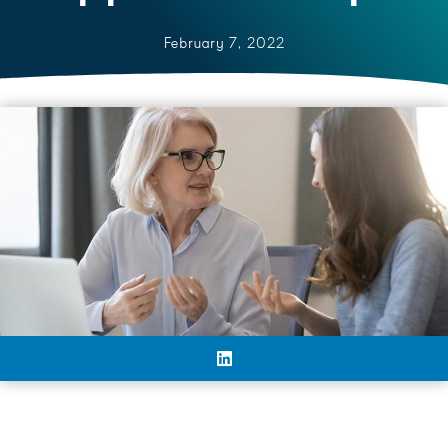
February 7, 2022