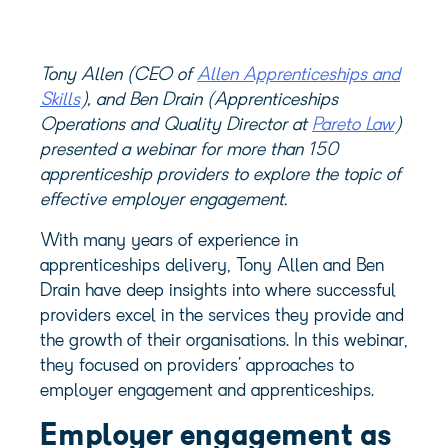
Tony Allen (CEO of
Allen Apprenticeships and
Skills
), and Ben Drain (Apprenticeships
Operations and Quality Director at
Pareto Law
)
presented a webinar for more than 150
apprenticeship providers to explore the topic of
effective employer engagement.
With many years of experience in
apprenticeships delivery, Tony Allen and Ben
Drain have deep insights into where successful
providers excel in the services they provide and
the growth of their organisations. In this webinar,
they focused on providers’ approaches to
employer engagement and apprenticeships.
Employer engagement as