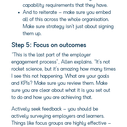
capability requirements that they have.
And to reiterate – make sure you embed
all of this across the whole organisation.
Make sure strategy isn’t just about signing
them up.
Step 5: Focus on outcomes
“This is the last part of the employer
engagement process”, Allen explains. “It’s not
rocket science, but it’s amazing how many times
I see this not happening. What are your goals
and KPIs? Make sure you review them. Make
sure you are clear about what it is you set out
to do and how you are achieving that.
Actively seek feedback – you should be
actively surveying employers and learners.
Things like focus groups are highly effective –