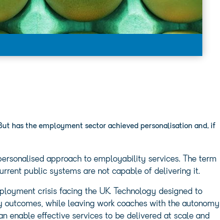
But has the employment sector achieved personalisation and, if
 personalised approach to employability services. The term
urrent public systems are not capable of delivering it.
loyment crisis facing the UK. Technology designed to
ty outcomes, while leaving work coaches with the autonomy
 can enable effective services to be delivered at scale and