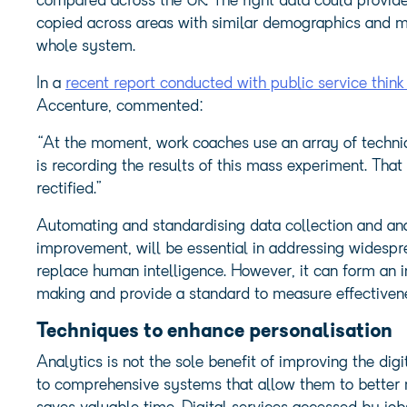
compared across the UK. The right data could provide
copied across areas with similar demographics and mar
whole system.
In a
recent report conducted with public service thin
Accenture, commented:
“At the moment, work coaches use an array of techni
is recording the results of this mass experiment. That
rectified.”
Automating and standardising data collection and anal
improvement, will be essential in addressing wides
replace human intelligence. However, it can form an 
making and provide a standard to measure effectiven
Techniques to enhance personalisation
Analytics is not the sole benefit of improving the dig
to comprehensive systems that allow them to better m