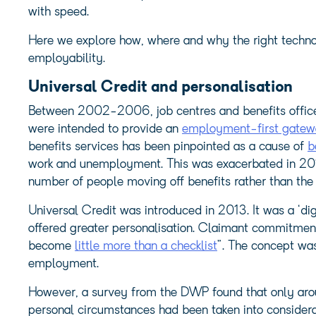
with speed.
Here we explore how, where and why the right techn
employability.
Universal Credit and personalisation
Between 2002-2006, job centres and benefits office
were intended to provide an
employment-first gatewa
benefits services has been pinpointed as a cause of
b
work and unemployment. This was exacerbated in 201
number of people moving off benefits rather than th
Universal Credit was introduced in 2013. It was a ‘dig
offered greater personalisation. Claimant commitme
become
little more than a checklist
”. The concept wa
employment.
However, a survey from the DWP found that only aroun
personal circumstances had been taken into consider