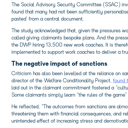
The Social Advisory Security Committee (SSAC) inve
found that many had not been sufficiently personalis
pasted’ from a central document.
The study acknowledged that, given the pressures wor
called giving claimants bespoke plans. And the press
the DWP hiring 13,500 new work coaches. It is therefo
implemented to support work coaches to deliver a tru
The negative impact of sanctions
Criticism has also been levelled at the reliance on sa
director of the Welfare Conditionality Project,
found t
laid out in the claimant commitment fostered a “cultu
Some claimants simply learn “the rules of the game”
He reflected, “The outcomes from sanctions are almost
threatening them with financial consequences, and rel
unintended effect of increasing stress and demotivati