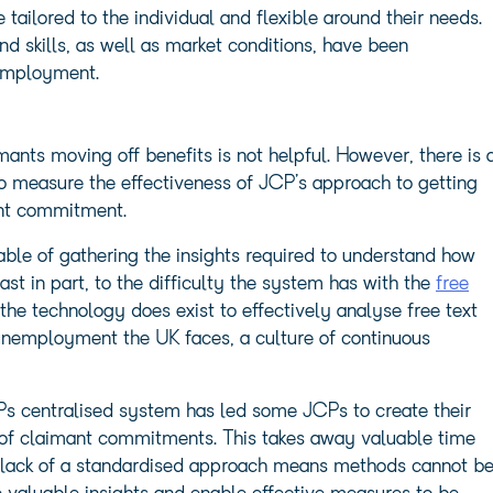
tailored to the individual and flexible around their needs.
nd skills, as well as market conditions, have been
 employment.
nts moving off benefits is not helpful. However, there is 
 to measure the effectiveness of JCP’s approach to getting
ant commitment.
ble of gathering the insights required to understand how
ast in part, to the difficulty the system has with the
free
the technology does exist to effectively analyse free text
 unemployment the UK faces, a culture of continuous
s centralised system has led some JCPs to create their
 of claimant commitments. This takes away valuable time
he lack of a standardised approach means methods cannot b