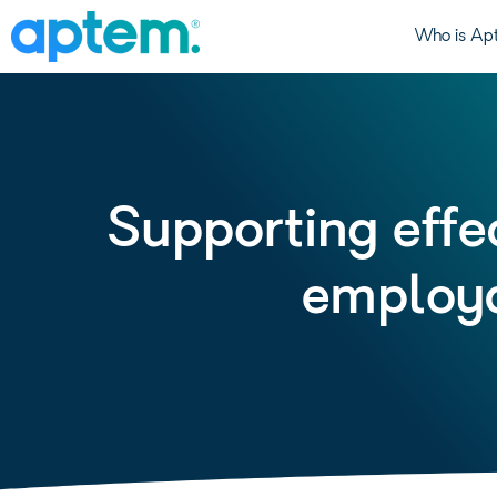
Who is Ap
Supporting effec
employa