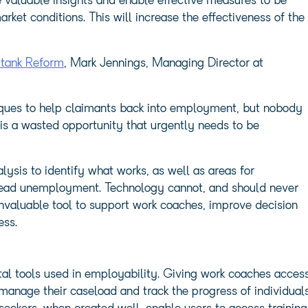
 valuable insights and enable effective measures to be
ket conditions. This will increase the effectiveness of the
k tank Reform
, Mark Jennings, Managing Director at
ques to help claimants back into employment, but nobody
 is a wasted opportunity that urgently needs to be
ysis to identify what works, as well as areas for
pread unemployment. Technology cannot, and should never
invaluable tool to support work coaches, improve decision
ess.
ital tools used in employability. Giving work coaches acces
anage their caseload and track the progress of individual