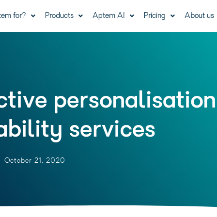
tem for?
Products
Aptem AI
Pricing
About us
tive personalisation
bility services
October 21, 2020