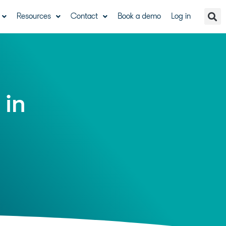
Resources
Contact
Book a demo
Log in
 in