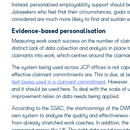
Instead, personalised employability support should be 
Jobseekers who feel that their circumstances, goals a
considered are much more likely to find and sustain
Evidence-based personalisation
Measuring work coach success on the number of claima
distinct lack of data collection and analysis in place
claimants into work, which centres around the claim
The system being used across JCP offices is not capa
effective claimant commitments are. This is due, at le
text boxes used in a claimant commitment
. However, 
and it should be used here. To deal with the scale of
improvement relies on data needs being applied.
According to the SSAC, the shortcomings of the DWP
own system to analyse the quality and effectiveness
from already stretched work coaches. In addition, t