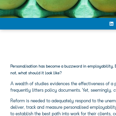
Personalisation has become a buzzword in employability. 
not, what should it look like?
A wealth of studies evidences the effectiveness of a
frequently litters policy documents. Yet, seemingly, c
Reform is needed to adequately respond to the unemp
deliver, track and measure personalised employabili
to establish the best path into work for their clients,