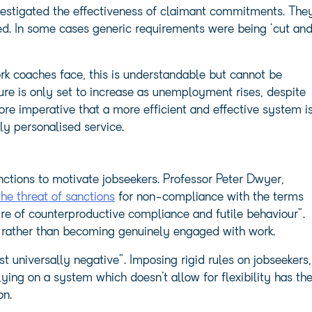
stigated the effectiveness of claimant commitments. The
ed. In some cases generic requirements were being ‘cut an
k coaches face, this is understandable but cannot be
ure is only set to increase as unemployment rises, despite
re imperative that a more efficient and effective system i
ly personalised service.
nctions to motivate jobseekers. Professor Peter Dwyer,
he threat of sanctions
for non-compliance with the terms
re of counterproductive compliance and futile behaviour”.
 rather than becoming genuinely engaged with work.
 universally negative”. Imposing rigid rules on jobseekers,
ying on a system which doesn’t allow for flexibility has th
on.