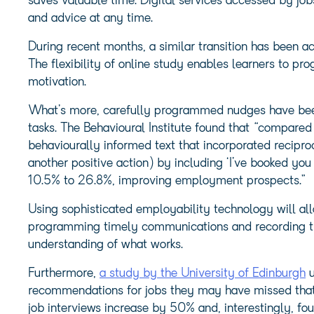
saves valuable time. Digital services accessed by job
and advice at any time.
During recent months, a similar transition has been ac
The flexibility of online study enables learners to pr
motivation.
What’s more, carefully programmed nudges have be
tasks. The Behavioural Institute found that “compare
behaviourally informed text that incorporated recipro
another positive action) by including ‘I’ve booked you
10.5% to 26.8%, improving employment prospects.”
Using sophisticated employability technology will al
programming timely communications and recording the
understanding of what works.
Furthermore,
a study by the University of Edinburgh
u
recommendations for jobs they may have missed that 
job interviews increase by 50% and, interestingly, f