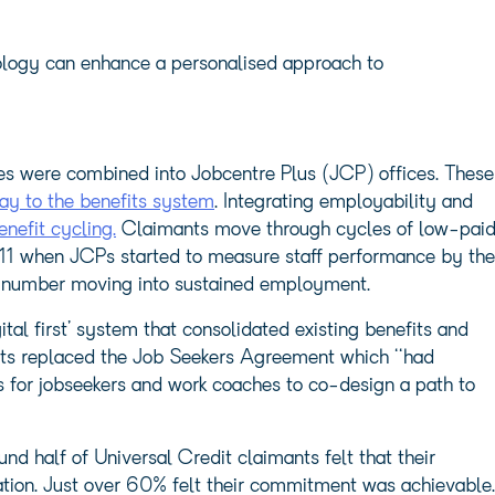
ology can enhance a personalised approach to
s were combined into Jobcentre Plus (JCP) offices. These
y to the benefits system
. Integrating employability and
enefit cycling.
Claimants move through cycles of low-pai
1 when JCPs started to measure staff performance by the
e number moving into sustained employment.
ital first’ system that consolidated existing benefits and
nts replaced the Job Seekers Agreement which ‘‘had
s for jobseekers and work coaches to co-design a path to
d half of Universal Credit claimants felt that their
ation. Just over 60% felt their commitment was achievable.