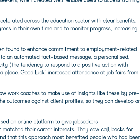
seekers, when created well, enable users to access training
celerated across the education sector with clear benefits.
ogress in their own time and to monitor progress, increasing
en found to enhance commitment to employment-related
d to an automated fact-based message, a personalised,
city (the tendency to respond to a positive action with
 a place. Good luck.’ increased attendance at job fairs from
low work coaches to make use of insights like these by pre-
 outcomes against client profiles, so they can develop a
sed an online platform to give jobseekers
matched their career interests. They saw call backs for
ound that this approach most benefited people who had bee