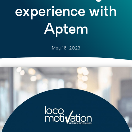
experience with
Aptem
May 18, 2023