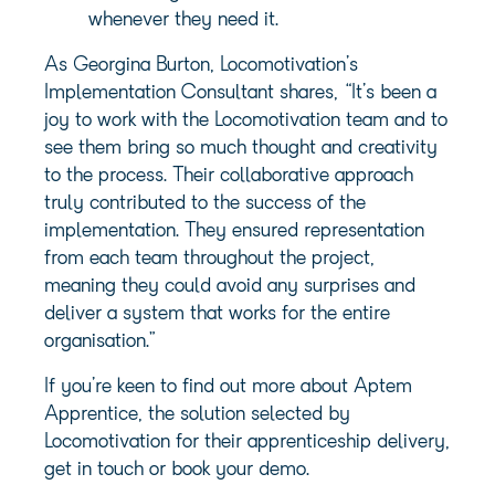
whenever they need it.
As Georgina Burton, Locomotivation’s
Implementation Consultant shares, “It’s been a
joy to work with the Locomotivation team and to
see them bring so much thought and creativity
to the process. Their collaborative approach
truly contributed to the success of the
implementation. They ensured representation
from each team throughout the project,
meaning they could avoid any surprises and
deliver a system that works for the entire
organisation.”
If you’re keen to find out more about Aptem
Apprentice, the solution selected by
Locomotivation for their apprenticeship delivery,
get in touch or book your demo.