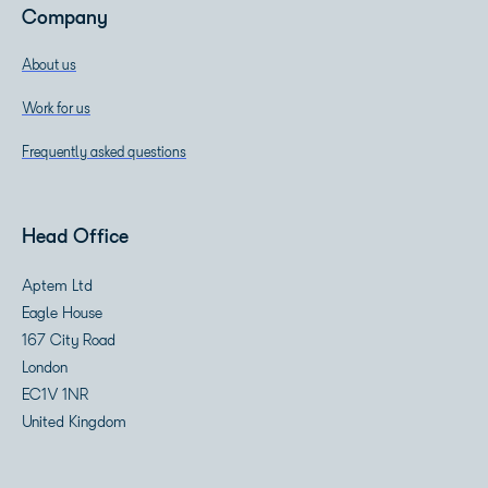
Company
About us
Work for us
Frequently asked questions
Head Office
Aptem Ltd
Eagle House
167 City Road
London
EC1V 1NR
United Kingdom