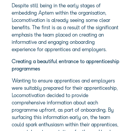
Despite still being in the early stages of
embedding Aptem within the organisation,
Locomotivation is already seeing some clear
benefits. The first is as a result of the significant
emphasis the team placed on creating an
informative and engaging onboarding
experience for apprentices and employers.
Creating a beautiful entrance to apprenticeship
programmes
Wanting to ensure apprentices and employers
were suitably prepared for their apprenticeship,
Locomotivation decided to provide
comprehensive information about each
programme upfront, as part of onboarding. By
surfacing this information early on, the team
could spark enthusiasm within their apprentices,