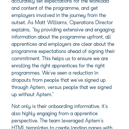
accurately set expectations for the workload
and content of the programme, and get
employers involved in the journey from the
outset. As Matt Williams, Operations Director
explains, “by providing extensive and engaging
information about the programme upfront, all
apprentices and employers are clear about the
programme expectations ahead of signing their
commitment. This helps us to ensure we are
enrolling the right apprentices for the right
programmes. We’ve seen a reduction in
dropouts from people that we’ve signed up
through Aptem, versus people that we signed
up without Aptem.”
Not only is their onboarding informative, it’s
also highly engaging from a apprentice
perspective. The team leveraged Aptem’s
HTML templates to create landing pages with