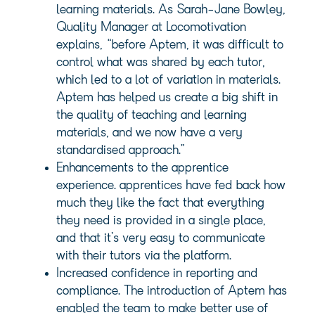
learning materials. As Sarah-Jane Bowley,
Quality Manager at Locomotivation
explains, “before Aptem, it was difficult to
control what was shared by each tutor,
which led to a lot of variation in materials.
Aptem has helped us create a big shift in
the quality of teaching and learning
materials, and we now have a very
standardised approach.”
Enhancements to the apprentice
experience. apprentices have fed back how
much they like the fact that everything
they need is provided in a single place,
and that it’s very easy to communicate
with their tutors via the platform.
Increased confidence in reporting and
compliance. The introduction of Aptem has
enabled the team to make better use of