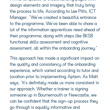
design elements and imagery that truly bring
the process to life. According to Lee Pitts, ICT
Manager, “We’ve created a beautiful entrance
to the programme. We’ve been able to share a
lot of the information apprentices need ahead of
their programme, along with steps like BKSB
functional skills assessment and cognitive
assessment, all within the onboarding journey.”
This approach has made a significant impact on
the quality and consistency of the onboarding
experience, which varied according to tutor and
location prior to implementing Aptem. As Matt
says, “it’s definitely made us more consistent in
our approach. Whether a trainer is signing
someone up in Bournemouth or Newcastle, we
can be confident that the sign-up process they
go through is equally informative and