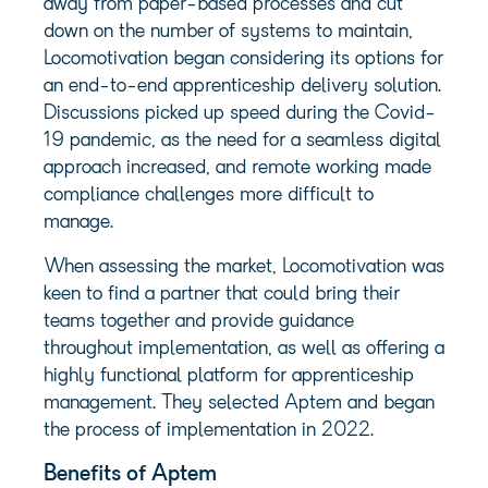
away from paper-based processes and cut
down on the number of systems to maintain,
Locomotivation began considering its options for
an end-to-end apprenticeship delivery solution.
Discussions picked up speed during the Covid-
19 pandemic, as the need for a seamless digital
approach increased, and remote working made
compliance challenges more difficult to
manage.
When assessing the market, Locomotivation was
keen to find a partner that could bring their
teams together and provide guidance
throughout implementation, as well as offering a
highly functional platform for apprenticeship
management. They selected Aptem and began
the process of implementation in 2022.
Benefits of Aptem