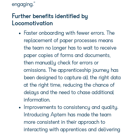
engaging.”
Further benefits identified by
Locomotivation
Faster onboarding with fewer errors. The
replacement of paper processes means
the team no longer has to wait to receive
paper copies of forms and documents,
then manually check for errors or
omissions. The apprenticeship journey has
been designed to capture all the right data
at the right time, reducing the chance of
delays and the need to chase additional
information.
Improvements to consistency and quality.
Introducing Aptem has made the team
more consistent in their approach to
interacting with apprentices and delivering