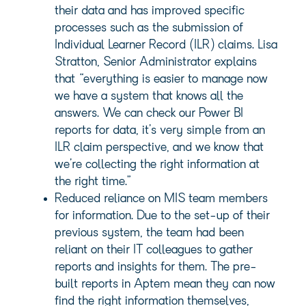
their data and has improved specific
processes such as the submission of
Individual Learner Record (ILR) claims. Lisa
Stratton, Senior Administrator explains
that “everything is easier to manage now
we have a system that knows all the
answers. We can check our Power BI
reports for data, it’s very simple from an
ILR claim perspective, and we know that
we’re collecting the right information at
the right time.”
Reduced reliance on MIS team members
for information. Due to the set-up of their
previous system, the team had been
reliant on their IT colleagues to gather
reports and insights for them. The pre-
built reports in Aptem mean they can now
find the right information themselves,