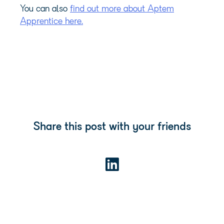
You can also
find out more about Aptem
Apprentice here.
Share this post with your friends