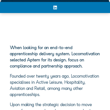
When looking for an end-to-end
apprenticeship delivery system, Locomotivation
selected Aptem for its design, focus on
compliance and partnership approach.
Founded over twenty years ago, Locomotivation
specialises in Active Leisure, Hospitality,
Aviation and Retail, among many other
apprenticeships.
Upon making the strategic decision to move