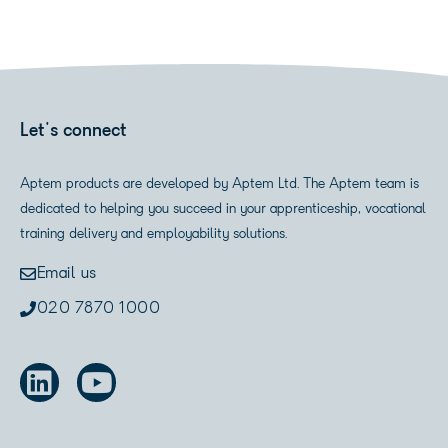
Let's connect
Aptem products are developed by Aptem Ltd. The Aptem team is
dedicated to helping you succeed in your apprenticeship, vocational
training delivery and employability solutions.
Email us
020 7870 1000