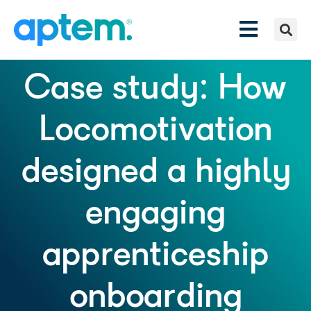
Case study: How
Locomotivation
designed a highly
engaging
apprenticeship
onboarding