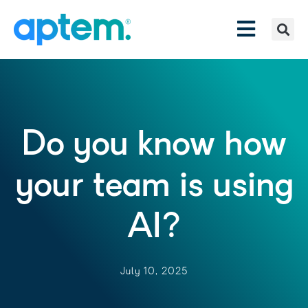
Do you know how
your team is using
AI?
July 10, 2025