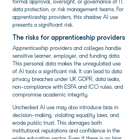
formal approval, oversight, or governance of IT,
data protection, or risk management teams. For
apprenticeship providers, this shadow AI use
presents a significant risk.
The risks for apprenticeship providers
Apprenticeship providers and colleges handle
sensitive learner, employer, and funding data.
This personal data makes the unregulated use
of AI tools a significant risk. It can lead to data
privacy breaches under UK GDPR, data leaks,
non-compliance with ESFA and ICO rules, and
compromise academic integrity.
Unchecked AI use may also introduce bias in
decision-making, violating equality laws, and
erode public trust. This damages both
institutional reputations and confidence in the
wider education sector. Even if there is no bias,