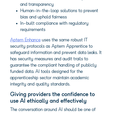
and transparency
Human-in-the-loop solutions to prevent
bias and uphold fairness
In-built compliance with regulatory
requirements
Aptem Enhance
uses the same robust IT
security protocols as Aptem Apprentice to
safeguard information and prevent data leaks. It
has security measures and audit trails to
guarantee the compliant handling of publicly
funded data. AI tools designed for the
apprenticeship sector maintain academic
integrity and quality standards.
Giving providers the confidence to
use AI ethically and effectively
The conversation around AI should be one of