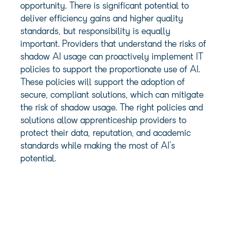
opportunity. There is significant potential to
deliver efficiency gains and higher quality
standards, but responsibility is equally
important. Providers that understand the risks of
shadow AI usage can proactively implement IT
policies to support the proportionate use of AI.
These policies will support the adoption of
secure, compliant solutions, which can mitigate
the risk of shadow usage. The right policies and
solutions allow apprenticeship providers to
protect their data, reputation, and academic
standards while making the most of AI’s
potential.