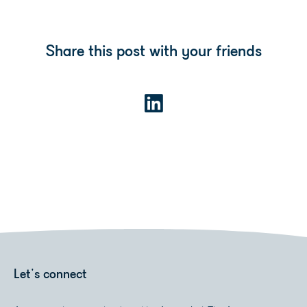
Share this post with your friends
Let's connect