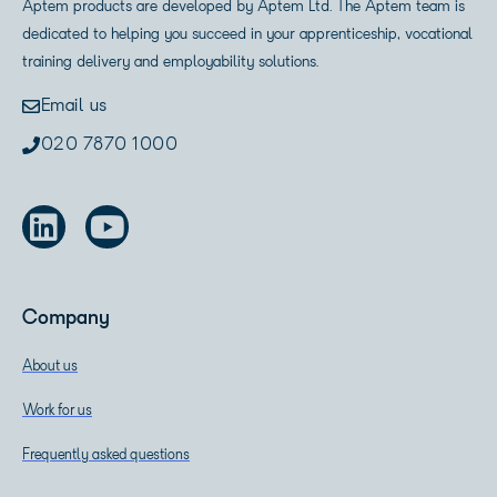
Aptem products are developed by Aptem Ltd. The Aptem team is
dedicated to helping you succeed in your apprenticeship, vocational
training delivery and employability solutions.
Email us
020 7870 1000
Company
About us
Work for us
Frequently asked questions