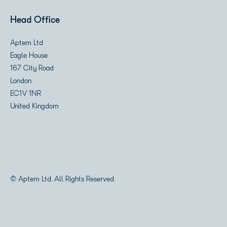
Head Office
Aptem Ltd
Eagle House
167 City Road
London
EC1V 1NR
United Kingdom
© Aptem Ltd. All Rights Reserved.