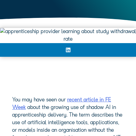
You may have seen our
recent article in FE
Week
about the growing use of shadow AI in
apprenticeship delivery. The term describes the
use of artificial intelligence tools, applications,
or models inside an organisation without the