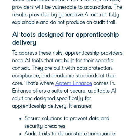
providers will be vulnerable to accusations. The
results provided by generative AI are not fully
explainable and do not produce an audit trail.
AI tools designed for apprenticeship
delivery
To address these risks, apprenticeship providers
need AI tools that are built for their specific
context. They are built with data protection,
compliance, and academic standards at their
core. That’s where
Aptem Enhance
comes in.
Enhance offers a suite of secure, auditable AI
solutions designed specifically for
apprenticeship delivery. It ensures:
Secure solutions to prevent data and
security breaches
Audit trails to demonstrate compliance