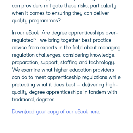
can providers mitigate these risks, particularly
when it comes to ensuring they can deliver
quality programmes?
In our eBook ‘Are degree apprenticeships over-
regulated?’, we bring together best practice
advice from experts in the field about managing
regulation challenges, considering knowledge,
preparation, support, staffing and technology.
We examine what higher education providers
can do to meet
apprenticeship regulations
while
protecting what it does best – delivering high-
quality degree apprenticeships in tandem with
traditional degrees.
Download your copy of our eBook here
.