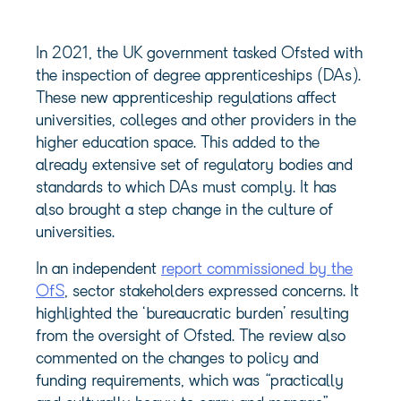
In 2021, the UK government tasked Ofsted with
the inspection of degree apprenticeships (DAs).
These new apprenticeship regulations affect
universities, colleges and other providers in the
higher education space. This added to the
already extensive set of regulatory bodies and
standards to which DAs must comply. It has
also brought a step change in the culture of
universities.
In an independent
report commissioned by the
OfS
, sector stakeholders expressed concerns. It
highlighted the ‘bureaucratic burden’ resulting
from the oversight of Ofsted. The review also
commented on the changes to policy and
funding requirements, which was “practically