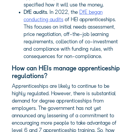
specified how it will use the money.
DfE audits
. In 2022, the
DfE began
conducting audits
of HEI apprenticeships.
This focuses on initial needs assessment,
price negotiation, off-the-job learning
requirements, collection of co-investment
and compliance with funding rules, with
consequences for non-compliance.
How can HEIs manage apprenticeship
regulations?
Apprenticeships are likely to continue to be
highly regulated. However, there is substantial
demand for degree apprenticeships from
employers. The government has not yet
announced any lessening of a commitment to
encouraging more people to take advantage of
level 6 and 7 apprenticeship training. So, how