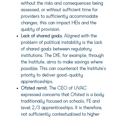
without the risks and consequences being
assessed, or without sufficient time for
providers to sufficiently accommodate
changes, this can impact HEIs and the
quality of provision.
Lack of shared goals.
Aligned with the
problem of political instability is the lack
of shared goals between regulatory
institutions. The DfE, for example, through
the Institute, aims to make savings where
possible. This can counteract the Institute’s
priority to deliver good-quality
apprenticeships.
Ofsted remit.
The CEO of UVAC
expressed concerns that Ofsted is a body
traditionally focused on schools, FE and
level 2/3 apprenticeships. It is therefore,
not sufficiently contextualised to higher