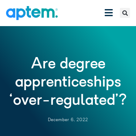
Are degree
apprenticeships
‘over-regulated’?
December 6, 2022