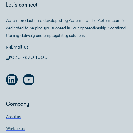
Let's connect
Aptem products are developed by Aptem Ltd. The Aptem team is
dedicated to helping you succeed in your apprenticeship, vocational
training delivery and employability solutions.
Email us
020 7870 1000
Company
About us
Work for us