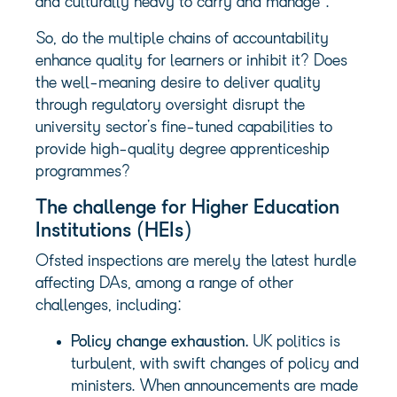
and culturally heavy to carry and manage”.
So, do the multiple chains of accountability
enhance quality for learners or inhibit it? Does
the well-meaning desire to deliver quality
through regulatory oversight disrupt the
university sector’s fine-tuned capabilities to
provide high-quality degree apprenticeship
programmes?
The challenge for Higher Education
Institutions (HEIs)
Ofsted inspections are merely the latest hurdle
affecting DAs, among a range of other
challenges, including:
Policy change exhaustion.
UK politics is
turbulent, with swift changes of policy and
ministers. When announcements are made