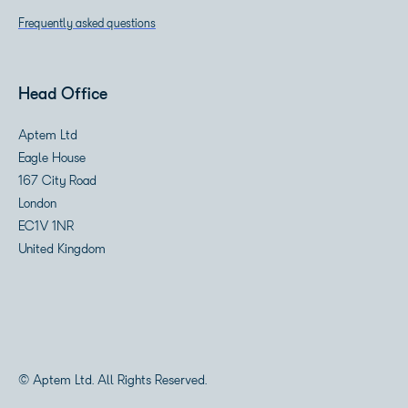
Frequently asked questions
Head Office
Aptem Ltd
Eagle House
167 City Road
London
EC1V 1NR
United Kingdom
© Aptem Ltd. All Rights Reserved.