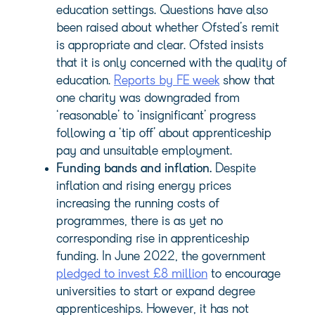
education settings. Questions have also
been raised about whether Ofsted’s remit
is appropriate and clear. Ofsted insists
that it is only concerned with the quality of
education.
Reports by FE week
show that
one charity was downgraded from
‘reasonable’ to ‘insignificant’ progress
following a ‘tip off’ about apprenticeship
pay and unsuitable employment.
Funding bands and inflation.
Despite
inflation and rising energy prices
increasing the running costs of
programmes, there is as yet no
corresponding rise in apprenticeship
funding. In June 2022, the government
pledged to invest £8 million
to encourage
universities to start or expand degree
apprenticeships. However, it has not