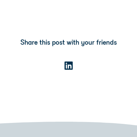
Share this post with your friends