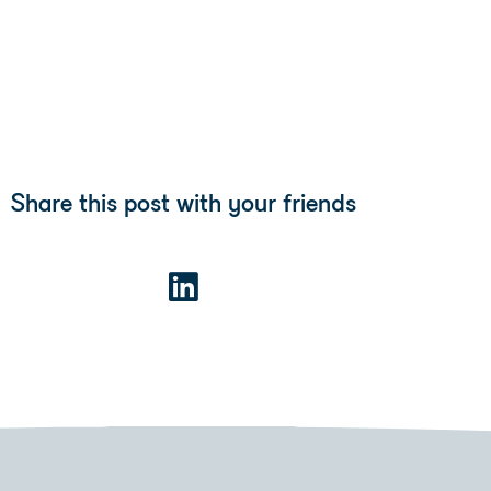
Share this post with your friends