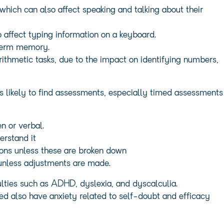
 which can also affect speaking and talking about their
 affect typing information on a keyboard.
-term memory.
thmetic tasks, due to the impact on identifying numbers,
s likely to find assessments, especially timed assessments
n or verbal.
erstand it
tions unless these are broken down
 unless adjustments are made.
ulties such as ADHD, dyslexia, and dyscalculia.
ed also have anxiety related to self-doubt and efficacy