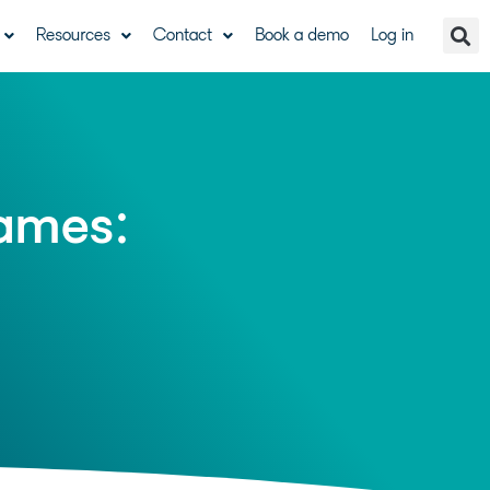
Resources
Contact
Book a demo
Log in
games: