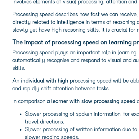
involves elements of visual processing, attention and 
Processing speed describes how fast we can receive, 
directly related to intelligence in terms of reasoning
slowly yet have high reasoning skills, it is crucial fo
The impact of processing speed on learning p
Processing speed plays an important role in learning. 
automatically recognise and respond to visual and aud
skills.
An individual with high processing speed
will be abl
and rapidly shift attention between tasks.
In comparison
a learner with slow processing speed
c
Slower processing of spoken information, for exa
travel directions.
Slower processing of written information due to
slower reading speeds.