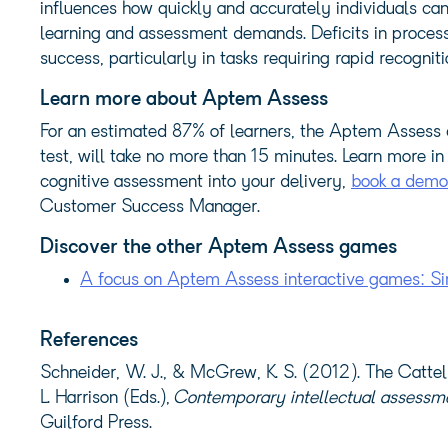
influences how quickly and accurately individuals ca
learning and assessment demands. Deficits in process
success, particularly in tasks requiring rapid recogni
Learn more about Aptem Assess
For an estimated 87% of learners, the Aptem Assess 
test, will take no more than 15 minutes. Learn more in
cognitive assessment into your delivery,
book a demo
Customer Success Manager.
Discover the other Aptem Assess games
A focus on Aptem Assess interactive games: Si
References
Schneider, W. J., & McGrew, K. S. (2012).
The Cattel
L. Harrison (Eds.),
Contemporary intellectual assessmen
Guilford Press.