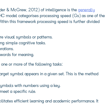
der & McGrew, 2012) of intelligence is the
generally
HC model categorises processing speed (Gs) as one of the
 Within this framework processing speed is further divided
re visual symbols or patterns.
ng simple cognitive tasks.
rations.
 words for meaning.
ne or more of the following tasks:
target symbol appears in a given set. This is the method
symbols with numbers using a key.
meet a specific rule.
acilitates efficient learning and academic performance. It