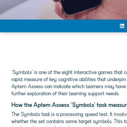
‘Symbols’ is one of the eight interactive games that
rapid measure of key cognitive abilities that underpin
Aptem Assess can indicate which learners may have an
further exploration of their learning support needs.
How the Aptem Assess ‘Symbols’ task measur
The Symbols task is a processing speed test. It involv
whether the set contains some target symbols. This t