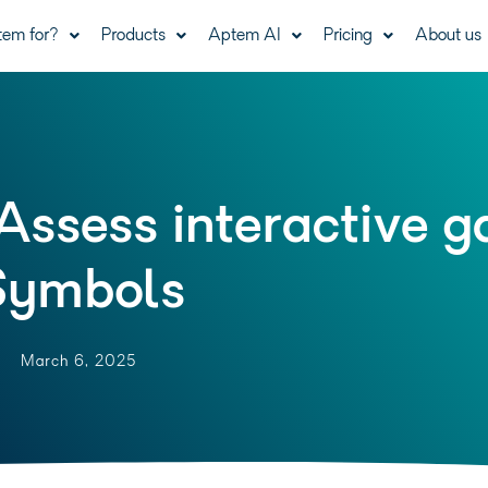
tem for?
Products
Aptem AI
Pricing
About us
Assess interactive 
Symbols
March 6, 2025