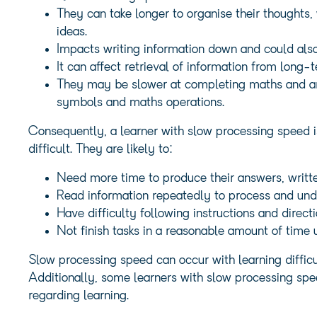
They can take longer to organise their thoughts,
ideas.
Impacts writing information down and could also
It can affect retrieval of information from long
They may be slower at completing maths and ari
symbols and maths operations.
Consequently, a learner with slow processing speed i
difficult. They are likely to:
Need more time to produce their answers, writte
Read information repeatedly to process and und
Have difficulty following instructions and direc
Not finish tasks in a reasonable amount of time
Slow processing speed can occur with learning diffic
Additionally, some learners with slow processing spe
regarding learning.