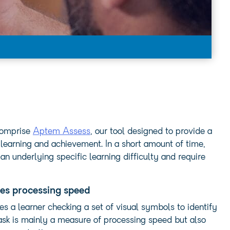
 comprise
Aptem Assess
, our tool designed to provide a
 learning and achievement. In a short amount of time,
 underlying specific learning difficulty and require
es processing speed
es a learner checking a set of visual symbols to identify
ask is mainly a measure of processing speed but also