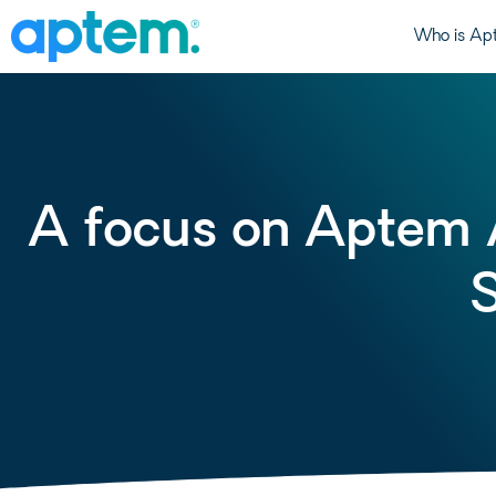
Who is Ap
A focus on Aptem 