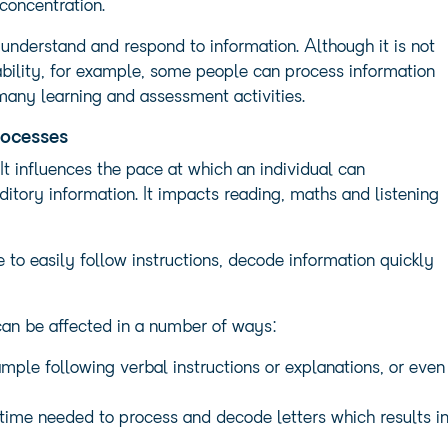
concentration.
understand and respond to information. Although it is not
 ability, for example, some people can process information
r many learning and assessment activities.
rocesses
It influences the pace at which an individual can
itory information. It impacts reading, maths and listening
e to easily follow instructions, decode information quickly
an be affected in a number of ways:
mple following verbal instructions or explanations, or even
 time needed to process and decode letters which results i