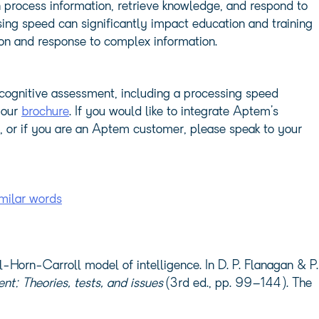
n process information, retrieve knowledge, and respond to
ing speed can significantly impact education and training
tion and response to complex information.
cognitive assessment, including a processing speed
 our
brochure
. If you would like to integrate Aptem’s
, or if you are an Aptem customer, please speak to your
milar words
l-Horn-Carroll model of intelligence. In D. P. Flanagan & P.
t: Theories, tests, and issues
(3rd ed., pp. 99–144). The