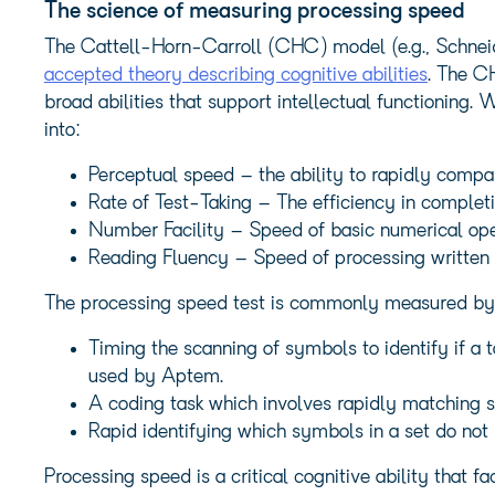
The science of measuring processing speed
The Cattell-Horn-Carroll (CHC) model (e.g., Schnei
accepted theory describing cognitive abilities
. The C
broad abilities that support intellectual functioning.
into:
Perceptual speed – the ability to rapidly compa
Rate of Test-Taking – The efficiency in completi
Number Facility – Speed of basic numerical ope
Reading Fluency – Speed of processing written
The processing speed test is commonly measured by o
Timing the scanning of symbols to identify if a 
used by Aptem.
A coding task which involves rapidly matching 
Rapid identifying which symbols in a set do not 
Processing speed is a critical cognitive ability that f