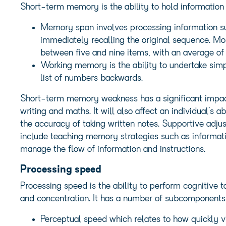
Short-term memory is the ability to hold information
Memory span involves processing information su
immediately recalling the original sequence. Mo
between five and nine items, with an average of
Working memory is the ability to undertake simp
list of numbers backwards.
Short-term memory weakness has a significant impact
writing and maths. It will also affect an individual’s a
the accuracy of taking written notes. Supportive adju
include teaching memory strategies such as informati
manage the flow of information and instructions.
Processing speed
Processing speed is the ability to perform cognitive 
and concentration. It has a number of subcomponents, 
Perceptual speed which relates to how quickly vi