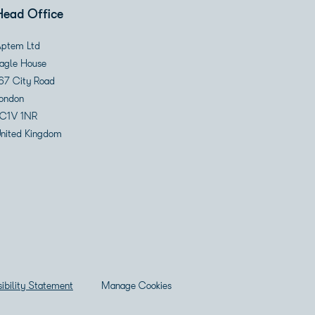
Head Office
ptem Ltd
agle House
67 City Road
ondon
C1V 1NR
nited Kingdom
ibility Statement
Manage Cookies