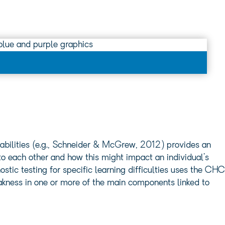
bilities (e.g., Schneider & McGrew, 2012) provides an
e to each other and how this might impact an individual’s
tic testing for specific learning difficulties uses the CHC
eakness in one or more of the main components linked to