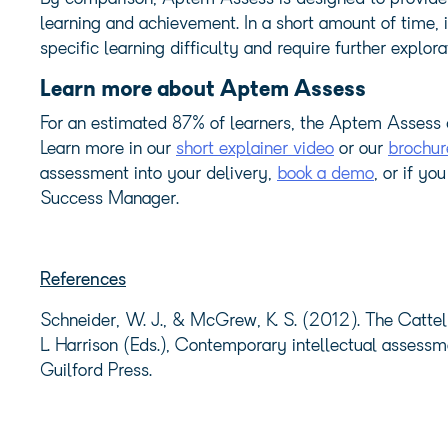
learning and achievement. In a short amount of time, 
specific learning difficulty and require further explora
Learn more about Aptem Assess
For an estimated 87% of learners, the Aptem Assess 
Learn more in our
short explainer video
or our
brochur
assessment into your delivery,
book a demo
, or if y
Success Manager.
References
Schneider, W. J., & McGrew, K. S. (2012). The Cattell
L. Harrison (Eds.), Contemporary intellectual assessm
Guilford Press.