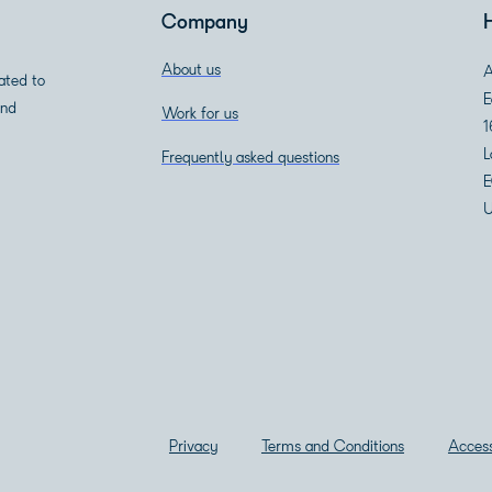
Company
About us
A
ated to
E
and
Work for us
1
L
Frequently asked questions
E
U
Privacy
Terms and Conditions
Access