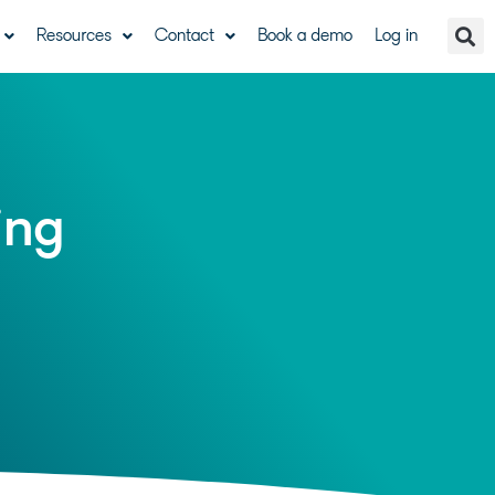
Resources
Contact
Book a demo
Log in
ing