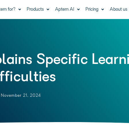
tem for?
Products
Aptem AI
Pricing
About us
lains Specific Learn
fficulties
November 21, 2024