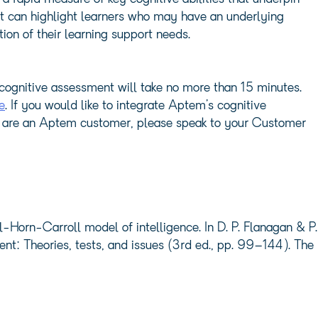
it can highlight learners who may have an underlying
tion of their learning support needs.
cognitive assessment will take no more than 15 minutes.
e
. If you would like to integrate Aptem’s cognitive
ou are an Aptem customer, please speak to your Customer
-Horn-Carroll model of intelligence. In D. P. Flanagan & P.
ent: Theories, tests, and issues (3rd ed., pp. 99–144). The