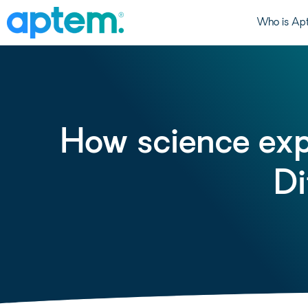
Who is Ap
How science exp
Di