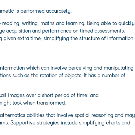
hmetic is performed accurately.
o reading, writing, maths and learning. Being able to quickly
dge acquisition and performance on timed assessments.
 given extra time, simplifying the structure of information
l information which can involve perceiving and manipulating
ions such as the rotation of objects. It has a number of
all images over a short period of time; and
 might look when transformed.
athematics abilities that involve spatial reasoning and may
rams. Supportive strategies include simplifying charts and