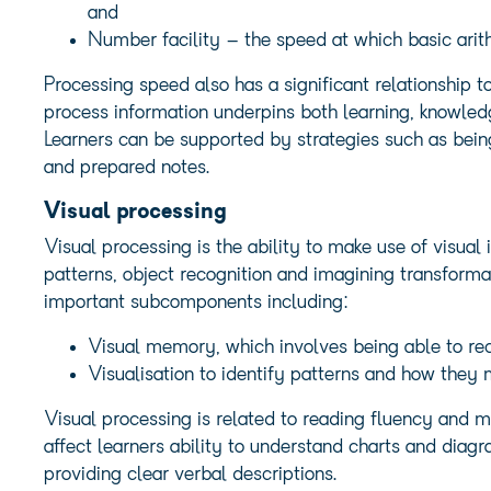
and
Number facility – the speed at which basic arit
Processing speed also has a significant relationship t
process information underpins both learning, knowle
Learners can be supported by strategies such as being
and prepared notes.
Visual processing
Visual processing is the ability to make use of visua
patterns, object recognition and imagining transformat
important subcomponents including:
Visual memory, which involves being able to rec
Visualisation to identify patterns and how they
Visual processing is related to reading fluency and m
affect learners ability to understand charts and diag
providing clear verbal descriptions.