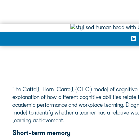
The Cattell-Horn-Carroll (CHC) model of cognitive a
explanation of how different cognitive abilities relat
academic performance and workplace learning. Diagnos
model to identify whether a learner has a relative w
learning achievement.
Short-term memory