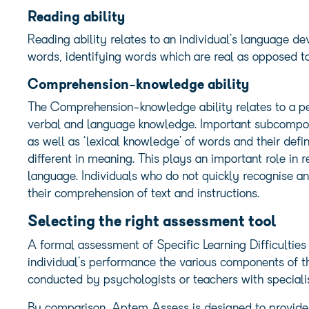
Reading ability
Reading ability relates to an individual’s language d
words, identifying words which are real as opposed to
Comprehension-knowledge ability
The Comprehension-knowledge ability relates to a pe
verbal and language knowledge. Important subcompo
as well as ‘lexical knowledge’ of words and their defi
different in meaning. This plays an important role in
language. Individuals who do not quickly recognise a
their comprehension of text and instructions.
Selecting the right assessment tool
A formal assessment of Specific Learning Difficulties
individual’s performance the various components of 
conducted by psychologists or teachers with specialis
By comparison, Aptem Assess is designed to provide a