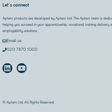
Let's connect
Aptem products are developed by Aptem Ltd. The Aptem team is dedic
helping you succeed in your apprenticeship, vocational training delivery 
employability solutions.
Email us
020 7870 1000
© Aptem Ltd. All Rights Reserved.