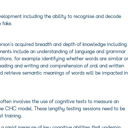
evelopment including the ability to recognise and decode
 fake.
rson’s acquired breadth and depth of knowledge including
nents include an understanding of language and grammar
nitions, for example identifying whether words are similar o
 reading and writing and comprehension of oral and written
nd retrieve semantic meanings of words will be impacted in
 often involves the use of cognitive tests to measure an
the CHC model. These lengthy testing sessions need to be
t training.
 rapid measure of key cognitive abilities that underpin