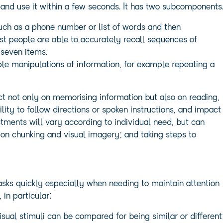
 and use it within a few seconds. It has two subcomponents
ch as a phone number or list of words and then
st people are able to accurately recall sequences of
 seven items.
le manipulations of information, for example repeating a
 not only on memorising information but also on reading,
bility to follow directions or spoken instructions, and impact
stments will vary according to individual need, but can
on chunking and visual imagery; and taking steps to
tasks quickly especially when needing to maintain attention
in particular:
sual stimuli can be compared for being similar or different