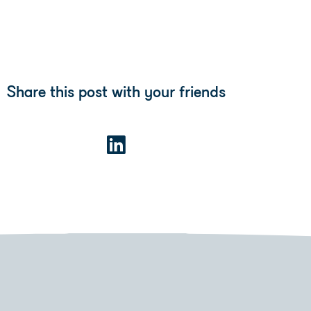
Share this post with your friends