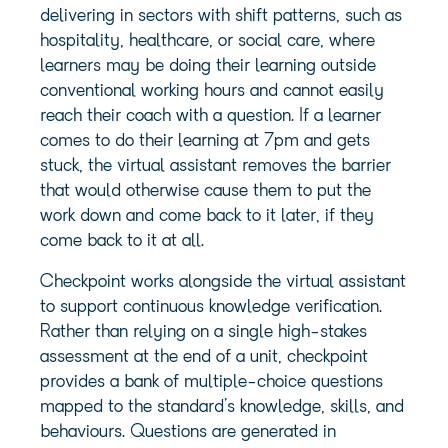
delivering in sectors with shift patterns, such as
hospitality, healthcare, or social care, where
learners may be doing their learning outside
conventional working hours and cannot easily
reach their coach with a question. If a learner
comes to do their learning at 7pm and gets
stuck, the virtual assistant removes the barrier
that would otherwise cause them to put the
work down and come back to it later, if they
come back to it at all.
Checkpoint works alongside the virtual assistant
to support continuous knowledge verification.
Rather than relying on a single high-stakes
assessment at the end of a unit, checkpoint
provides a bank of multiple-choice questions
mapped to the standard’s knowledge, skills, and
behaviours. Questions are generated in