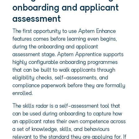
onboarding and applicant
assessment
The first opportunity to use Aptem Enhance
features comes before learning even begins,
during the onboarding and applicant
assessment stage. Aptem Apprentice supports
highly configurable onboarding programmes
that can be built to walk applicants through
eligibility checks, self-assessments, and
compliance paperwork before they are formally
enrolled.
The skills radar is a self-assessment tool that
can be used during onboarding to capture how
an applicant rates their own competence across
a set of knowledge, skills, and behaviours
relevant to the standard they are applying for. If