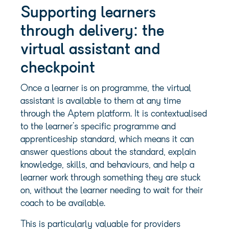
Supporting learners
through delivery: the
virtual assistant and
checkpoint
Once a learner is on programme, the virtual
assistant is available to them at any time
through the Aptem platform. It is contextualised
to the learner’s specific programme and
apprenticeship standard, which means it can
answer questions about the standard, explain
knowledge, skills, and behaviours, and help a
learner work through something they are stuck
on, without the learner needing to wait for their
coach to be available.
This is particularly valuable for providers