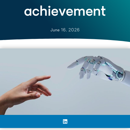
achievement
June 16, 2026