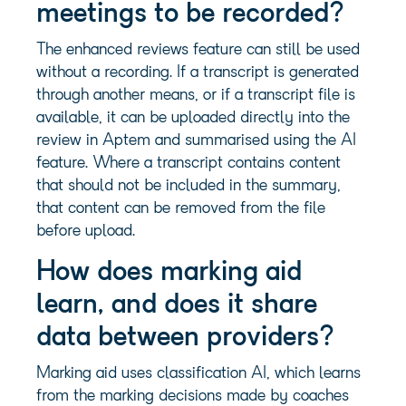
meetings to be recorded?
The enhanced reviews feature can still be used
without a recording. If a transcript is generated
through another means, or if a transcript file is
available, it can be uploaded directly into the
review in Aptem and summarised using the AI
feature. Where a transcript contains content
that should not be included in the summary,
that content can be removed from the file
before upload.
How does marking aid
learn, and does it share
data between providers?
Marking aid uses classification AI, which learns
from the marking decisions made by coaches