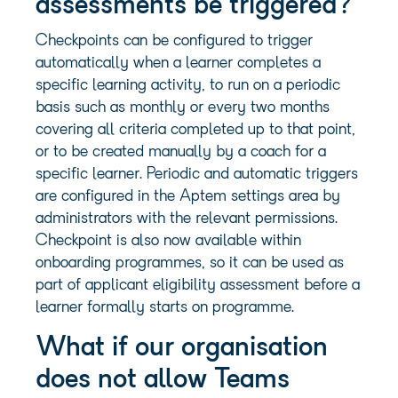
assessments be triggered?
Checkpoints can be configured to trigger
automatically when a learner completes a
specific learning activity, to run on a periodic
basis such as monthly or every two months
covering all criteria completed up to that point,
or to be created manually by a coach for a
specific learner. Periodic and automatic triggers
are configured in the Aptem settings area by
administrators with the relevant permissions.
Checkpoint is also now available within
onboarding programmes, so it can be used as
part of applicant eligibility assessment before a
learner formally starts on programme.
What if our organisation
does not allow Teams