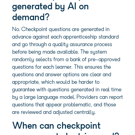
generated by AI on
demand?
No. Checkpoint questions are generated in
advance against each apprenticeship standard
and go through a quality assurance process
before being made available. The system
randomly selects from a bank of pre-approved
questions for each learner. This ensures the
questions and answer options are clear and
appropriate, which would be harder to
guarantee with questions generated in real time
by a large language model. Providers can report
questions that appear problematic, and those
are reviewed and adjusted centrally.
When can checkpoint