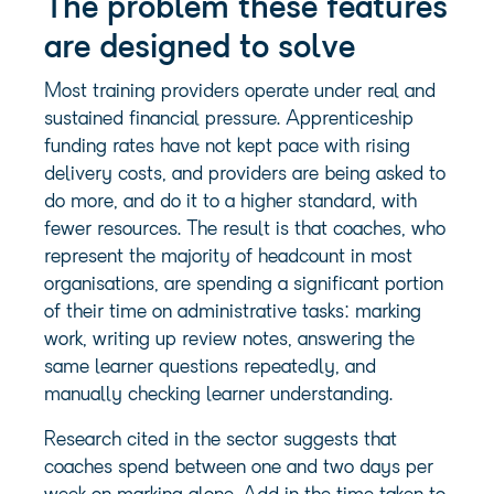
The problem these features
are designed to solve
Most training providers operate under real and
sustained financial pressure. Apprenticeship
funding rates have not kept pace with rising
delivery costs, and providers are being asked to
do more, and do it to a higher standard, with
fewer resources. The result is that coaches, who
represent the majority of headcount in most
organisations, are spending a significant portion
of their time on administrative tasks: marking
work, writing up review notes, answering the
same learner questions repeatedly, and
manually checking learner understanding.
Research cited in the sector suggests that
coaches spend between one and two days per