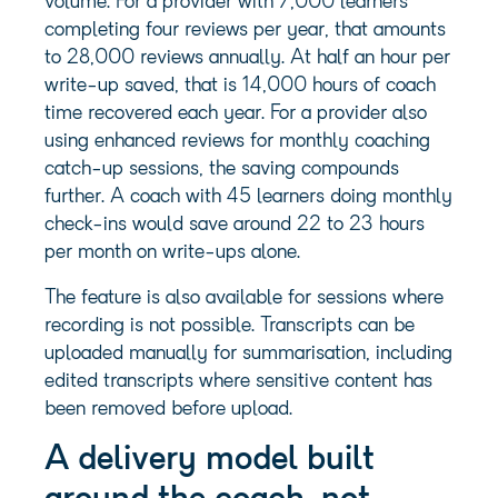
volume. For a provider with 7,000 learners
completing four reviews per year, that amounts
to 28,000 reviews annually. At half an hour per
write-up saved, that is 14,000 hours of coach
time recovered each year. For a provider also
using enhanced reviews for monthly coaching
catch-up sessions, the saving compounds
further. A coach with 45 learners doing monthly
check-ins would save around 22 to 23 hours
per month on write-ups alone.
The feature is also available for sessions where
recording is not possible. Transcripts can be
uploaded manually for summarisation, including
edited transcripts where sensitive content has
been removed before upload.
A delivery model built