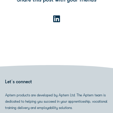
Share this post with your friends
Let's connect
Aptem products are developed by Aptem Ltd. The Aptem team is
dedicated to helping you succeed in your apprenticeship, vocational
training delivery and employability solutions.