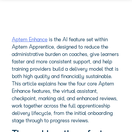
Aptem Enhance
is the AI feature set within
Aptem Apprentice, designed to reduce the
administrative burden on coaches, give learners
faster and more consistent support, and help
training providers build a delivery model that is
both high quality and financially sustainable.
This article explains how the four core Aptem
Enhance features, the virtual assistant,
checkpoint, marking aid, and enhanced reviews,
work together across the full apprenticeship
delivery lifecycle, from the initial onboarding
stage through to progress reviews.