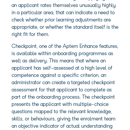
an applicant rates themselves unusually highly
in a particular area, that can indicate a need to
check whether prior learning adjustments are
appropriate, or whether the standard itself is the
right fit for them.
Checkpoint, one of the Aptem Enhance features,
is available within onboarding programmes as
well as delivery. This means that where an
applicant has self-assessed at a high level of
competence against a specific criterion, an
administrator can create a targeted checkpoint
assessment for that applicant to complete as
part of the onboarding process. The checkpoint
presents the applicant with multiple-choice
questions mapped to the relevant knowledge,
skills, or behaviours, giving the enrolment team
an objective indicator of actual understanding