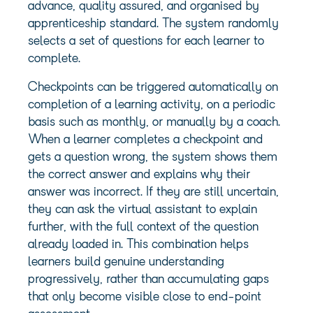
advance, quality assured, and organised by
apprenticeship standard. The system randomly
selects a set of questions for each learner to
complete.
Checkpoints can be triggered automatically on
completion of a learning activity, on a periodic
basis such as monthly, or manually by a coach.
When a learner completes a checkpoint and
gets a question wrong, the system shows them
the correct answer and explains why their
answer was incorrect. If they are still uncertain,
they can ask the virtual assistant to explain
further, with the full context of the question
already loaded in. This combination helps
learners build genuine understanding
progressively, rather than accumulating gaps
that only become visible close to end-point