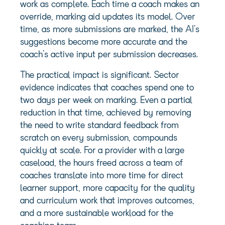
work as complete. Each time a coach makes an
override, marking aid updates its model. Over
time, as more submissions are marked, the AI’s
suggestions become more accurate and the
coach’s active input per submission decreases.
The practical impact is significant. Sector
evidence indicates that coaches spend one to
two days per week on marking. Even a partial
reduction in that time, achieved by removing
the need to write standard feedback from
scratch on every submission, compounds
quickly at scale. For a provider with a large
caseload, the hours freed across a team of
coaches translate into more time for direct
learner support, more capacity for the quality
and curriculum work that improves outcomes,
and a more sustainable workload for the