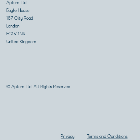
Aptem Ltd
Eagle House
167 City Road
London
EC1V 1NR
United Kingdom
© Aptem Ltd. All Rights Reserved.
Privacy
Terms and Conditions