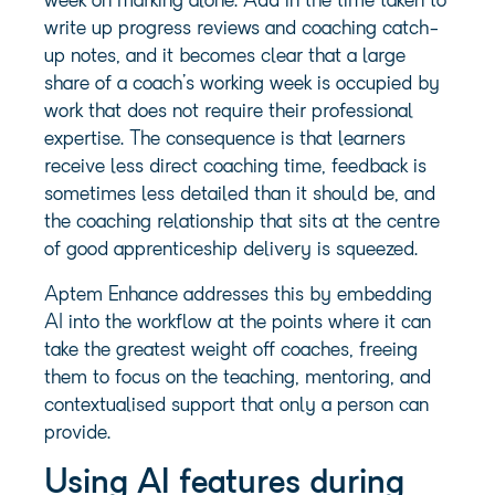
week on marking alone. Add in the time taken to
write up progress reviews and coaching catch-
up notes, and it becomes clear that a large
share of a coach’s working week is occupied by
work that does not require their professional
expertise. The consequence is that learners
receive less direct coaching time, feedback is
sometimes less detailed than it should be, and
the coaching relationship that sits at the centre
of good apprenticeship delivery is squeezed.
Aptem Enhance addresses this by embedding
AI into the workflow at the points where it can
take the greatest weight off coaches, freeing
them to focus on the teaching, mentoring, and
contextualised support that only a person can
provide.
Using AI features during