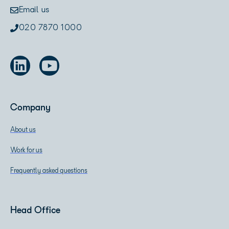
Email us
020 7870 1000
Company
About us
Work for us
Frequently asked questions
Head Office