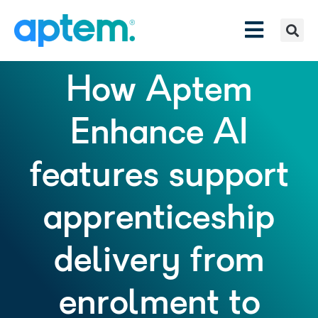
How Aptem
Enhance AI
features support
apprenticeship
delivery from
enrolment to