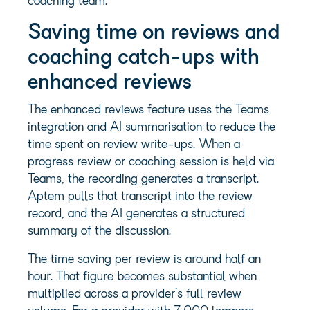
coaching team.
Saving time on reviews and
coaching catch-ups with
enhanced reviews
The enhanced reviews feature uses the Teams
integration and AI summarisation to reduce the
time spent on review write-ups. When a
progress review or coaching session is held via
Teams, the recording generates a transcript.
Aptem pulls that transcript into the review
record, and the AI generates a structured
summary of the discussion.
The time saving per review is around half an
hour. That figure becomes substantial when
multiplied across a provider’s full review