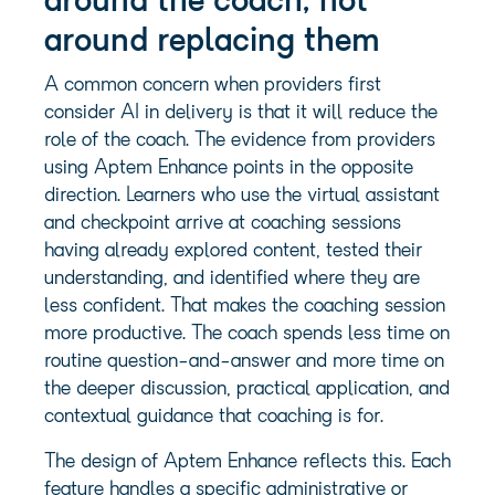
around the coach, not
around replacing them
A common concern when providers first
consider AI in delivery is that it will reduce the
role of the coach. The evidence from providers
using Aptem Enhance points in the opposite
direction. Learners who use the virtual assistant
and checkpoint arrive at coaching sessions
having already explored content, tested their
understanding, and identified where they are
less confident. That makes the coaching session
more productive. The coach spends less time on
routine question-and-answer and more time on
the deeper discussion, practical application, and
contextual guidance that coaching is for.
The design of Aptem Enhance reflects this. Each
feature handles a specific administrative or