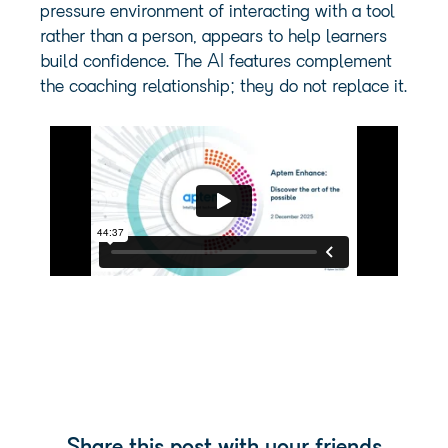
pressure environment of interacting with a tool
rather than a person, appears to help learners
build confidence. The AI features complement
the coaching relationship; they do not replace it.