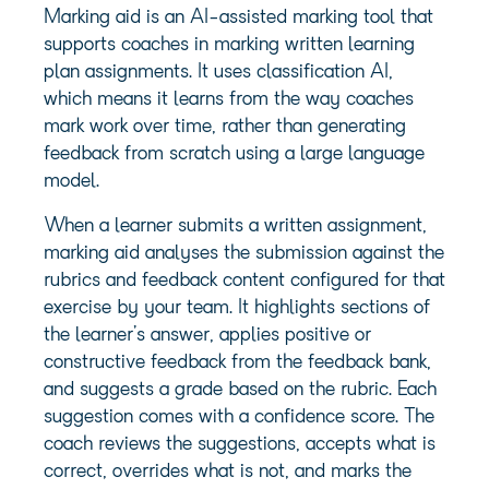
Marking aid is an AI-assisted marking tool that
supports coaches in marking written learning
plan assignments. It uses classification AI,
which means it learns from the way coaches
mark work over time, rather than generating
feedback from scratch using a large language
model.
When a learner submits a written assignment,
marking aid analyses the submission against the
rubrics and feedback content configured for that
exercise by your team. It highlights sections of
the learner’s answer, applies positive or
constructive feedback from the feedback bank,
and suggests a grade based on the rubric. Each
suggestion comes with a confidence score. The
coach reviews the suggestions, accepts what is
correct, overrides what is not, and marks the