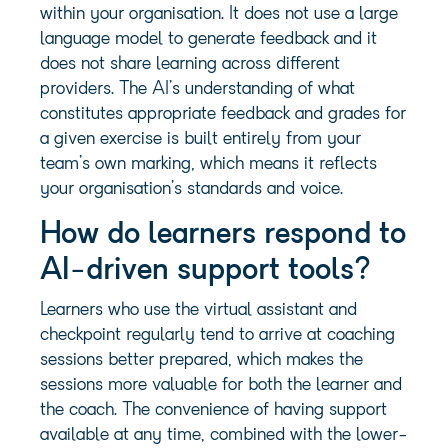
within your organisation. It does not use a large
language model to generate feedback and it
does not share learning across different
providers. The AI’s understanding of what
constitutes appropriate feedback and grades for
a given exercise is built entirely from your
team’s own marking, which means it reflects
your organisation’s standards and voice.
How do learners respond to
AI-driven support tools?
Learners who use the virtual assistant and
checkpoint regularly tend to arrive at coaching
sessions better prepared, which makes the
sessions more valuable for both the learner and
the coach. The convenience of having support
available at any time, combined with the lower-