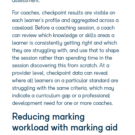
assessment.
For coaches, checkpoint results are visible on
each learner’s profile and aggregated across a
caseload. Before a coaching session, a coach
can review which knowledge or skills areas a
learner is consistently getting right and which
they are struggling with, and use that to shape
the session rather than spending time in the
session discovering this from scratch. At a
provider level, checkpoint data can reveal
where all learners on a particular standard are
struggling with the same criteria, which may
indicate a curriculum gap or a professional
development need for one or more coaches.
Reducing marking
workload with marking aid