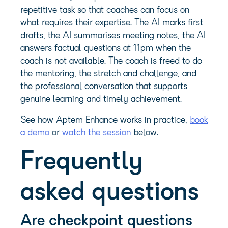
repetitive task so that coaches can focus on
what requires their expertise. The AI marks first
drafts, the AI summarises meeting notes, the AI
answers factual questions at 11pm when the
coach is not available. The coach is freed to do
the mentoring, the stretch and challenge, and
the professional conversation that supports
genuine learning and timely achievement.
See how Aptem Enhance works in practice,
book
a demo
or
watch the session
below.
Frequently
asked questions
Are checkpoint questions