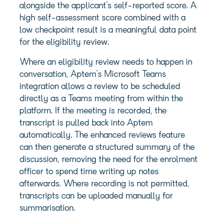
alongside the applicant’s self-reported score. A
high self-assessment score combined with a
low checkpoint result is a meaningful data point
for the eligibility review.
Where an eligibility review needs to happen in
conversation, Aptem’s Microsoft Teams
integration allows a review to be scheduled
directly as a Teams meeting from within the
platform. If the meeting is recorded, the
transcript is pulled back into Aptem
automatically. The enhanced reviews feature
can then generate a structured summary of the
discussion, removing the need for the enrolment
officer to spend time writing up notes
afterwards. Where recording is not permitted,
transcripts can be uploaded manually for
summarisation.