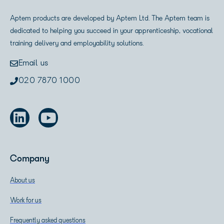
Aptem products are developed by Aptem Ltd. The Aptem team is
dedicated to helping you succeed in your apprenticeship, vocational
training delivery and employability solutions.
Email us
020 7870 1000
Company
About us
Work for us
Frequently asked questions