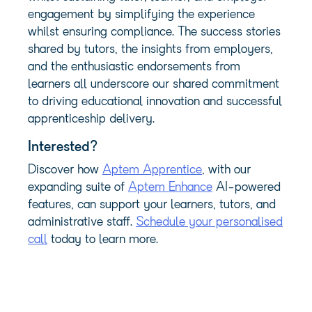
engagement by simplifying the experience
whilst ensuring compliance. The success stories
shared by tutors, the insights from employers,
and the enthusiastic endorsements from
learners all underscore our shared commitment
to driving educational innovation and successful
apprenticeship delivery.
Interested?
Discover how
Aptem Apprentice
, with our
expanding suite of
Aptem Enhance
AI-powered
features, can support your learners, tutors, and
administrative staff.
Schedule your personalised
call
today to learn more.