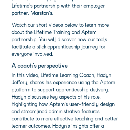
Lifetime’s partnership with their employer
partner, Marston’s.
Watch our short videos below to learn more
about the Lifetime Training and Aptem
partnership. You will discover how our tools
facilitate a slick apprenticeship journey for
everyone involved.
A coach’s perspective
In this video, Lifetime Learning Coach, Hadyn
Jeffery, shares his experience using the Aptem
platform to support apprenticeship delivery.
Hadyn discusses key aspects of his role,
highlighting how Aptem’s user-friendly design
and streamlined administrative features
contribute to more effective teaching and better
learner outcomes. Hadyn’s insights offer a