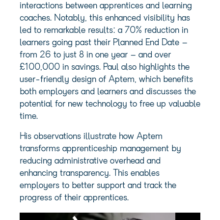
interactions between apprentices and learning
coaches. Notably, this enhanced visibility has
led to remarkable results: a 70% reduction in
learners going past their Planned End Date –
from 26 to just 8 in one year – and over
£100,000 in savings. Paul also highlights the
user-friendly design of Aptem, which benefits
both employers and learners and discusses the
potential for new technology to free up valuable
time.
His observations illustrate how Aptem
transforms apprenticeship management by
reducing administrative overhead and
enhancing transparency. This enables
employers to better support and track the
progress of their apprentices.