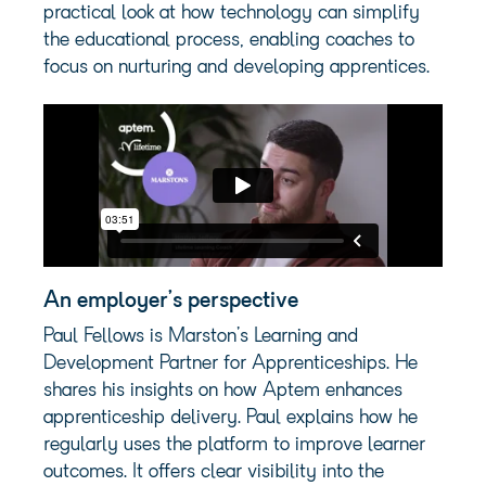
practical look at how technology can simplify
the educational process, enabling coaches to
focus on nurturing and developing apprentices.
An employer’s perspective
Paul Fellows is Marston’s Learning and
Development Partner for Apprenticeships. He
shares his insights on how Aptem enhances
apprenticeship delivery. Paul explains how he
regularly uses the platform to improve learner
outcomes. It offers clear visibility into the