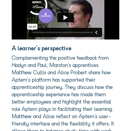
A learner’s perspective
Complementing the positive feedback from
Hadyn and Paul, Marston’s apprentices
Matthew Cullis and Alice Probert share how
Aptem’s platform has supported their
apprenticeship journey. They discuss how the
apprenticeship experience has made them
better employees and highlight the essential
role Aptem plays in facilitating their learning.
Matthew and Alice reflect on Aptem’s user-
friendly interface and the flexibility it offers. It