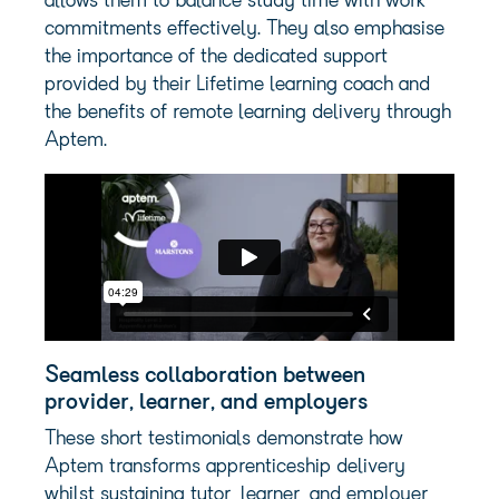
allows them to balance study time with work
commitments effectively. They also emphasise
the importance of the dedicated support
provided by their Lifetime learning coach and
the benefits of remote learning delivery through
Aptem.
Seamless collaboration between
provider, learner, and employers
These short testimonials demonstrate how
Aptem transforms apprenticeship delivery
whilst sustaining tutor, learner, and employer