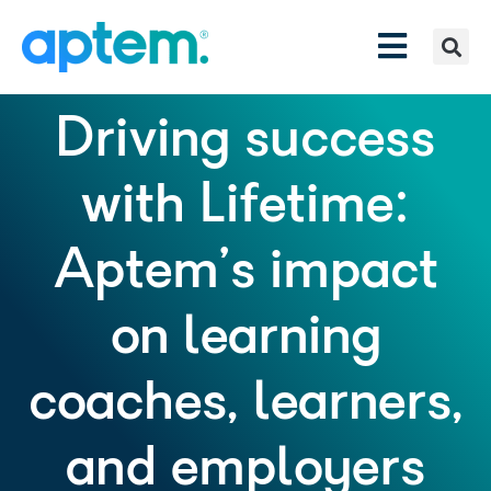
Driving success
with Lifetime:
Aptem’s impact
on learning
coaches, learners,
and employers