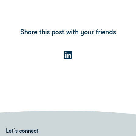
Share this post with your friends
Let's connect