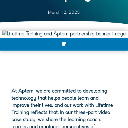
March 12, 2025
At Aptem, we are committed to developing
technology that helps people learn and
improve their lives, and our work with Lifetime
Training reflects that. In our three-part video
case study, we share the learning coach,
learner, and employer perspectives of