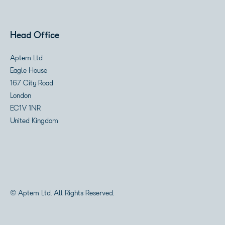
Head Office
Aptem Ltd
Eagle House
167 City Road
London
EC1V 1NR
United Kingdom
© Aptem Ltd. All Rights Reserved.