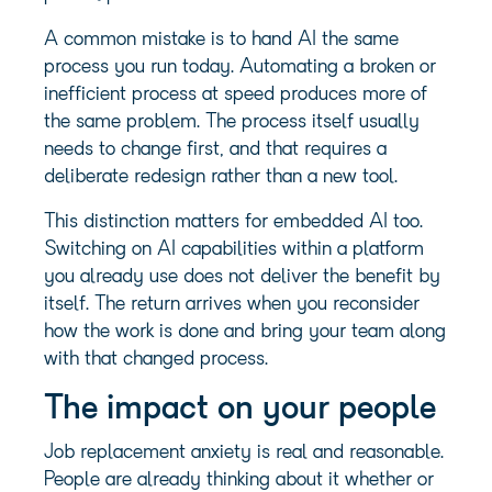
A common mistake is to hand AI the same
process you run today. Automating a broken or
inefficient process at speed produces more of
the same problem. The process itself usually
needs to change first, and that requires a
deliberate redesign rather than a new tool.
This distinction matters for embedded AI too.
Switching on AI capabilities within a platform
you already use does not deliver the benefit by
itself. The return arrives when you reconsider
how the work is done and bring your team along
with that changed process.
The impact on your people
Job replacement anxiety is real and reasonable.
People are already thinking about it whether or