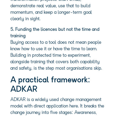
demonstrate real value, use that to build
momentum, and keep a longer-term goal
clearly in sight.
5. Funding the licences but not the time and
training
Buying access to a tool does not mean people
know how to use it or have the time to learn.
Building in protected time to experiment,
alongside training that covers both capability
and safety, is the step most organisations skip.
A practical framework:
ADKAR
ADKAR is a widely used change management
model with direct application here. It breaks the
change journey into five stages: Awareness,