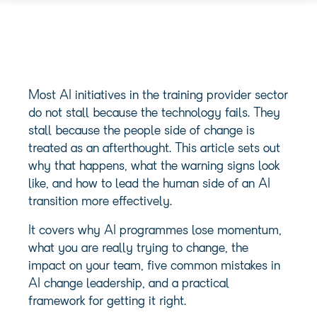
Most AI initiatives in the training provider sector
do not stall because the technology fails. They
stall because the people side of change is
treated as an afterthought. This article sets out
why that happens, what the warning signs look
like, and how to lead the human side of an AI
transition more effectively.
It covers why AI programmes lose momentum,
what you are really trying to change, the
impact on your team, five common mistakes in
AI change leadership, and a practical
framework for getting it right.