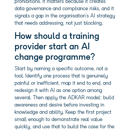
prohibitions. It matters because it creates
data governance and compliance risks, and it
signals a gap in the organisation’s AI strategy
that needs addressing, not just blocking.
How should a training
provider start an AI
change programme?
Start by naming a specific outcome, not a
tool. Identify one process that is genuinely
painful or inefficient, map it end to end, and
redesign it with AI as one option among
several. Then apply the ADKAR model: build
awareness and desire before investing in
knowledge and ability. Keep the first project
small enough to demonstrate real value
quickly, and use that to build the case for the