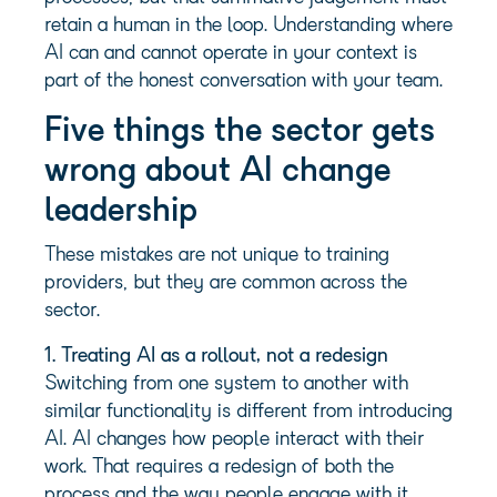
retain a human in the loop. Understanding where
AI can and cannot operate in your context is
part of the honest conversation with your team.
Five things the sector gets
wrong about AI change
leadership
These mistakes are not unique to training
providers, but they are common across the
sector.
1. Treating AI as a rollout, not a redesign
Switching from one system to another with
similar functionality is different from introducing
AI. AI changes how people interact with their
work. That requires a redesign of both the
process and the way people engage with it.