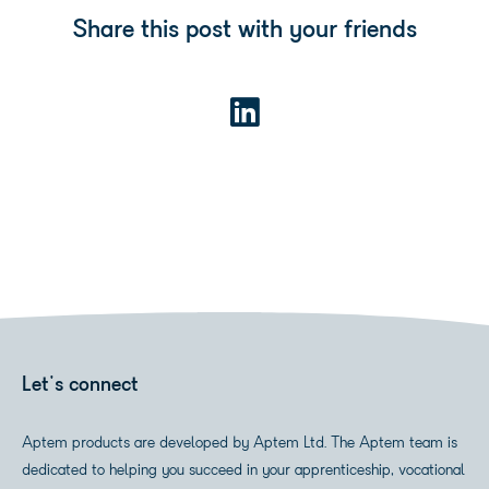
Share this post with your friends
Let's connect
Aptem products are developed by Aptem Ltd. The Aptem team is
dedicated to helping you succeed in your apprenticeship, vocational