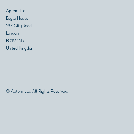
Aptem Ltd
Eagle House
167 City Road
London
EC1V 1NR
United Kingdom
© Aptem Ltd. All Rights Reserved.