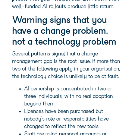
well-funded AI rollouts produce little return.
Warning signs that you
have a change problem,
not a technology problem
Several patterns signal that a change
management gap is the root issue. If more than
two of the following apply in your organisation,
the technology choice is unlikely to be at fault.
AI ownership is concentrated in two or
three individuals, with no real adoption
beyond them.
Licences have been purchased but
nobody’s role or responsibilities have
changed to reflect the new tools.
Staff are using personal accounts or