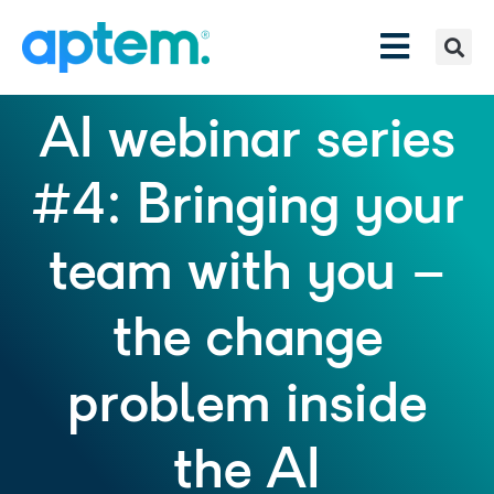
AI webinar series
#4: Bringing your
team with you –
the change
problem inside
the AI