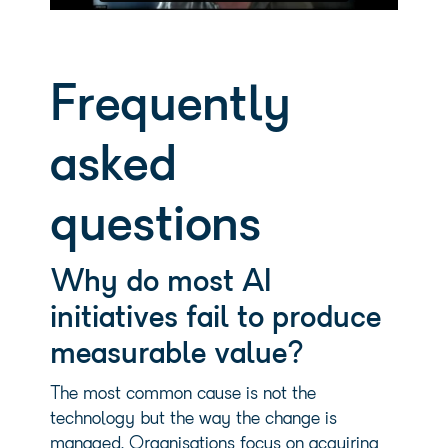
Frequently
asked
questions
Why do most AI
initiatives fail to produce
measurable value?
The most common cause is not the
technology but the way the change is
managed. Organisations focus on acquiring