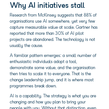
Why AI initiatives stall
Research from McKinsey suggests that 88% of
organisations use AI somewhere, yet very few
capture measurable value at scale. Gartner has
reported that more than 30% of AI pilot
projects are abandoned. The technology is not
usually the cause.
A familiar pattern emerges: a small number of
enthusiastic individuals adopt a tool,
demonstrate some value, and the organisation
then tries to scale it to everyone. That is the
change leadership jump, and it is where most
programmes break down.
AI is a capability. The strategy is what you are
changing and how you plan to bring your
people with you. Without that distinction, even