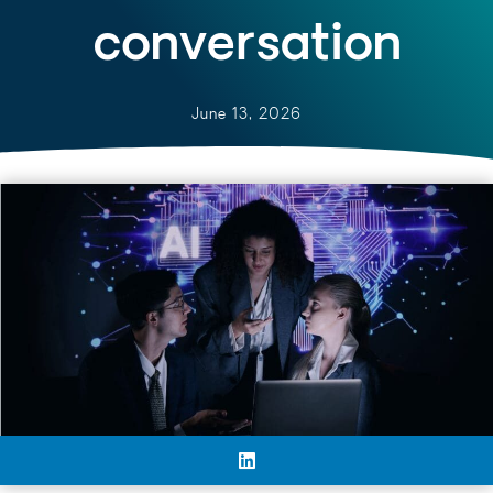
conversation
June 13, 2026