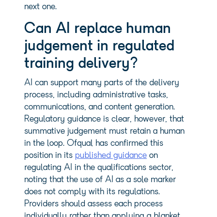
next one.
Can AI replace human
judgement in regulated
training delivery?
AI can support many parts of the delivery
process, including administrative tasks,
communications, and content generation.
Regulatory guidance is clear, however, that
summative judgement must retain a human
in the loop. Ofqual has confirmed this
position in its
published guidance
on
regulating AI in the qualifications sector,
noting that the use of AI as a sole marker
does not comply with its regulations.
Providers should assess each process
individually rather than applying a blanket