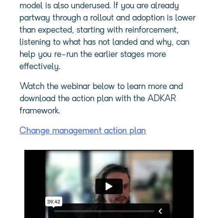
model is also underused. If you are already
partway through a rollout and adoption is lower
than expected, starting with reinforcement,
listening to what has not landed and why, can
help you re-run the earlier stages more
effectively.
Watch the webinar below to learn more and
download the action plan with the ADKAR
framework.
Change management action plan