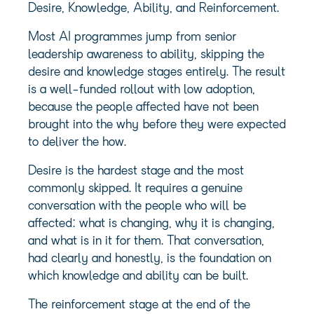
Desire, Knowledge, Ability, and Reinforcement.
Most AI programmes jump from senior
leadership awareness to ability, skipping the
desire and knowledge stages entirely. The result
is a well-funded rollout with low adoption,
because the people affected have not been
brought into the why before they were expected
to deliver the how.
Desire is the hardest stage and the most
commonly skipped. It requires a genuine
conversation with the people who will be
affected: what is changing, why it is changing,
and what is in it for them. That conversation,
had clearly and honestly, is the foundation on
which knowledge and ability can be built.
The reinforcement stage at the end of the