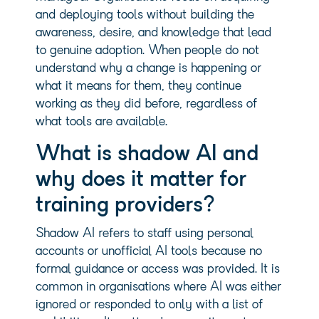
and deploying tools without building the
awareness, desire, and knowledge that lead
to genuine adoption. When people do not
understand why a change is happening or
what it means for them, they continue
working as they did before, regardless of
what tools are available.
What is shadow AI and
why does it matter for
training providers?
Shadow AI refers to staff using personal
accounts or unofficial AI tools because no
formal guidance or access was provided. It is
common in organisations where AI was either
ignored or responded to only with a list of