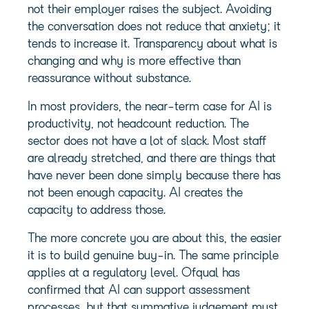
not their employer raises the subject. Avoiding
the conversation does not reduce that anxiety; it
tends to increase it. Transparency about what is
changing and why is more effective than
reassurance without substance.
In most providers, the near-term case for AI is
productivity, not headcount reduction. The
sector does not have a lot of slack. Most staff
are already stretched, and there are things that
have never been done simply because there has
not been enough capacity. AI creates the
capacity to address those.
The more concrete you are about this, the easier
it is to build genuine buy-in. The same principle
applies at a regulatory level. Ofqual has
confirmed that AI can support assessment
processes, but that summative judgement must