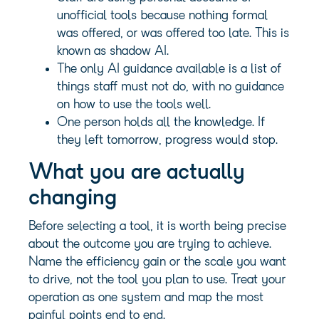
unofficial tools because nothing formal
was offered, or was offered too late. This is
known as shadow AI.
The only AI guidance available is a list of
things staff must not do, with no guidance
on how to use the tools well.
One person holds all the knowledge. If
they left tomorrow, progress would stop.
What you are actually
changing
Before selecting a tool, it is worth being precise
about the outcome you are trying to achieve.
Name the efficiency gain or the scale you want
to drive, not the tool you plan to use. Treat your
operation as one system and map the most
painful points end to end.