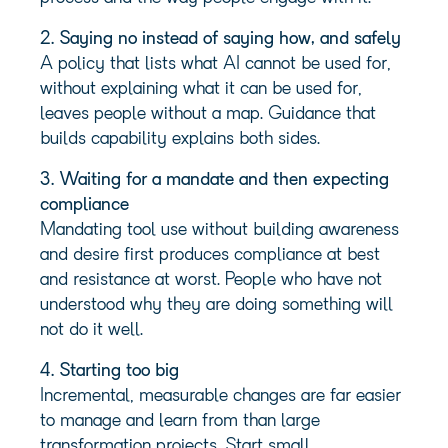
2. Saying no instead of saying how, and safely
A policy that lists what AI cannot be used for,
without explaining what it can be used for,
leaves people without a map. Guidance that
builds capability explains both sides.
3. Waiting for a mandate and then expecting
compliance
Mandating tool use without building awareness
and desire first produces compliance at best
and resistance at worst. People who have not
understood why they are doing something will
not do it well.
4. Starting too big
Incremental, measurable changes are far easier
to manage and learn from than large
transformation projects. Start small,