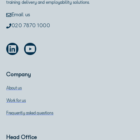
training delivery and employability solutions.
Email us
020 7870 1000
Company
About us
Work for us
Frequently asked questions
Head Office