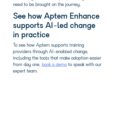
need to be brought on the journey.
See how Aptem Enhance
supports AI-led change
in practice
To see how Aptem supports training
providers through AI-enabled change,
including the tools that make adoption easier
from day one,
book a demo
to speak with our
expert team.