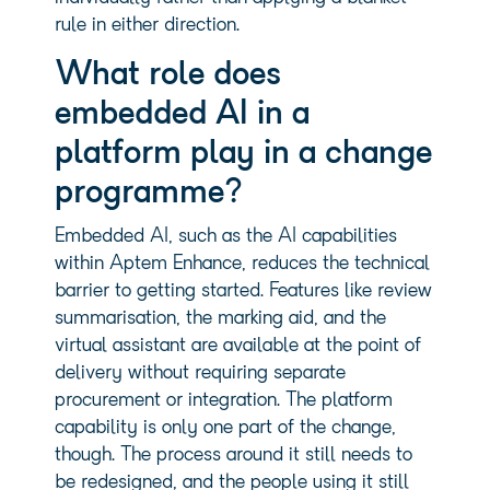
rule in either direction.
What role does
embedded AI in a
platform play in a change
programme?
Embedded AI, such as the AI capabilities
within Aptem Enhance, reduces the technical
barrier to getting started. Features like review
summarisation, the marking aid, and the
virtual assistant are available at the point of
delivery without requiring separate
procurement or integration. The platform
capability is only one part of the change,
though. The process around it still needs to
be redesigned, and the people using it still