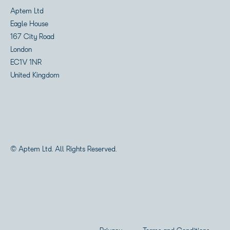
Aptem Ltd
Eagle House
167 City Road
London
EC1V 1NR
United Kingdom
© Aptem Ltd. All Rights Reserved.