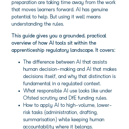
preparation are taking time away from the work
that moves learners forward. AI has genuine
potential to help. But using it well means
understanding the rules.
This guide gives you a grounded, practical
overview of how AI tools sit within the
apprenticeship regulatory landscape. It covers:
The difference between AI that assists
human decision-making and AI that makes
decisions itself, and why that distinction is
fundamental in a regulated context.
What responsible AI use looks like under
Ofsted scrutiny and DfE funding rules.
How to apply AI to high-volume, lower-
risk tasks (administration, drafting,
summarisation) while keeping human
accountability where it belongs.