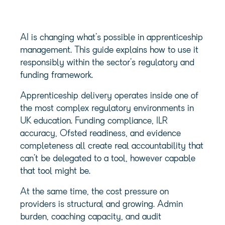
AI is changing what’s possible in apprenticeship
management. This guide explains how to use it
responsibly within the sector’s regulatory and
funding framework.
Apprenticeship delivery operates inside one of
the most complex regulatory environments in
UK education. Funding compliance, ILR
accuracy, Ofsted readiness, and evidence
completeness all create real accountability that
can’t be delegated to a tool, however capable
that tool might be.
At the same time, the cost pressure on
providers is structural and growing. Admin
burden, coaching capacity, and audit