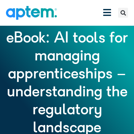
eBook: AI tools for
managing
apprenticeships –
understanding the
regulatory
landscape