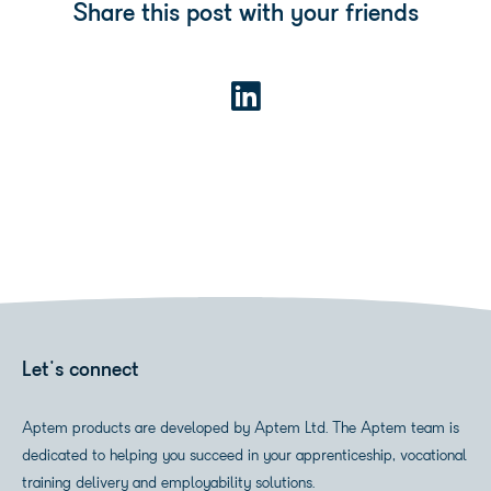
Share this post with your friends
Let's connect
Aptem products are developed by Aptem Ltd. The Aptem team is
dedicated to helping you succeed in your apprenticeship, vocational
training delivery and employability solutions.