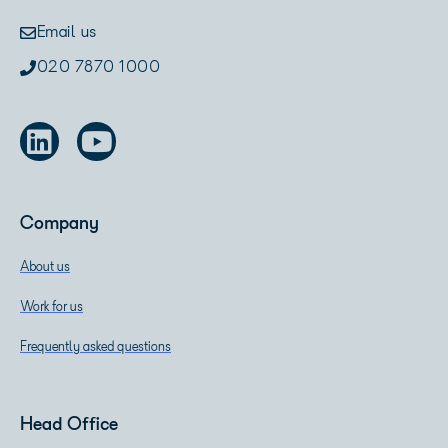
Email us
020 7870 1000
Company
About us
Work for us
Frequently asked questions
Head Office