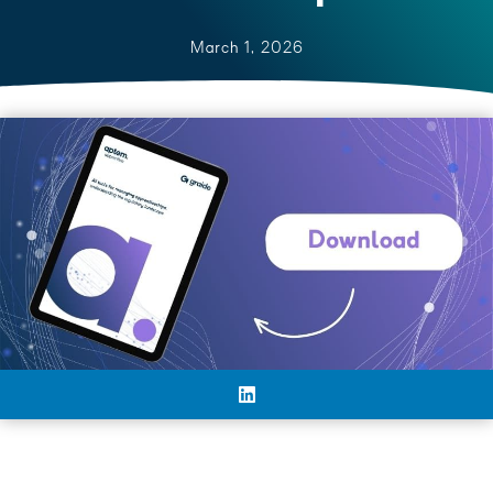
March 1, 2026