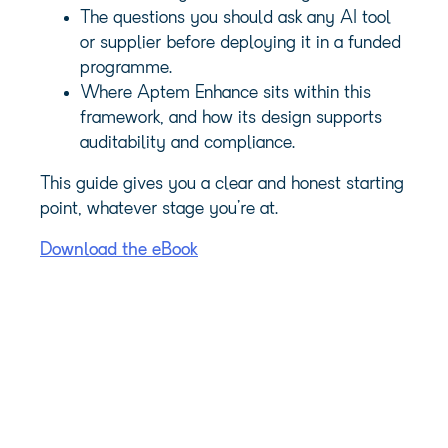
The questions you should ask any AI tool
or supplier before deploying it in a funded
programme.
Where Aptem Enhance sits within this
framework, and how its design supports
auditability and compliance.
This guide gives you a clear and honest starting
point, whatever stage you’re at.
Download the eBook