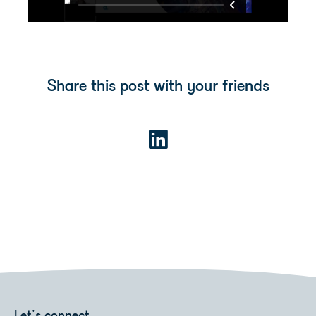
Share this post with your friends