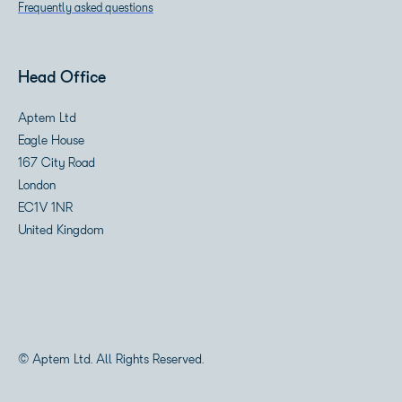
Frequently asked questions
Head Office
Aptem Ltd
Eagle House
167 City Road
London
EC1V 1NR
United Kingdom
© Aptem Ltd. All Rights Reserved.