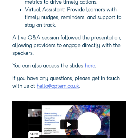
metrics to drive timely actions.
Virtual Assistant: Provide learners with
timely nudges, reminders, and support to
stay on track.
A live Q&A session followed the presentation,
allowing providers to engage directly with the
speakers.
You can also access the slides
here
.
If you have any questions, please get in touch
with us at
hello@aptem.co.uk
.