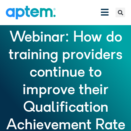
Webinar: How do
training providers
continue to
improve their
Qualification
Achievement Rate