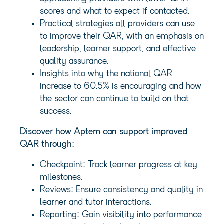
scores and what to expect if contacted.
Practical strategies all providers can use
to improve their QAR, with an emphasis on
leadership, learner support, and effective
quality assurance.
Insights into why the national QAR
increase to 60.5% is encouraging and how
the sector can continue to build on that
success.
Discover how Aptem can support improved
QAR through:
Checkpoint: Track learner progress at key
milestones.
Reviews: Ensure consistency and quality in
learner and tutor interactions.
Reporting: Gain visibility into performance