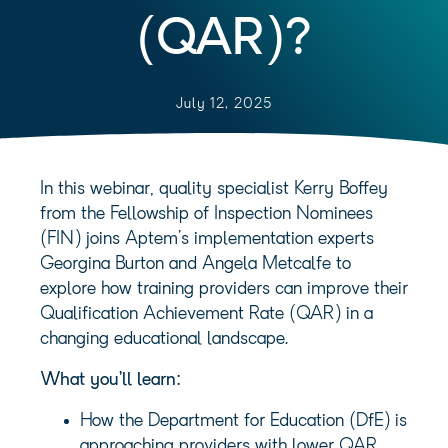
(QAR)?
July 12, 2025
In this webinar, quality specialist Kerry Boffey
from the Fellowship of Inspection Nominees
(FIN) joins Aptem’s implementation experts
Georgina Burton and Angela Metcalfe to
explore how training providers can improve their
Qualification Achievement Rate (QAR) in a
changing educational landscape.
What you’ll learn:
How the Department for Education (DfE) is
approaching providers with lower QAR