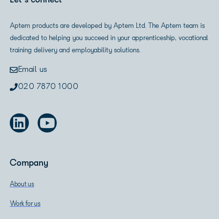
Let's connect
Aptem products are developed by Aptem Ltd. The Aptem team is
dedicated to helping you succeed in your apprenticeship, vocational
training delivery and employability solutions.
Email us
020 7870 1000
Company
About us
Work for us