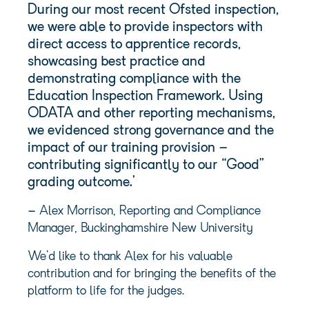
During our most recent Ofsted inspection,
we were able to provide inspectors with
direct access to apprentice records,
showcasing best practice and
demonstrating compliance with the
Education Inspection Framework. Using
ODATA and other reporting mechanisms,
we evidenced strong governance and the
impact of our training provision –
contributing significantly to our “Good”
grading outcome.’
–
Alex Morrison, Reporting and Compliance
Manager, Buckinghamshire New University
We’d like to thank Alex for his valuable
contribution and for bringing the benefits of the
platform to life for the judges.