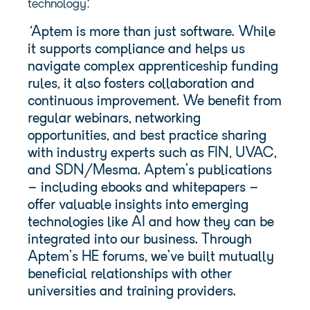
technology:
‘
Aptem is more than just software. While
it supports compliance and helps us
navigate complex apprenticeship funding
rules, it also fosters collaboration and
continuous improvement. We benefit from
regular webinars, networking
opportunities, and best practice sharing
with industry experts such as FIN, UVAC,
and SDN/Mesma. Aptem’s publications
– including ebooks and whitepapers –
offer valuable insights into emerging
technologies like AI and how they can be
integrated into our business. Through
Aptem’s HE forums, we’ve built mutually
beneficial relationships with other
universities and training providers.