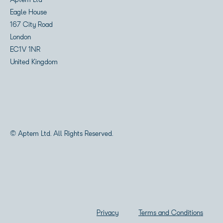
Aptem Ltd
Eagle House
167 City Road
London
EC1V 1NR
United Kingdom
© Aptem Ltd. All Rights Reserved.
Privacy
Terms and Conditions