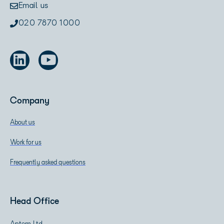
Email us
020 7870 1000
Company
About us
Work for us
Frequently asked questions
Head Office