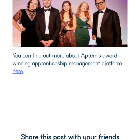
You can find out more about Aptem’s award-
winning apprenticeship management platform
here
.
Share this post with your friends