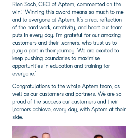
Rien Sach, CEO of Aptem, commented on the
win: ‘Winning this award means so much to me
and to everyone at Aptem. It’s a real reflection
of the hard work, creativity, and heart our team
puts in every day. I’m grateful for our amazing
customers and their learners, who trust us to
play a part in their journey. We are excited to
keep pushing boundaries to maximise
opportunities in education and training for
everyone.’
Congratulations to the whole Aptem team, as
well as our customers and partners. We are so
proud of the success our customers and their
learners achieve, every day, with Aptem at their
side.