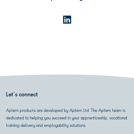
Let's connect
Aptem products are developed by Aptem Ltd. The Aptem team is
dedicated to helping you succeed in your apprenticeship, vocational
training delivery and employability solutions.