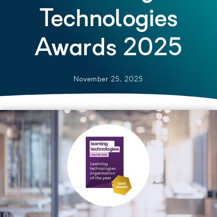
Technologies
Awards 2025
November 25, 2025