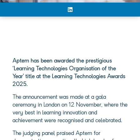
Aptem has been awarded the prestigious
‘Learning Technologies Organisation of the
Year’ title at the Learning Technologies Awards
2025.
The announcement was made at a gala
ceremony in London on 12 November, where the
very best in learning innovation and
achievement were recognised and celebrated.
The judging panel praised Aptem for