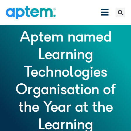
Aptem named
Learning
Technologies
Organisation of
the Year at the
Learning