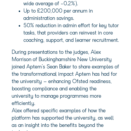
wide average of -0.2%).
Up to £200,000 per annum in
administration savings.
50% reduction in admin effort for key tutor
tasks, that providers can reinvest in core
coaching, support, and learner recruitment.
During presentations to the judges, Alex
Morrison of Buckinghamshire New University
joined Aptem’s Sean Baker to share examples of
the transformational impact Aptem has had for
the university – enhancing Ofsted readiness,
boosting compliance and enabling the
university to manage programmes more
efficiently.
Alex offered specific examples of how the
platform has supported the university, as well
as an insight into the benefits beyond the