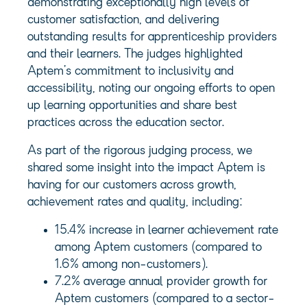
demonstrating exceptionally high levels of
customer satisfaction, and delivering
outstanding results for apprenticeship providers
and their learners. The judges highlighted
Aptem’s commitment to inclusivity and
accessibility, noting our ongoing efforts to open
up learning opportunities and share best
practices across the education sector.
As part of the rigorous judging process, we
shared some insight into the impact Aptem is
having for our customers across growth,
achievement rates and quality, including:
15.4% increase in learner achievement rate
among Aptem customers (compared to
1.6% among non-customers).
7.2% average annual provider growth for
Aptem customers (compared to a sector-