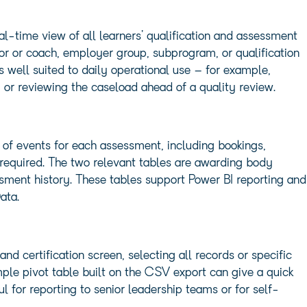
eal-time view of all learners’ qualification and assessment
utor or coach, employer group, subprogram, or qualification
s well suited to daily operational use – for example,
 or reviewing the caseload ahead of a quality review.
 of events for each assessment, including bookings,
 required. The two relevant tables are awarding body
ssment history. These tables support Power BI reporting and
ata.
d certification screen, selecting all records or specific
mple pivot table built on the CSV export can give a quick
 for reporting to senior leadership teams or for self-