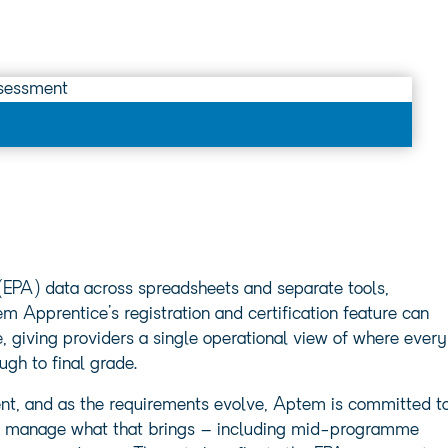
(EPA) data across spreadsheets and separate tools,
 Apprentice’s registration and certification feature can
e, giving providers a single operational view of where every
ugh to final grade.
ent, and as the requirements evolve, Aptem is committed t
 to manage what that brings – including mid-programme