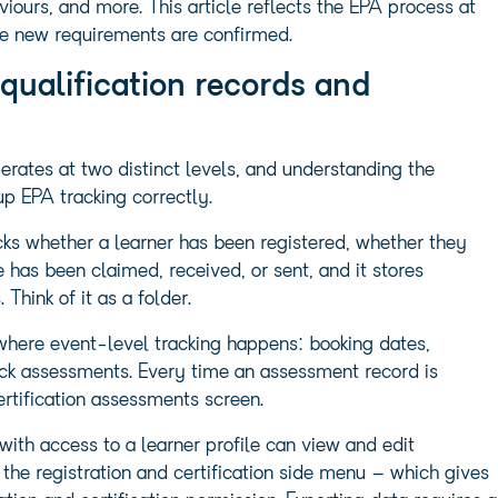
ours, and more. This article reflects the EPA process at
the new requirements are confirmed.
qualification records and
erates at two distinct levels, and understanding the
up EPA tracking correctly.
racks whether a learner has been registered, whether they
e has been claimed, received, or sent, and it stores
hink of it as a folder.
s where event-level tracking happens: booking dates,
mock assessments. Every time an assessment record is
ertification assessments screen.
with access to a learner profile can view and edit
 the registration and certification side menu – which gives