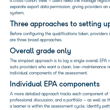
a cross-cohort view – users need the manage registrat
separate export data permission, giving providers an 
system.
Three approaches to setting u
Before configuring the qualifications token, provider
are three broad approaches.
Overall grade only
The simplest approach is to log a single overall EPA r
suits providers who want a clean, low-maintenance re
individual components of the assessment.
Individual EPA components
A more detailed approach tracks each component of t
professional discussion, and a portfolio – as well as 
a learner is within the assessment cycle, identify pa