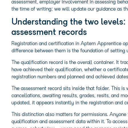
assessment, employer involvement in assessing behavi
the time of writing; we will update our guidance as 
Understanding the two levels: 
assessment records
Registration and certification in Aptem Apprentice op
difference between them is the foundation of setting 
The qualification record is the overall container. It t
have achieved their qualification, whether a certificat
registration numbers and planned and achieved dates. T
The assessment record sits inside that folder. This i
cancellations, awaiting results, grades, resits, and 
updated, it appears instantly in the registration and c
This distinction also matters for permissions. Anyone 
qualification and assessment data within it. To access