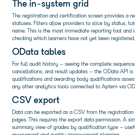
The in-system grid
The registration and certification screen provides a r
statuses. Filters allow providers to slice by status, t
name. This is the most immediate reporting tool and i
checking which learners have not yet been registered,
OData tables
For full audit history – seeing the complete sequence
cancellations, and result updates – the OData API is
qualifications and awarding body qualifications asse
any other analytics tools connected to Aptem via OD
CSV export
Data can be exported as a CSV from the registration an
pages. This requires the export data permission. A si
summary view of grades by qualification type – useful