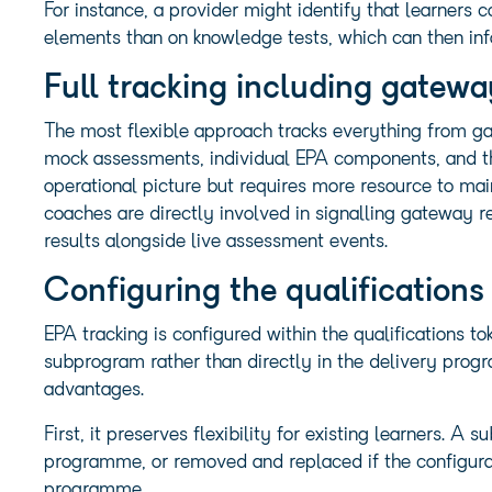
For instance, a provider might identify that learners 
elements than on knowledge tests, which can then inf
Full tracking including gatew
The most flexible approach tracks everything from ga
mock assessments, individual EPA components, and the
operational picture but requires more resource to maint
coaches are directly involved in signalling gateway 
results alongside live assessment events.
Configuring the qualifications
EPA tracking is configured within the qualifications 
subprogram rather than directly in the delivery pro
advantages.
First, it preserves flexibility for existing learners.
programme, or removed and replaced if the configurat
programme.