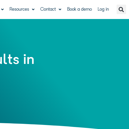
Resources
Contact
Book a demo
Log in
lts in