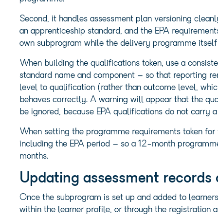
Second, it handles assessment plan versioning clean
an apprenticeship standard, and the EPA requirements
own subprogram while the delivery programme itself
When building the qualifications token, use a consist
standard name and component – so that reporting rem
level to qualification (rather than outcome level, whic
behaves correctly. A warning will appear that the qua
be ignored, because EPA qualifications do not carry a
When setting the programme requirements token for t
including the EPA period – so a 12-month programme
months.
Updating assessment records 
Once the subprogram is set up and added to learners,
within the learner profile, or through the registratio