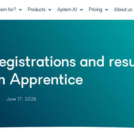
tem for?
Products
Aptem AI
Pricing
About us
gistrations and resu
 Apprentice
June 17, 2026