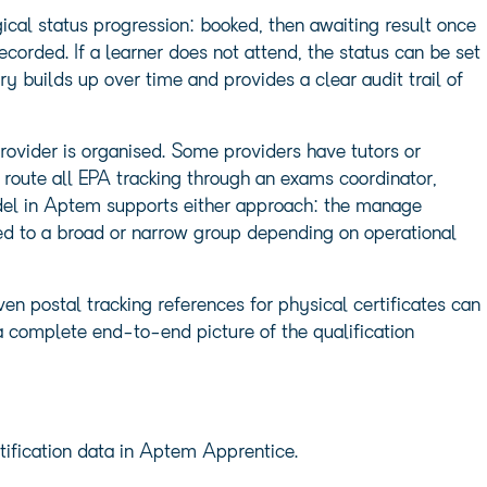
cal status progression: booked, then awaiting result once
ecorded. If a learner does not attend, the status can be set
ry builds up over time and provides a clear audit trail of
ovider is organised. Some providers have tutors or
route all EPA tracking through an exams coordinator,
del in Aptem supports either approach: the manage
ted to a broad or narrow group depending on operational
ven postal tracking references for physical certificates can
 a complete end-to-end picture of the qualification
rtification data in Aptem Apprentice.