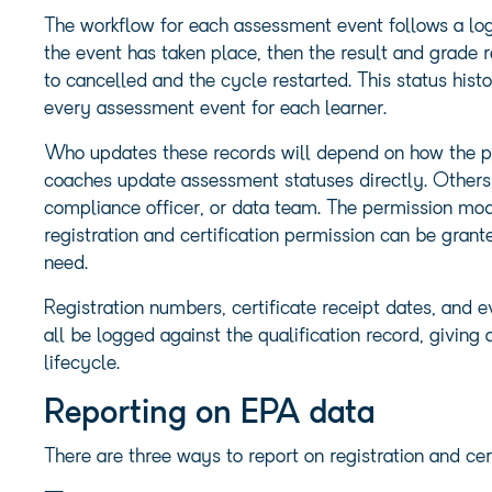
The workflow for each assessment event follows a logi
the event has taken place, then the result and grade r
to cancelled and the cycle restarted. This status histo
every assessment event for each learner.
Who updates these records will depend on how the pr
coaches update assessment statuses directly. Others 
compliance officer, or data team. The permission mo
registration and certification permission can be gran
need.
Registration numbers, certificate receipt dates, and e
all be logged against the qualification record, giving
lifecycle.
Reporting on EPA data
There are three ways to report on registration and ce