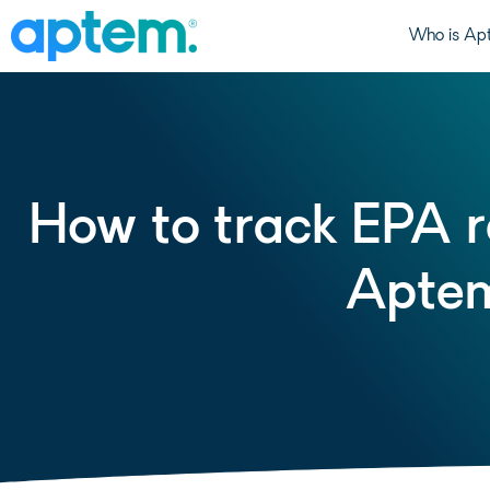
Who is Ap
How to track EPA re
Aptem