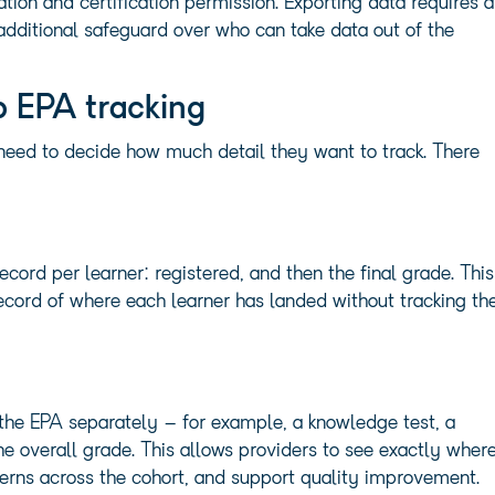
ion and certification permission. Exporting data requires a
additional safeguard over who can take data out of the
p EPA tracking
s need to decide how much detail they want to track. There
ecord per learner: registered, and then the final grade. This
cord of where each learner has landed without tracking th
he EPA separately – for example, a knowledge test, a
the overall grade. This allows providers to see exactly wher
tterns across the cohort, and support quality improvement.