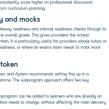
consistently score higher on professional discussion
orm curriculum planning.
ay and mocks
teway readiness and internal readiness checks through to
 overall grade. This gives providers the richest
ain. It is particularly useful for providers whose tutors or
readiness, or where an exams team needs to track mock
 token
token, and Aptem recommends setting this up in a
gramme. The subprogram approach offers two key
 A subprogram can be added to learners who are already on
ion needs to change, without affecting the main delivery