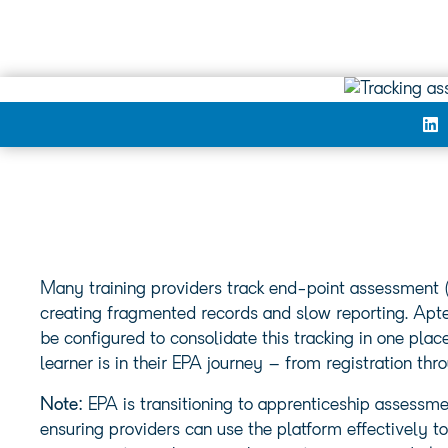
Many training providers track end-point assessment 
creating fragmented records and slow reporting. Aptem
be configured to consolidate this tracking in one plac
learner is in their EPA journey – from registration thro
Note:
EPA is transitioning to apprenticeship assessm
ensuring providers can use the platform effectively