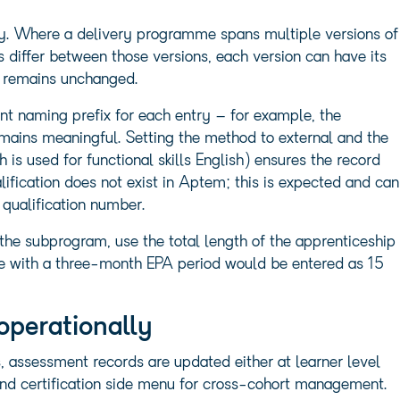
ly. Where a delivery programme spans multiple versions of
 differ between those versions, each version can have its
 remains unchanged.
ent naming prefix for each entry – for example, the
ains meaningful. Setting the method to external and the
h is used for functional skills English) ensures the record
lification does not exist in Aptem; this is expected and can
 qualification number.
he subprogram, use the total length of the apprenticeship
 with a three-month EPA period would be entered as 15
operationally
 assessment records are updated either at learner level
n and certification side menu for cross-cohort management.